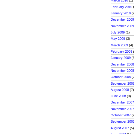
March 2010
(1)
February 2010
(
January 2010
(
December 200
November 200
July 2009
(1)
May 2009
(3)
March 2009
(4)
February 2009
(
January 2009
(
December 200
November 200
October 2008
(
September 200
August 2008
(7
June 2008
(3)
December 200
November 200
October 2007
(
September 200
August 2007
(5