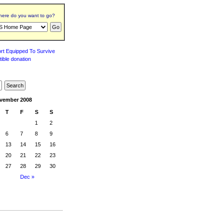
ere do you want to go?
vember 2008
T
F
S
S
1
2
6
7
8
9
13
14
15
16
20
21
22
23
27
28
29
30
Dec »