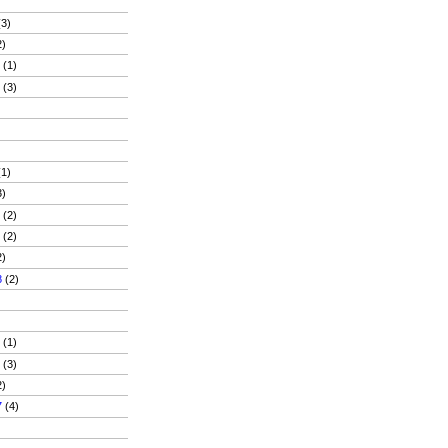
3)
2)
9
(1)
9
(3)
1)
3)
8
(2)
8
(2)
2)
8
(2)
)
7
(1)
7
(3)
2)
7
(4)
)