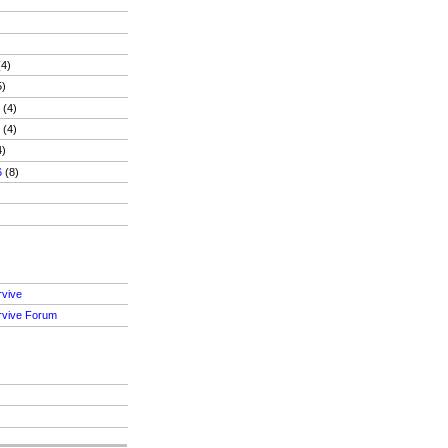
4)
5)
6
(4)
6
(4)
4)
6
(8)
)
rvive
rvive Forum
S