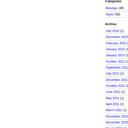
Categories
Musings
(48)
News
(90)
Archive
July 2016
(1)
December 201
February 2015
(
January 2015
(
January 2013
(
October 2012
(
September 201
July 2012
(1)
December 2011
October 2011
(1
June 2011
(1)
May 2011
(1)
April 2011
(1)
March 2011
(1)
December 201
November 201