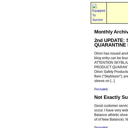
Monthly Archi
2nd UPDATE: S
QUARANTINE 
Orion has issued anot
blog entry can be foun
ATTENTION SKYBLA
PRODUCT QUARANT
Orion Safety Products
flare (“Skyblazer”), pr
sleeve on [...]
Permalink
Not Exactly Su
Good customer service
occur. I have very wid
Balance athletic sho
of of New Balance). N
Permalink