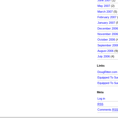
June 2007
(1)
May 2007
(2)
March 2007
(5)
February 2007
(
January 2007
(
December 200
November 200
October 2006
(
September 200
August 2006
(9
July 2006
(4)
Links
DougRitter.com
Equipped To Su
Equipped To Su
Meta
Log in
RSS
Comments
RS