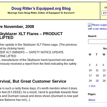
Wh
Doug Ritter’s Equipped.org Blog
Musings from Doug Ritter, Editor of Equipped To Survive
®
ve November, 2008
kyblazer XLT Flares – PRODUCT
Search
LIFTED
her update in the Skyblazer XLT Flares saga. (The previous
d by clicking here):
No
ZER XLT OWNERS — SAFETY NOTICE UPDATE
M
T
W
INE LIFTED
, manufacturer of the Skyblazer hand-launched red aerial
eviously received a report from the field indicating the safety
3
4
5
10
11
12
17
18
19
rvival, But Great Customer Service
24
25
26
« Oct
 is such a rarity these days, it’s worth mention when it does
e feet (9.5 EEEE). As a result, I tend to gravitate towards New
Pages
es and Dunham casual and dress shoes (Dunham is now part
ew Balance has not [...]
About