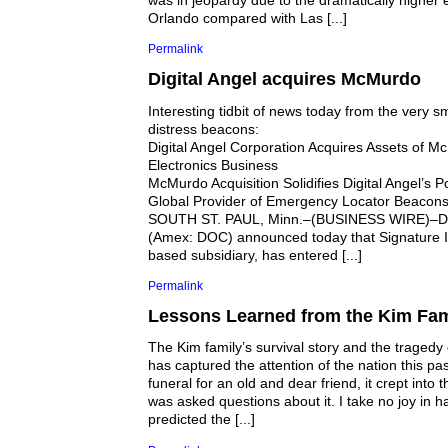
was in jeopardy due to the dramatically higher 
Orlando compared with Las [...]
Permalink
Digital Angel acquires McMurdo
Interesting tidbit of news today from the very 
distress beacons:
Digital Angel Corporation Acquires Assets of 
Electronics Business
McMurdo Acquisition Solidifies Digital Angel’s P
Global Provider of Emergency Locator Beacon
SOUTH ST. PAUL, Minn.–(BUSINESS WIRE)–Digi
(Amex: DOC) announced today that Signature In
based subsidiary, has entered [...]
Permalink
Lessons Learned from the Kim Fam
The Kim family’s survival story and the tragedy o
has captured the attention of the nation this pa
funeral for an old and dear friend, it crept into 
was asked questions about it. I take no joy in h
predicted the [...]