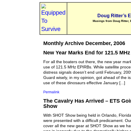
Doug Ritter’s 
Musings from Doug Ritter, 
Monthly Archive December, 2006
New Year Marks End for 121.5 MH
For all the boaters out there, the new year mar
use of 121.5 MHz EPIRBs. While satellite proc
distress signals doesn’t end until February, 200
Guard wisely, in my opinion, got ahead of the is
use of these dinosaurs effective January [...]
Permalink
The Cavalry Has Arrived – ETS Go
Show
With SHOT Show being held in Orlando, Florida
were presented with a difficult predicament. Ou
cover all the new gear at SHOT Show as we hav