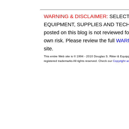
WARNING & DISCLAIMER:
SELECT
EQUIPMENT, SUPPLIES AND TECHN
posted on this blog is not reviewed f
own risk. Please review the full
WARN
site.
This entire Web site is © 1994 - 2010 Douglas S. Ritter & Equi
registered trademarks All rights reserved. Check our
Copyright a
original adidas