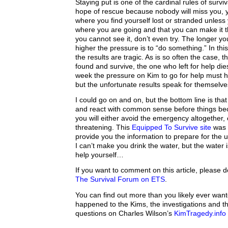
Staying put is one of the cardinal rules of surv
hope of rescue because nobody will miss you, 
where you find yourself lost or stranded unless
where you are going and that you can make it ther
you cannot see it, don’t even try. The longer yo
higher the pressure is to “do something.” In thi
the results are tragic. As is so often the case, t
found and survive, the one who left for help dies
week the pressure on Kim to go for help must 
but the unfortunate results speak for themselve
I could go on and on, but the bottom line is tha
and react with common sense before things b
you will either avoid the emergency altogether, or 
threatening. This
Equipped To Survive site
was 
provide you the information to prepare for th
I can’t make you drink the water, but the water 
help yourself…
If you want to comment on this article, please 
The Survival Forum on ETS
.
You can find out more than you likely ever wan
happened to the Kims, the investigations and th
questions on Charles Wilson’s
KimTragedy.info 