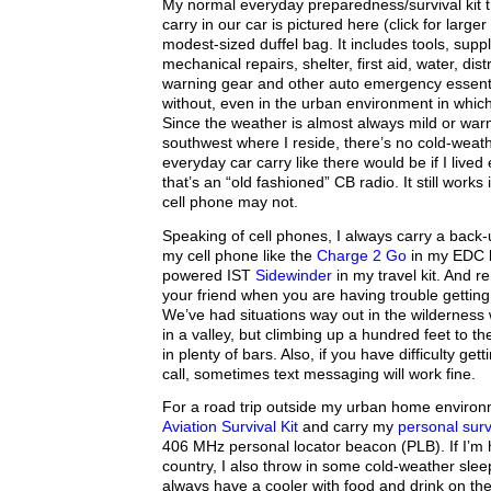
My normal everyday preparedness/survival kit t
carry in our car is pictured here (click for larger i
modest-sized duffel bag. It includes tools, supp
mechanical repairs, shelter, first aid, water, dis
warning gear and other auto emergency essenti
without, even in the urban environment in which 
Since the weather is almost always mild or war
southwest where I reside, there’s no cold-weath
everyday car carry like there would be if I lived
that’s an “old fashioned” CB radio. It still works
cell phone may not.
Speaking of cell phones, I always carry a back-
my cell phone like the
Charge 2 Go
in my EDC k
powered IST
Sidewinder
in my travel kit. And r
your friend when you are having trouble getting
We’ve had situations way out in the wildernes
in a valley, but climbing up a hundred feet to the 
in plenty of bars. Also, if you have difficulty get
call, sometimes text messaging will work fine.
For a road trip outside my urban home environm
Aviation Survival Kit
and carry my
personal surv
406 MHz personal locator beacon (PLB). If I’m
country, I also throw in some cold-weather sle
always have a cooler with food and drink on the