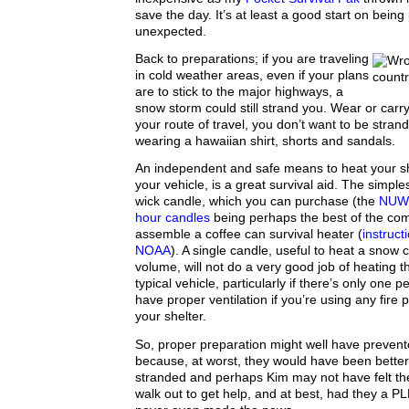
save the day. It’s at least a good start on being
unexpected.
Back to preparations; if you are traveling
in cold weather areas, even if your plans
are to stick to the major highways, a
snow storm could still strand you. Wear or carry
your route of travel, you don’t want to be stran
wearing a hawaiian shirt, shorts and sandals.
An independent and safe means to heat your sh
your vehicle, is a great survival aid. The simples
wick candle, which you can purchase (the
NUWI
hour candles
being perhaps the best of the com
assemble a coffee can survival heater (
instruct
NOAA
). A single candle, useful to heat a snow 
volume, will not do a very good job of heating t
typical vehicle, particularly if there’s only one
have proper ventilation if you’re using any fire
your shelter.
So, proper preparation might well have prevent
because, at worst, they would have been bette
stranded and perhaps Kim may not have felt the
walk out to get help, and at best, had they a PLB