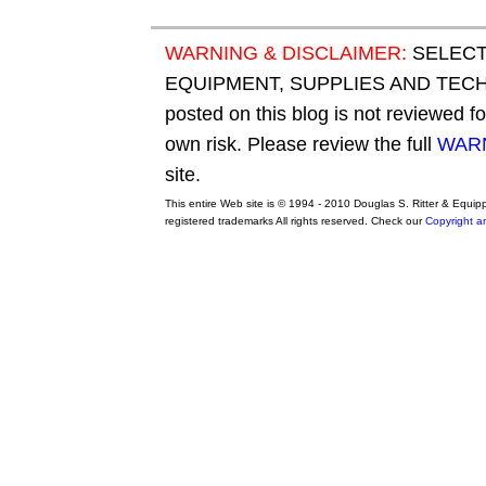
WARNING & DISCLAIMER:
SELECT
EQUIPMENT, SUPPLIES AND TECHN
posted on this blog is not reviewed f
own risk. Please review the full
WARN
site.
This entire Web site is © 1994 - 2010 Douglas S. Ritter & Equi
registered trademarks All rights reserved. Check our
Copyright a
original adidas