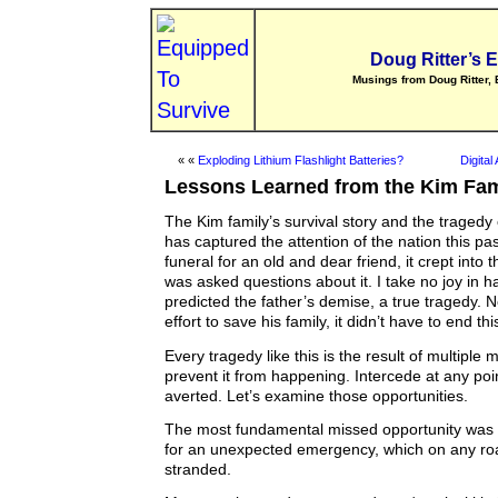
Doug Ritter’s 
Musings from Doug Ritter, 
« «
Exploding Lithium Flashlight Batteries?
Digita
Lessons Learned from the Kim Fam
The Kim family’s survival story and the tragedy o
has captured the attention of the nation this pa
funeral for an old and dear friend, it crept into 
was asked questions about it. I take no joy in h
predicted the father’s demise, a true tragedy. 
effort to save his family, it didn’t have to end th
Every tragedy like this is the result of multiple 
prevent it from happening. Intercede at any poi
averted. Let’s examine those opportunities.
The most fundamental missed opportunity was a
for an unexpected emergency, which on any roa
stranded.