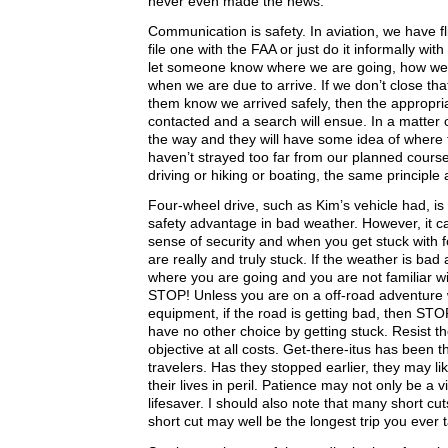
never even made the news.
Communication is safety. In aviation, we have f
file one with the FAA or just do it informally wit
let someone know where we are going, how we 
when we are due to arrive. If we don’t close that 
them know we arrived safely, then the appropriat
contacted and a search will ensue. In a matter o
the way and they will have some idea of where 
haven’t strayed too far from our planned course
driving or hiking or boating, the same principle 
Four-wheel drive, such as Kim’s vehicle had, is
safety advantage in bad weather. However, it can
sense of security and when you get stuck with f
are really and truly stuck. If the weather is bad
where you are going and you are not familiar wi
STOP! Unless you are on a off-road adventure 
equipment, if the road is getting bad, then ST
have no other choice by getting stuck. Resist th
objective at all costs. Get-there-itus has been 
travelers. Has they stopped earlier, they may li
their lives in peril. Patience may not only be a v
lifesaver. I should also note that many short cut
short cut may well be the longest trip you ever 