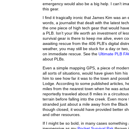
emergency would also be a big help. I can’t ima
this gear.
I find it tragically ironic that James Kim was an 
words, a journalist that dealt with the latest te
the one piece of high tech gear that would have
a PLB. Isn’t your life worth an investment of l
survival gear is there to keep me alive, even co
awaiting rescue from the 406 PLB’s digital distr
weather, you may still be stuck for a day or two
on immediate rescue. See the
Ultimate PLB F
about PLBs.
Even a simple mapping GPS, a piece of modern 
all sorts of situations, would have given him hi
him to see how far it was to the town and possi
Lodge. According to some published articles, h
miles from the nearest town when he was actua
reportedly traveled about 8 miles in a circuitous 
terrain before falling into the creek. Even more 
stranded just about a mile away from the Blac
though closed, it would have provided better sh
and other resources.
If I might be so bold, in many cases something
inexpensive as my
Pocket Survival Pak
thrown i