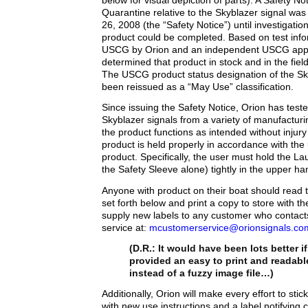
below for visual depiction of parts). A Safety N
Quarantine relative to the Skyblazer signal wa
26, 2008 (the “Safety Notice”) until investigatio
product could be completed. Based on test info
USCG by Orion and an independent USCG appro
determined that product in stock and in the fie
The USCG product status designation of the Sk
been reissued as a “May Use” classification.
Since issuing the Safety Notice, Orion has test
Skyblazer signals from a variety of manufactur
the product functions as intended without injury 
product is held properly in accordance with the 
product. Specifically, the user must hold the L
the Safety Sleeve alone) tightly in the upper ha
Anyone with product on their boat should read t
set forth below and print a copy to store with the
supply new labels to any customer who contac
service at:
mcustomerservice@orionsignals.co
(D.R.: It would have been lots better i
provided an easy to print and readab
instead of a fuzzy image file…)
Additionally, Orion will make every effort to stick
with new use instructions and a label notifying