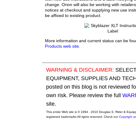
change. Orion will also be working with retailer
notices at checkout and supplying new use inst
be affixed to existing product.
More information and current status can be fo
Products web site
.
WARNING & DISCLAIMER:
SELECT
EQUIPMENT, SUPPLIES AND TECHN
posted on this blog is not reviewed f
own risk. Please review the full
WARN
site.
This entire Web site is © 1994 - 2010 Douglas S. Ritter & Equi
registered trademarks All rights reserved. Check our
Copyright a
original adidas