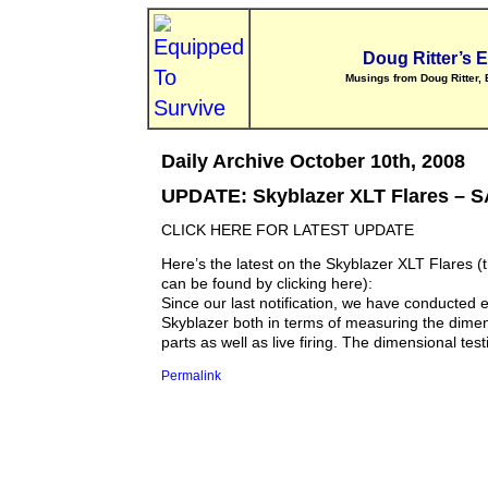
Doug Ritter’s 
Musings from Doug Ritter, 
Daily Archive October 10th, 2008
UPDATE: Skyblazer XLT Flares –
CLICK HERE FOR LATEST UPDATE
Here’s the latest on the Skyblazer XLT Flares (t
can be found by clicking here):
Since our last notification, we have conducted e
Skyblazer both in terms of measuring the dimens
parts as well as live firing. The dimensional testi
Permalink