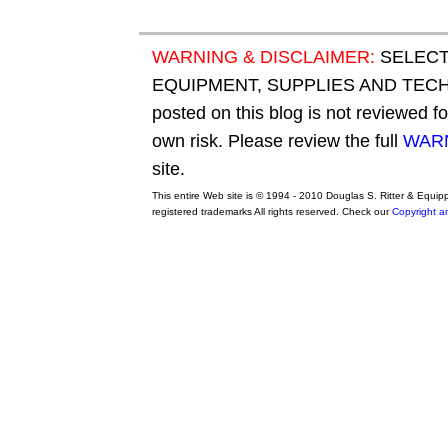
WARNING & DISCLAIMER:
SELECT
EQUIPMENT, SUPPLIES AND TECHN
posted on this blog is not reviewed f
own risk. Please review the full
WARN
site.
This entire Web site is © 1994 - 2010 Douglas S. Ritter & Equi
registered trademarks All rights reserved. Check our
Copyright a
original adidas