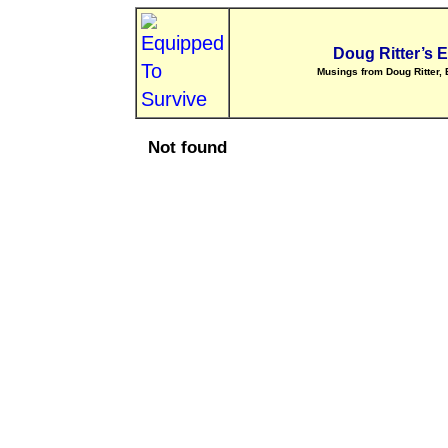
Doug Ritter’s 
Musings from Doug Ritter, 
Not found