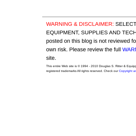
WARNING & DISCLAIMER:
SELECT
EQUIPMENT, SUPPLIES AND TECHN
posted on this blog is not reviewed f
own risk. Please review the full
WARN
site.
This entire Web site is © 1994 - 2010 Douglas S. Ritter & Equi
registered trademarks All rights reserved. Check our
Copyright a
original adidas