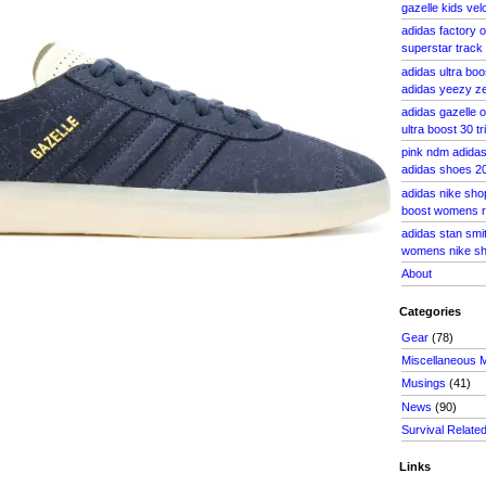
gazelle kids vel
adidas factory o
superstar track
adidas ultra boo
adidas yeezy ze
adidas gazelle
ultra boost 30 t
pink ndm adida
adidas shoes 20
adidas nike shop
boost womens r
adidas stan smi
womens nike sh
About
Categories
Gear
(78)
Miscellaneous 
Musings
(41)
News
(90)
Survival Relate
Links