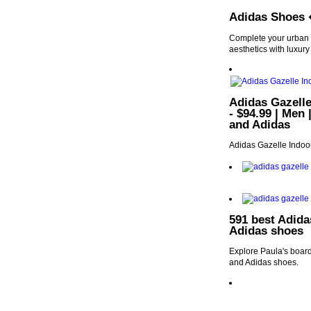
Adidas Shoes 
Complete your urban 
aesthetics with luxury
Adidas Gazelle
- $94.99 | Men 
and Adidas
Adidas Gazelle Indoor
591 best Adida
Adidas shoes
Explore Paula's board
and Adidas shoes.