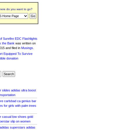
ere do you want to go?
f Surefire EDC Flashlights
k the Bank
was written
on
15 and filed in
Musings
.
 slides adidas ultra boost
ansportation
ore carlsbad ca genius bar
 for girls with palm trees
r casual low shoes gold
perstar slip on women
 adidas superstars adidas