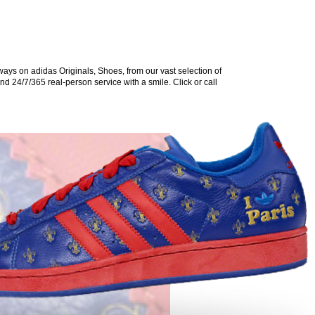
ys on adidas Originals, Shoes, from our vast selection of
 and 24/7/365 real-person service with a smile. Click or call