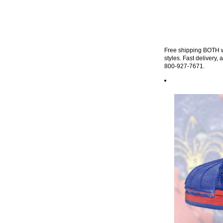
Free shipping BOTH wa
styles. Fast delivery,
800-927-7671.