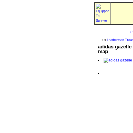
C
« «
Leatherman Tread
adidas gazelle
map