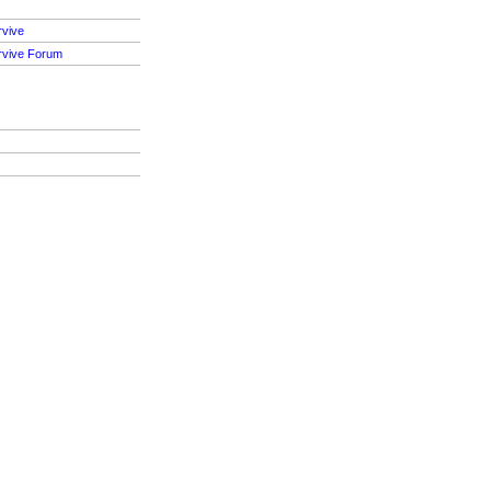
rvive
rvive Forum
S