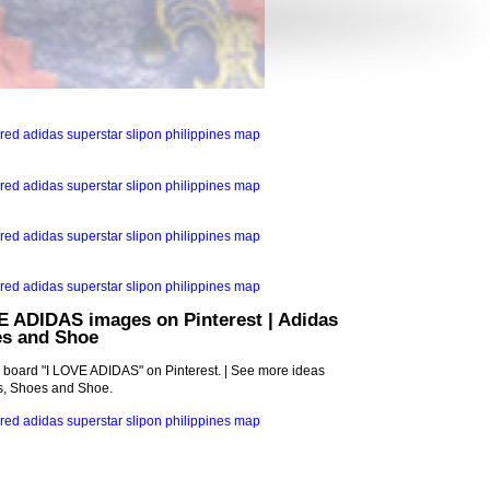
E ADIDAS images on Pinterest | Adidas
es and Shoe
s board "I LOVE ADIDAS" on Pinterest. | See more ideas
ls, Shoes and Shoe.