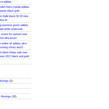
cro adidas
utlet metro manila adidas
 pants black gold
st triple black 30 20 new
bra fit
 og womens green adidas
riple white undersole
s shoes for women new
16 ultra boost
 online uk adidas ultra
unning shoes aw15
th black friday sale new
oes 2017 black and gold
Musings
(2)
d Musings
(32)