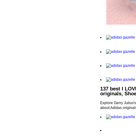
137 best I LOV
originals, Sho
Explore Gerry Julius'
about Adidas origina