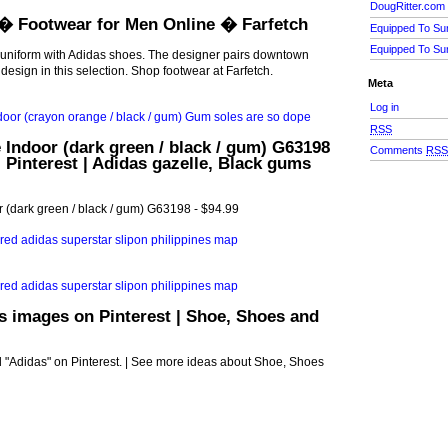
DougRitter.com
� Footwear for Men Online � Farfetch
Equipped To Su
Equipped To Su
uniform with Adidas shoes. The designer pairs downtown
 design in this selection. Shop footwear at Farfetch.
Meta
Log in
RSS
 Indoor (dark green / black / gum) G63198
Comments
RS
| Pinterest | Adidas gazelle, Black gums
 (dark green / black / gum) G63198 - $94.99
s images on Pinterest | Shoe, Shoes and
 "Adidas" on Pinterest. | See more ideas about Shoe, Shoes