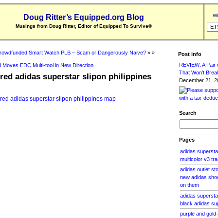
Wh
Doug Ritter’s Equipped.org Blog
Musings from Doug Ritter, Editor of Equipped To Survive
®
rowdfunded Smart Watch PLB – Scam or Dangerously Naive?
» »
Post info
REVIEW: A Pair o
 Moves EDC Multi-tool in New Direction
That Won’t Brea
 red adidas superstar slipon philippines
December 21, 20
Search
Pages
adidas superstar
multicolor v3 tr
adidas outlet st
new adidas shoes
on them
adidas supersta
black adidas su
purple and gold