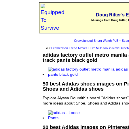
Doug Ritter’s 
Musings from Doug Ritter, 
Crowdfunded Smart Watch PLB – Scam
« «
Leatherman Tread Moves EDC Multi-tool in New Directi
adidas factory outlet metro manila
track pants black gold
50 best Adidas shoes images on Pin
Shoes and Adidas shoes
Explore Alyssa Doumith's board "Adidas shoes" 
more ideas about Shoe, Shoes and Adidas sho
20 best Adidas images on Pinterest