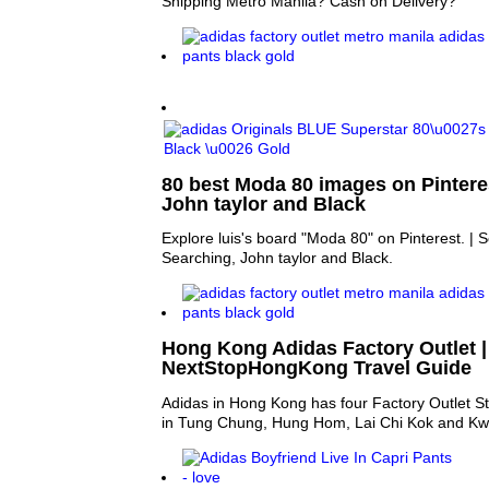
Shipping Metro Manila? Cash on Delivery?
80 best Moda 80 images on Pinteres
John taylor and Black
Explore luis's board "Moda 80" on Pinterest. |
Searching, John taylor and Black.
Hong Kong Adidas Factory Outlet |
NextStopHongKong Travel Guide
Adidas in Hong Kong has four Factory Outlet St
in Tung Chung, Hung Hom, Lai Chi Kok and Kwu