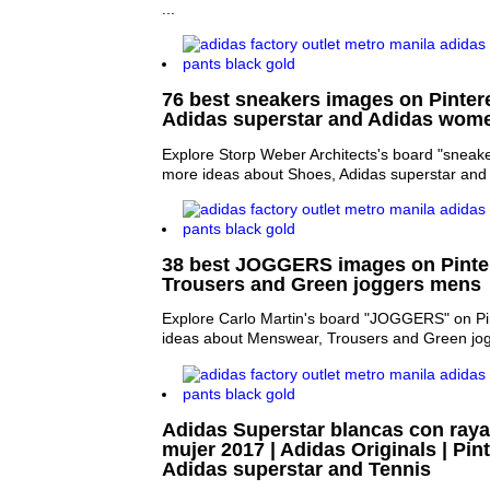
...
76 best sneakers images on Pintere
Adidas superstar and Adidas wom
Explore Storp Weber Architects's board "sneake
more ideas about Shoes, Adidas superstar an
38 best JOGGERS images on Pinter
Trousers and Green joggers mens
Explore Carlo Martin's board "JOGGERS" on Pi
ideas about Menswear, Trousers and Green jo
Adidas Superstar blancas con raya
mujer 2017 | Adidas Originals | Pint
Adidas superstar and Tennis