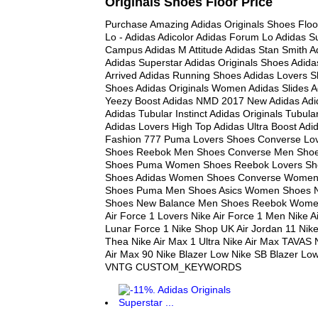
Originals Shoes Floor Price
Purchase Amazing Adidas Originals Shoes Floo
Lo - Adidas Adicolor Adidas Forum Lo Adidas Su
Campus Adidas M Attitude Adidas Stan Smith A
Adidas Superstar Adidas Originals Shoes Adid
Arrived Adidas Running Shoes Adidas Lovers 
Shoes Adidas Originals Women Adidas Slides A
Yeezy Boost Adidas NMD 2017 New Adidas Adi
Adidas Tubular Instinct Adidas Originals Tubul
Adidas Lovers High Top Adidas Ultra Boost Adid
Fashion 777 Puma Lovers Shoes Converse Lo
Shoes Reebok Men Shoes Converse Men Shoe
Shoes Puma Women Shoes Reebok Lovers Sho
Shoes Adidas Women Shoes Converse Women
Shoes Puma Men Shoes Asics Women Shoes 
Shoes New Balance Men Shoes Reebok Wome
Air Force 1 Lovers Nike Air Force 1 Men Nike A
Lunar Force 1 Nike Shop UK Air Jordan 11 Nike
Thea Nike Air Max 1 Ultra Nike Air Max TAVAS 
Air Max 90 Nike Blazer Low Nike SB Blazer Lo
VNTG CUSTOM_KEYWORDS