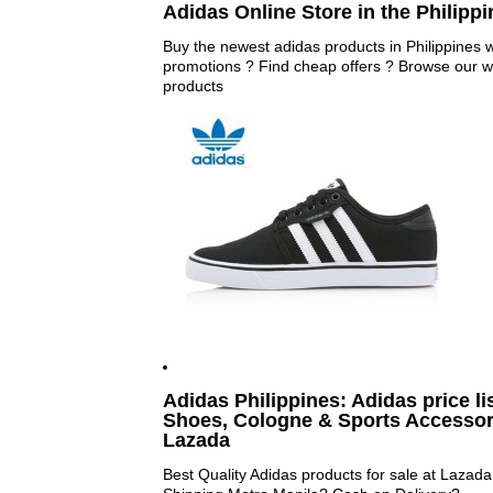
Adidas Online Store in the Philippin
Buy the newest adidas products in Philippines wi
promotions ? Find cheap offers ? Browse our wi
products
Adidas Philippines: Adidas price li
Shoes, Cologne & Sports Accessorie
Lazada
Best Quality Adidas products for sale at Lazad