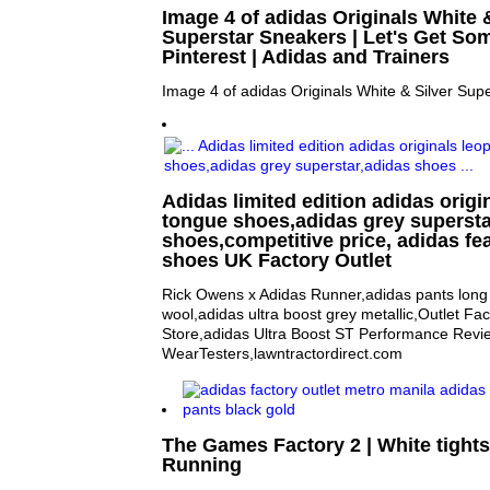
Image 4 of adidas Originals White &
Superstar Sneakers | Let's Get So
Pinterest | Adidas and Trainers
Image 4 of adidas Originals White & Silver Sup
Adidas limited edition adidas origi
tongue shoes,adidas grey supersta
shoes,competitive price, adidas fea
shoes UK Factory Outlet
Rick Owens x Adidas Runner,adidas pants long 
wool,adidas ultra boost grey metallic,Outlet Fa
Store,adidas Ultra Boost ST Performance Revi
WearTesters,lawntractordirect.com
The Games Factory 2 | White tight
Running