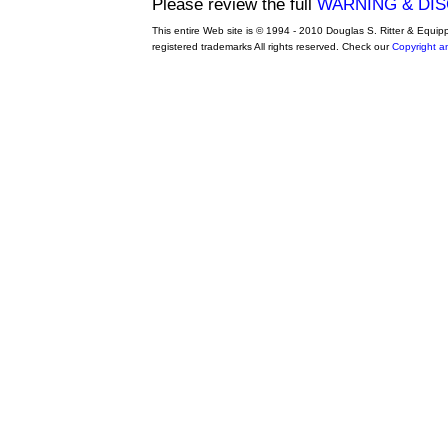
Please review the full
WARNING & DI
This entire Web site is © 1994 - 2010 Douglas S. Ritter & Equi
registered trademarks All rights reserved. Check our
Copyright a