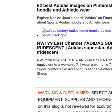
52 best Adidas images on Pinterest
hoodie and Athletic wear
Explore Nadine Joao's board "Adidas" on Pinter
about Sports, Adidas hoodie and Athletic wear.
NWT?? Last Chance! ?ADIDAS S
IRIDESCENT | Adidas superstar, A
Iridescent
NWT??ADIDAS SUPERSTARS IRIDESCENT NWT
equivalent to a women's 7. I wear a women's 7 a
Super comfortable! Accepting reasonable offer
Shoes
WARNING & DISCLAIMER:
SELECT A
EQUIPMENT, SUPPLIES AND TECHNIQU
on this blog is not reviewed for accurac