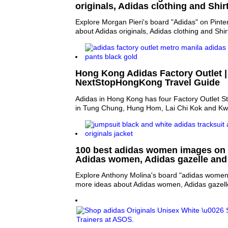
originals, Adidas clothing and Shir
Explore Morgan Pieri's board "Adidas" on Pinte
about Adidas originals, Adidas clothing and Shir
Hong Kong Adidas Factory Outlet |
NextStopHongKong Travel Guide
Adidas in Hong Kong has four Factory Outlet St
in Tung Chung, Hung Hom, Lai Chi Kok and Kwu
100 best adidas women images on P
Adidas women, Adidas gazelle and 
Explore Anthony Molina's board "adidas women"
more ideas about Adidas women, Adidas gazelle