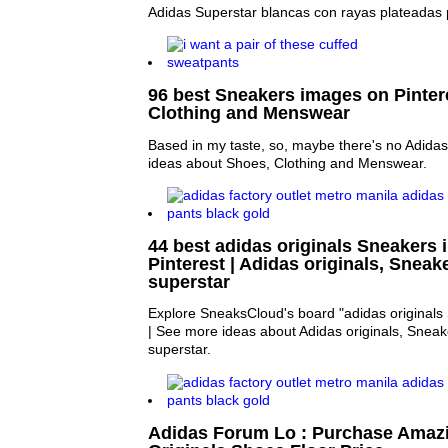
Adidas Superstar blancas con rayas plateadas
96 best Sneakers images on Pintere
Clothing and Menswear
Based in my taste, so, maybe there's no Adidas
ideas about Shoes, Clothing and Menswear.
44 best adidas originals Sneakers
Pinterest | Adidas originals, Snea
superstar
Explore SneaksCloud's board "adidas originals 
| See more ideas about Adidas originals, Snea
superstar.
Adidas Forum Lo : Purchase Amaz