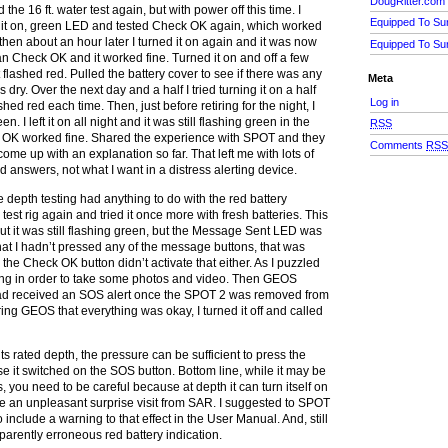
DougRitter.com
 the 16 ft. water test again, but with power off this time. I
Equipped To Su
d it on, green LED and tested Check OK again, which worked
d then about an hour later I turned it on again and it was now
Equipped To Su
an Check OK and it worked fine. Turned it on and off a few
 flashed red. Pulled the battery cover to see if there was any
Meta
 dry. Over the next day and a half I tried turning it on a half
Log in
hed red each time. Then, just before retiring for the night, I
en. I left it on all night and it was still flashing green in the
RSS
OK worked fine. Shared the experience with SPOT and they
Comments
RS
me up with an explanation so far. That left me with lots of
 answers, not what I want in a distress alerting device.
the depth testing had anything to do with the red battery
e test rig again and tried it once more with fresh batteries. This
out it was still flashing green, but the Message Sent LED was
hat I hadn’t pressed any of the message buttons, that was
he Check OK button didn’t activate that either. As I puzzled
lashing in order to take some photos and video. Then GEOS
ad received an SOS alert once the SPOT 2 was removed from
uring GEOS that everything was okay, I turned it off and called
 its rated depth, the pressure can be sufficient to press the
se it switched on the SOS button. Bottom line, while it may be
, you need to be careful because at depth it can turn itself on
be an unpleasant surprise visit from SAR. I suggested to SPOT
 include a warning to that effect in the User Manual. And, still
parently erroneous red battery indication.