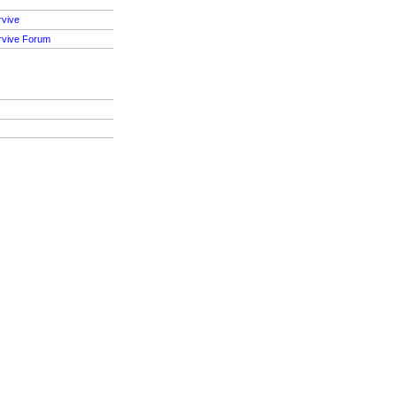
rvive
rvive Forum
S