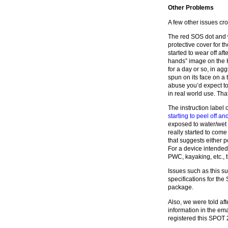
Other Problems
A few other issues cro
The red SOS dot and w
protective cover for 
started to wear off af
hands” image on the 
for a day or so, in a
spun on its face on a t
abuse you’d expect to r
in real world use. That
The instruction label
starting to peel off a
exposed to water/wet fo
really started to come
that suggests either p
For a device intended
PWC, kayaking, etc., 
Issues such as this su
specifications for the
package.
Also, we were told af
information in the em
registered this SPOT 2