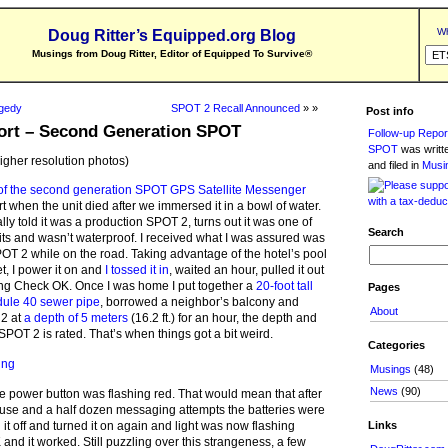
Wh
Doug Ritter’s Equipped.org Blog
Musings from Doug Ritter, Editor of Equipped To Survive
®
agedy
SPOT 2 Recall Announced
» »
Post info
ort – Second Generation SPOT
Follow-up Repor
SPOT
was writ
higher resolution photos)
and filed in
Musi
n of the second generation SPOT GPS Satellite Messenger
t when the unit died after we immersed it in a bowl of water.
ly told it was a production SPOT 2, turns out it was one of
Search
its and wasn’t waterproof. I received what I was assured was
POT 2 while on the road. Taking advantage of the hotel’s pool
et, I power it on and
I tossed it in
, waited an hour, pulled it out
ing Check OK. Once I was home I put together a
20-foot tall
Pages
dule 40 sewer pipe
, borrowed a neighbor’s balcony and
About
2 at
a depth of 5 meters
(16.2 ft.) for an hour, the depth and
SPOT 2 is rated. That’s when things got a bit weird.
Categories
Musings
(48)
News
(90)
he power button was flashing red. That would mean that after
 use and a half dozen messaging attempts the batteries were
Links
 it off and turned it on again and light was now flashing
nd it worked. Still puzzling over this strangeness, a few