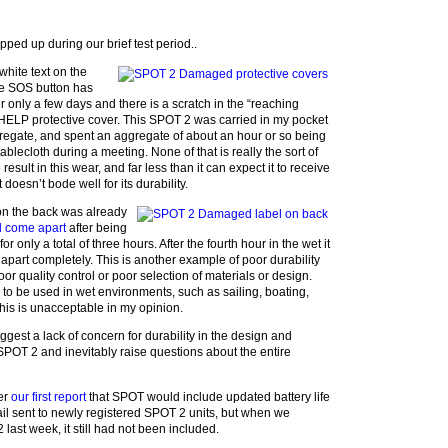
pped up during our brief test period..
hite text on the
the SOS button has
ter only a few days and there is a scratch in the “reaching
HELP protective cover. This SPOT 2 was carried in my pocket
ggregate, and spent an aggregate of about an hour or so being
ablecloth during a meeting. None of that is really the sort of
esult in this wear, and far less than it can expect it to receive
 doesn’t bode well for its durability.
 on the back was already
nd come apart
after being
r only a total of three hours. After the fourth hour in the wet it
 apart completely. This is another example of poor durability
oor quality control or poor selection of materials or design.
 to be used in wet environments, such as sailing, boating,
this is unacceptable in my opinion.
ggest a lack of concern for durability in the design and
 SPOT 2 and inevitably raise questions about the entire
ter
our first report
that SPOT would include updated battery life
ail sent to newly registered SPOT 2 units, but when we
 last week, it still had not been included.