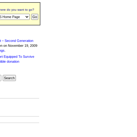
ere do you want to go?
t – Second Generation
ten
on November 19, 2009
ngs
.