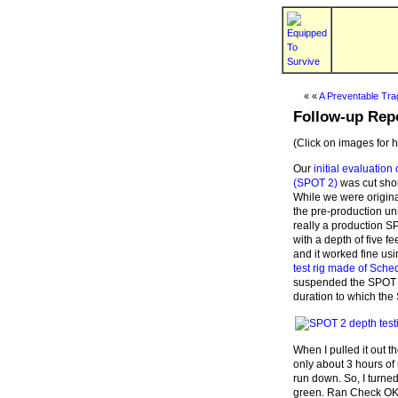
« «
A Preventable Tr
Follow-up Rep
(Click on images for 
Our
initial evaluatio
(SPOT 2)
was cut shor
While we were original
the pre-production un
really a production S
with a depth of five fe
and it worked fine us
test rig made of Sche
suspended the SPOT 
duration to which the 
When I pulled it out t
only about 3 hours of
run down. So, I turned
green. Ran Check OK a