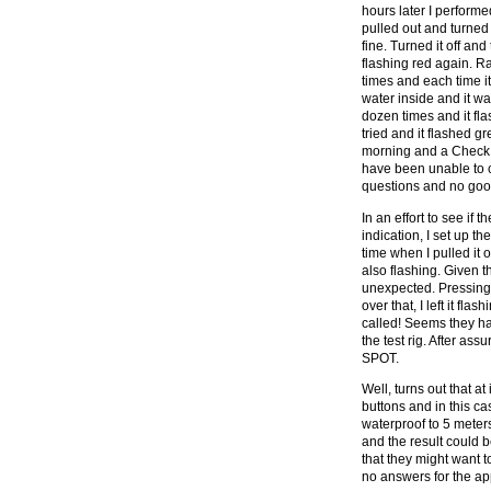
hours later I performed
pulled out and turne
fine. Turned it off an
flashing red again. R
times and each time it
water inside and it was
dozen times and it flas
tried and it flashed gre
morning and a Check 
have been unable to co
questions and no good
In an effort to see if 
indication, I set up th
time when I pulled it 
also flashing. Given t
unexpected. Pressing t
over that, I left it f
called! Seems they h
the test rig. After ass
SPOT.
Well, turns out that at
buttons and in this ca
waterproof to 5 meters
and the result could 
that they might want to
no answers for the ap