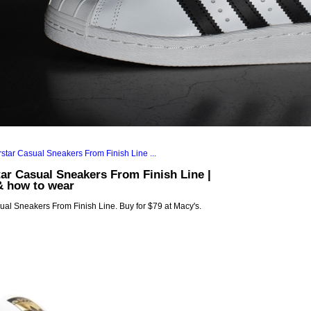
ar Casual Sneakers From Finish Line |
& how to wear
al Sneakers From Finish Line. Buy for $79 at Macy's.