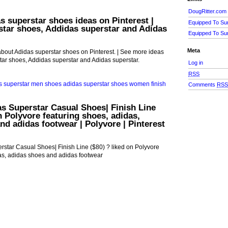
DougRitter.com
s superstar shoes ideas on Pinterest |
Equipped To Su
tar shoes, Addidas superstar and Adidas
Equipped To Su
Meta
bout Adidas superstar shoes on Pinterest. | See more ideas
ar shoes, Addidas superstar and Adidas superstar.
Log in
RSS
Comments
RS
s Superstar Casual Shoes| Finish Line
n Polyvore featuring shoes, adidas,
nd adidas footwear | Polyvore | Pinterest
star Casual Shoes| Finish Line ($80) ? liked on Polyvore
as, adidas shoes and adidas footwear