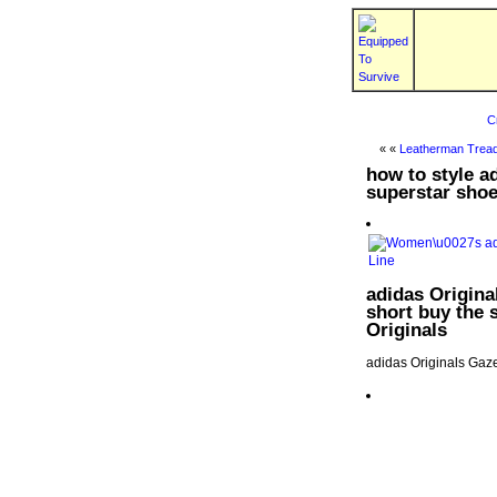
C
« «
Leatherman Tread
how to style a
superstar shoe
adidas Original
short buy the s
Originals
adidas Originals Gaze