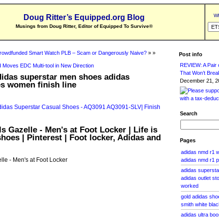
Wh
Doug Ritter’s Equipped.org Blog
Musings from Doug Ritter, Editor of Equipped To Survive
®
rowdfunded Smart Watch PLB – Scam or Dangerously Naive?
» »
Post info
REVIEW: A Pair o
 Moves EDC Multi-tool in New Direction
That Won’t Brea
didas superstar men shoes adidas
December 21, 20
s women finish line
Search
s Gazelle - Men's at Foot Locker | Life is
hoes | Pinterest | Foot locker, Adidas and
Pages
adidas nmd r1 w
lle - Men's at Foot Locker
adidas nmd r1 p
adidas supersta
adidas outlet s
worked
gold adidas sho
smith white blac
adidas ultra boo