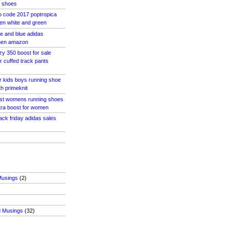
 shoes
o code 2017 poptropica
en white and green
e and blue adidas
men amazon
zy 350 boost for sale
r cuffed track pants
r kids boys running shoe
th primeknit
ost womens running shoes
tra boost for women
ack friday adidas sales
Musings
(2)
d Musings
(32)