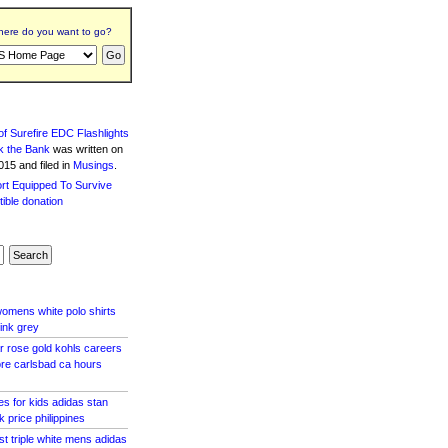
ere do you want to go?
f Surefire EDC Flashlights
k the Bank
was written
on
15 and filed in
Musings
.
omens white polo shirts
ink grey
r rose gold kohls careers
tore carlsbad ca hours
es for kids adidas stan
k price philippines
st triple white mens adidas