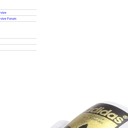
rvive
rvive Forum
S