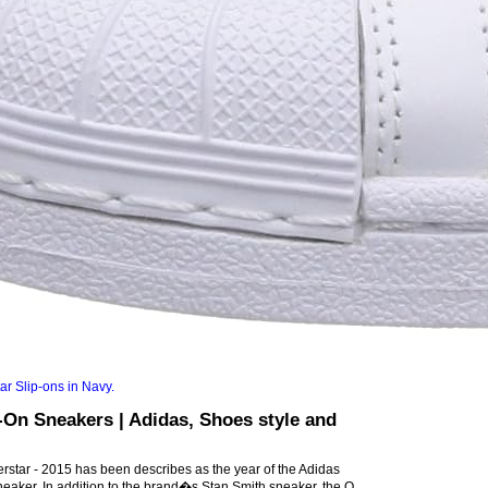
On Sneakers | Adidas, Shoes style and
rstar - 2015 has been describes as the year of the Adidas
neaker. In addition to the brand�s Stan Smith sneaker, the O