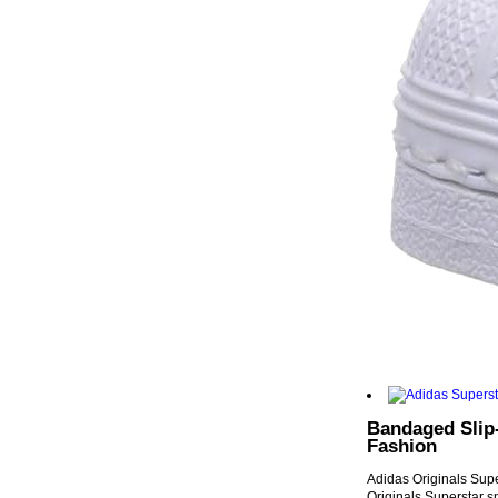
Bandaged Slip-
Fashion
Adidas Originals Supe
Originals Superstar s