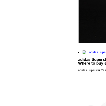
adidas Superst
Where to buy 
adidas Superstar Casu