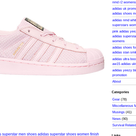
nmd r2 womens
adidas uk prom
adidas shoes m
adidas nmd whit
superstars wo
pink adidas yee
adidas supersta
womens
adidas shoes fo
adidas stan smi
adidas ultra bo
aw15 adidas uk
adidas yeezy bl
promotion
About
Categories
Gear
(78)
Miscellaneous 
Musings
(41)
News
(90)
Survival Relate
Links