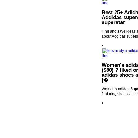
Best 25+ Adida
Addidas supers
superstar
Find and save ideas a
about Addidas superst
Women's adida
($80) ? liked o
adidas shoes a
|�
Women's adidas Super
featuring shoes, adid