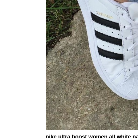
nike ultra boost women all white p