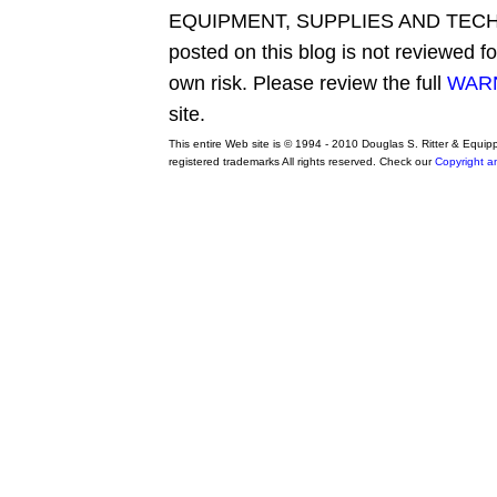
EQUIPMENT, SUPPLIES AND TECHN
posted on this blog is not reviewed f
own risk. Please review the full
WARN
site.
This entire Web site is © 1994 - 2010 Douglas S. Ritter & Equi
registered trademarks All rights reserved. Check our
Copyright a