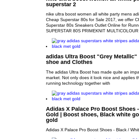
superstar 2
nike ultra boost women all white party mens ad
Cheap Superstar 80s for Sale 2017, we offer 
Superstar 80s Sneakers Outlet Online for Run
SUPERSTAR 80S PRIMEKNIT MULTICOLOUR 
adidas Ultra Boost "Grey Metallic" 
shoe and Clothes
The adidas Ultra Boost has made quite an impa
market. Not only does it look nice and applies 
running technology together with
Adidas X Palace Pro Boost Shoes - 
Gold | Boost shoes, Black white g
gold
Adidas X Palace Pro Boost Shoes - Black / White