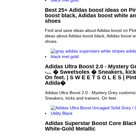
Best 25+ Adidas boost ideas on Pin
boost black, Adidas boost white a
shoes
Find and save ideas about Adidas boost on Pin
ideas about Adidas boost black, Adidas boost w
shoes.
Adidas Ultra Boost 2.0 - Mystery 
-... � Sweetsoles � Sneakers, kick
On feet. | S W E E T S O L E S | Pin
Adida�
Adidas Ultra Boost 2.0 - Mystery Grey customi
Sneakers, kicks and trainers. On feet.
Adidas Superstar Boost Core Black
White-Gold Metallic