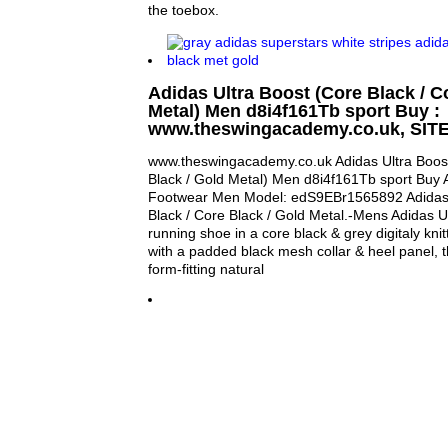
the toebox.
Adidas Ultra Boost (Core Black / C
Metal) Men d8i4f161Tb sport Buy :
www.theswingacademy.co.uk, SIT
www.theswingacademy.co.uk Adidas Ultra Boost
Black / Gold Metal) Men d8i4f161Tb sport Buy
Footwear Men Model: edS9EBr1565892 Adidas U
Black / Core Black / Gold Metal.-Mens Adidas Ul
running shoe in a core black & grey digitaly knit
with a padded black mesh collar & heel panel, 
form-fitting natural