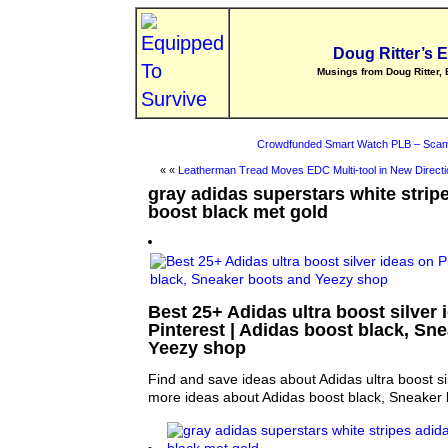
Doug Ritter’s 
Musings from Doug Ritter, 
Crowdfunded Smart Watch PLB – Scam
« «
Leatherman Tread Moves EDC Multi-tool in New Directi
gray adidas superstars white stripe
boost black met gold
Best 25+ Adidas ultra boost silver 
Pinterest | Adidas boost black, Sn
Yeezy shop
Find and save ideas about Adidas ultra boost sil
more ideas about Adidas boost black, Sneaker