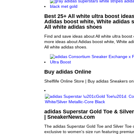
Best 25+ All white ultra boost ideas
Adidas boost white, White adidas
All white adidas shoes
Find and save ideas about All white ultra boost 
more ideas about Adidas boost white, White a
All white adidas shoes.
Buy adidas Online
Shelflife Online Store | Buy adidas Sneakers on
adidas Superstar Gold Toe & Silver
| SneakerNews.com
The adidas Superstar Gold Toe and Silver Toe c
exclusive to women's size run featuring premium