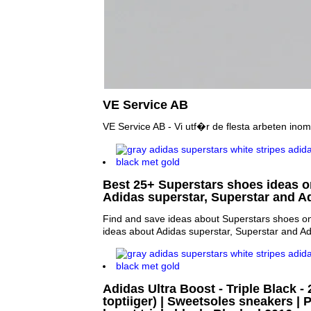
VE Service AB
VE Service AB - Vi utf�r de flesta arbeten inom 
Best 25+ Superstars shoes ideas on
Adidas superstar, Superstar and A
Find and save ideas about Superstars shoes on
ideas about Adidas superstar, Superstar and A
Adidas Ultra Boost - Triple Black -
toptiiger) | Sweetsoles sneakers | P