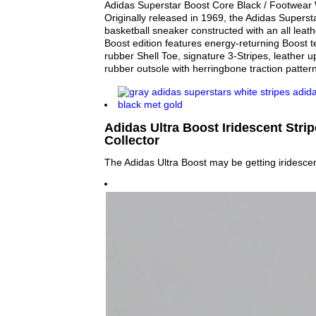
Adidas Superstar Boost Core Black / Footwear W
Originally released in 1969, the Adidas Superstar
basketball sneaker constructed with an all leat
Boost edition features energy-returning Boost t
rubber Shell Toe, signature 3-Stripes, leather u
rubber outsole with herringbone traction pattern
Adidas Ultra Boost Iridescent Strip
Collector
The Adidas Ultra Boost may be getting iridescent