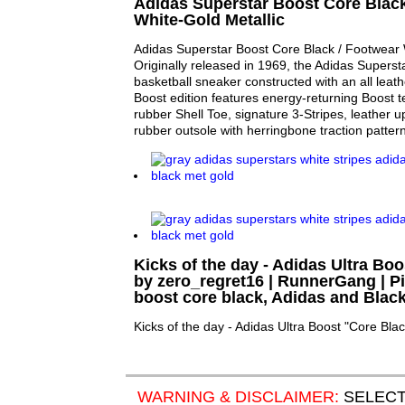
Adidas Superstar Boost Core Black
White-Gold Metallic
Adidas Superstar Boost Core Black / Footwear W
Originally released in 1969, the Adidas Superstar
basketball sneaker constructed with an all leat
Boost edition features energy-returning Boost t
rubber Shell Toe, signature 3-Stripes, leather u
rubber outsole with herringbone traction pattern
Kicks of the day - Adidas Ultra Bo
by zero_regret16 | RunnerGang | Pin
boost core black, Adidas and Blac
Kicks of the day - Adidas Ultra Boost "Core Bla
WARNING & DISCLAIMER:
SELECT