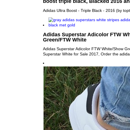
boost triple black, Blacked 2016 an
Adidas Ultra Boost - Triple Black - 2016 (by topt
Adidas Superstar Adicolor FTW W
Green/FTW White
Adidas Superstar Adicolor FTW White/Show G
Superstar White for Sale 2017, Order the adid