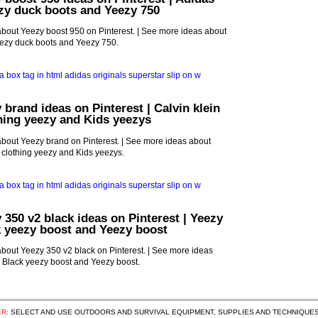
zy duck boots and Yeezy 750
bout Yeezy boost 950 on Pinterest. | See more ideas about
ezy duck boots and Yeezy 750.
 brand ideas on Pinterest | Calvin klein
thing yeezy and Kids yeezys
bout Yeezy brand on Pinterest. | See more ideas about
d clothing yeezy and Kids yeezys.
 350 v2 black ideas on Pinterest | Yeezy
k yeezy boost and Yeezy boost
bout Yeezy 350 v2 black on Pinterest. | See more ideas
, Black yeezy boost and Yeezy boost.
R:
SELECT AND USE OUTDOORS AND SURVIVAL EQUIPMENT, SUPPLIES AND TECHNIQUES