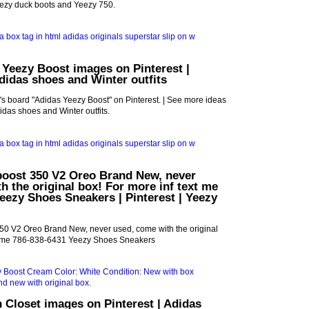
ezy duck boots and Yeezy 750.
 Yeezy Boost images on Pinterest |
idas shoes and Winter outfits
s board "Adidas Yeezy Boost" on Pinterest. | See more ideas
das shoes and Winter outfits.
boost 350 V2 Oreo Brand New, never
h the original box! For more inf text me
eezy Shoes Sneakers | Pinterest | Yeezy
50 V2 Oreo Brand New, never used, come with the original
xt me 786-838-6431 Yeezy Shoes Sneakers
 Closet images on Pinterest | Adidas