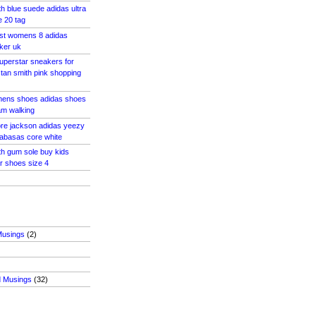
th blue suede adidas ultra
e 20 tag
ost womens 8 adidas
ker uk
uperstar sneakers for
tan smith pink shopping
mens shoes adidas shoes
m walking
tore jackson adidas yeezy
abasas core white
th gum sole buy kids
r shoes size 4
Musings
(2)
d Musings
(32)