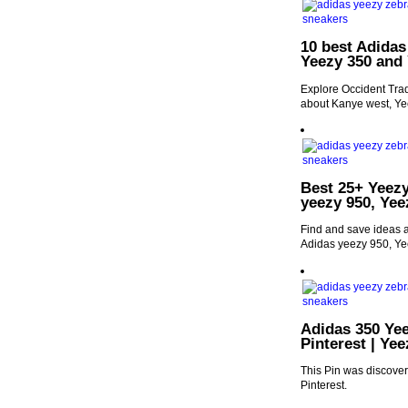
10 best Adidas
Yeezy 350 and
Explore Occident Trad
about Kanye west, Ye
Best 25+ Yeezy
yeezy 950, Yee
Find and save ideas a
Adidas yeezy 950, Ye
Adidas 350 Ye
Pinterest | Ye
This Pin was discove
Pinterest.