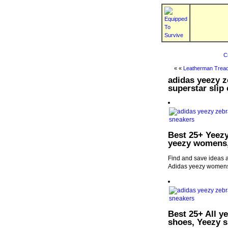
C
« «
Leatherman Tread
adidas yeezy z
superstar slip
Best 25+ Yeezy
yeezy womens,
Find and save ideas a
Adidas yeezy womens
Best 25+ All y
shoes, Yeezy 