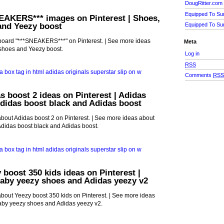
DougRitter.com
Equipped To Su
EAKERS*** images on Pinterest | Shoes,
and Yeezy boost
Equipped To Su
board "***SNEAKERS***" on Pinterest. | See more ideas
Meta
shoes and Yeezy boost.
Log in
RSS
Comments
RS
s boost 2 ideas on Pinterest | Adidas
didas boost black and Adidas boost
bout Adidas boost 2 on Pinterest. | See more ideas about
Adidas boost black and Adidas boost.
 boost 350 kids ideas on Pinterest |
Baby yeezy shoes and Adidas yeezy v2
bout Yeezy boost 350 kids on Pinterest. | See more ideas
aby yeezy shoes and Adidas yeezy v2.