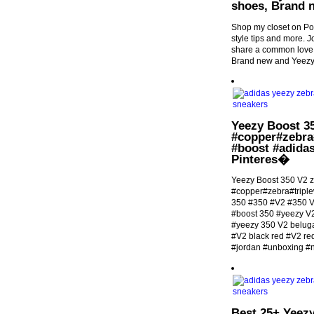
shoes, Brand 
Shop my closet on Po
style tips and more.
share a common love 
Brand new and Yeezy
Yeezy Boost 3
#copper#zebra
#boost #adidas
Pinteres�
Yeezy Boost 350 V2 
#copper#zebra#tripl
350 #350 #V2 #350 V
#boost 350 #yeezy V
#yeezy 350 V2 beluga
#V2 black red #V2 r
#jordan #unboxing #
Best 25+ Yeezy