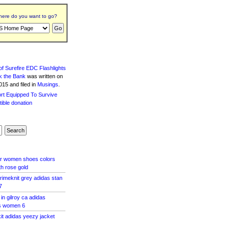
ere do you want to go?
f Surefire EDC Flashlights
k the Bank
was written
on
15 and filed in
Musings
.
ar women shoes colors
th rose gold
rimeknit grey adidas stan
7
 in gilroy ca adidas
s women 6
kit adidas yeezy jacket