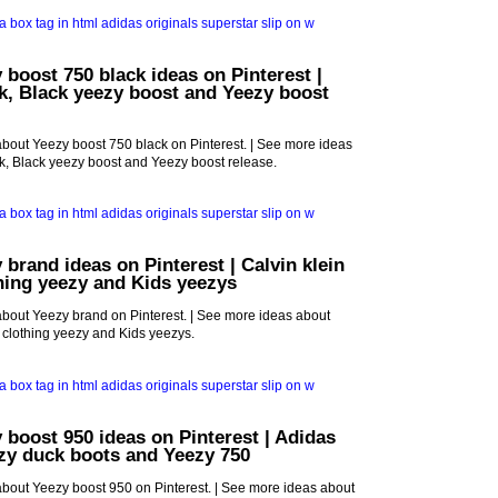
 boost 750 black ideas on Pinterest |
k, Black yeezy boost and Yeezy boost
bout Yeezy boost 750 black on Pinterest. | See more ideas
k, Black yeezy boost and Yeezy boost release.
 brand ideas on Pinterest | Calvin klein
thing yeezy and Kids yeezys
bout Yeezy brand on Pinterest. | See more ideas about
d clothing yeezy and Kids yeezys.
 boost 950 ideas on Pinterest | Adidas
zy duck boots and Yeezy 750
bout Yeezy boost 950 on Pinterest. | See more ideas about