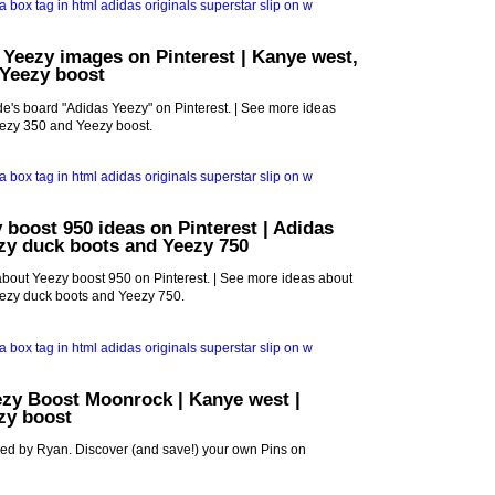
 Yeezy images on Pinterest | Kanye west,
 Yeezy boost
e's board "Adidas Yeezy" on Pinterest. | See more ideas
ezy 350 and Yeezy boost.
 boost 950 ideas on Pinterest | Adidas
zy duck boots and Yeezy 750
bout Yeezy boost 950 on Pinterest. | See more ideas about
ezy duck boots and Yeezy 750.
ezy Boost Moonrock | Kanye west |
ezy boost
red by Ryan. Discover (and save!) your own Pins on