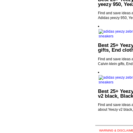
yeezy 950, Yee
Find and save ideas a
Adidas yeezy 950, Ye
Best 25+ Yeezy
gifts, End clo
Find and save ideas a
Calvin klein gifts, En
Best 25+ Yeezy
v2 black, Blac
Find and save ideas a
about Yeezy v2 black
WARNING & DISCLAIME