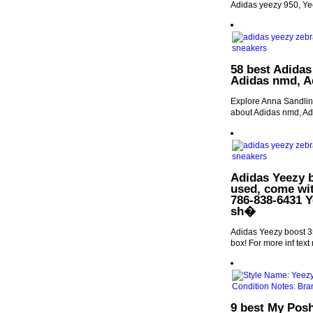
Adidas yeezy 950, Ye
58 best Adidas
Adidas nmd, Ad
Explore Anna Sandlin'
about Adidas nmd, Adi
Adidas Yeezy 
used, come wit
786-838-6431 Y
sh�
Adidas Yeezy boost 3
box! For more inf te
9 best My Posh