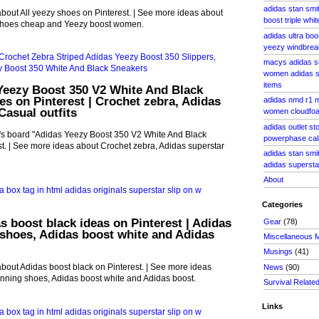
adidas stan smi
bout All yeezy shoes on Pinterest. | See more ideas about
boost triple whit
shoes cheap and Yeezy boost women.
adidas ultra bo
yeezy windbrea
macys adidas s
women adidas s
items
Yeezy Boost 350 V2 White And Black
s on Pinterest | Crochet zebra, Adidas
adidas nmd r1 
Casual outfits
women cloudfoa
adidas outlet s
's board "Adidas Yeezy Boost 350 V2 White And Black
powerphase cal
t. | See more ideas about Crochet zebra, Adidas superstar
adidas stan smi
adidas supersta
About
Categories
s boost black ideas on Pinterest | Adidas
Gear
(78)
shoes, Adidas boost white and Adidas
Miscellaneous 
Musings
(41)
bout Adidas boost black on Pinterest. | See more ideas
News
(90)
nning shoes, Adidas boost white and Adidas boost.
Survival Relate
Links