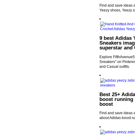
Find and save ideas a
Yeezy shoes, Yeezy 
9 best Adidas 
Sneakers image
superstar and 
Explore FifthAvenue5
Sneakers" on Pinteres
and Casual outfits.
Best 25+ Adida
boost running 
boost
Find and save ideas a
about Adidas boost ru