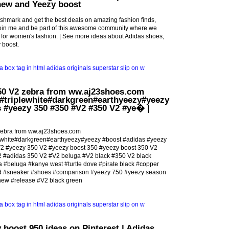
new and Yeezy boost
shmark and get the best deals on amazing fashion finds,
 Join me and be part of this awesome community where we
for women's fashion. | See more ideas about Adidas shoes,
 boost.
50 V2 zebra from ww.aj23shoes.com
#triplewhite#darkgreen#earthyeezy#yeezy
 #yeezy 350 #350 #V2 #350 V2 #ye� |
zebra from ww.aj23shoes.com
ewhite#darkgreen#earthyeezy#yeezy #boost #adidas #yeezy
2 #yeezy 350 V2 #yeezy boost 350 #yeezy boost 350 V2
2 #adidas 350 V2 #V2 beluga #V2 black #350 V2 black
 #beluga #kanye west #turtle dove #pirate black #copper
ed #sneaker #shoes #comparison #yeezy 750 #yeezy season
new #release #V2 black green
 boost 950 ideas on Pinterest | Adidas