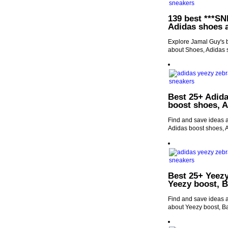
139 best ***SN
Adidas shoes 
Explore Jamal Guy's 
about Shoes, Adidas 
Best 25+ Adida
boost shoes, A
Find and save ideas a
Adidas boost shoes, 
Best 25+ Yeezy
Yeezy boost, 
Find and save ideas a
about Yeezy boost, B