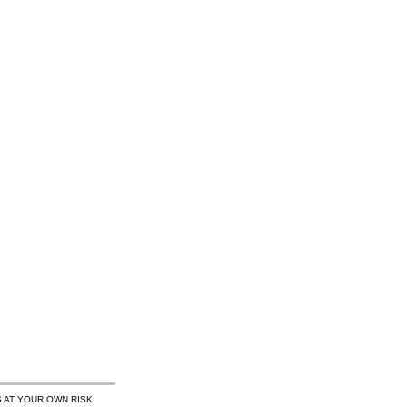
 AT YOUR OWN RISK.