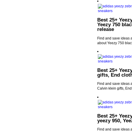
Best 25+ Yeezy
Yeezy 750 blac
release
Find and save ideas a
about Yeezy 750 blac
Best 25+ Yeezy
gifts, End clo
Find and save ideas a
Calvin klein gifts, En
Best 25+ Yeezy
yeezy 950, Yee
Find and save ideas a