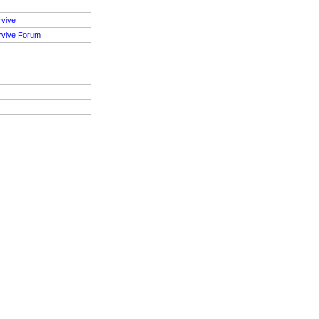
rvive
rvive Forum
S