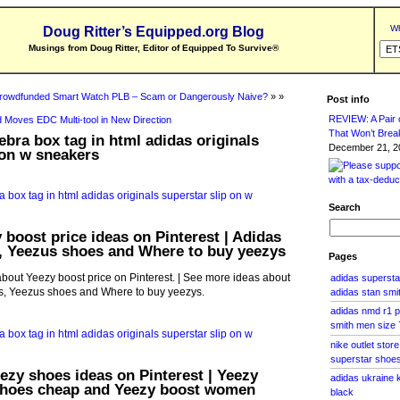
Wh
Doug Ritter’s Equipped.org Blog
Musings from Doug Ritter, Editor of Equipped To Survive
®
rowdfunded Smart Watch PLB – Scam or Dangerously Naive?
» »
Post info
REVIEW: A Pair o
 Moves EDC Multi-tool in New Direction
That Won’t Brea
ebra box tag in html adidas originals
December 21, 20
 on w sneakers
Search
 boost price ideas on Pinterest | Adidas
 Yeezus shoes and Where to buy yeezys
Pages
bout Yeezy boost price on Pinterest. | See more ideas about
adidas superst
, Yeezus shoes and Where to buy yeezys.
adidas stan smi
adidas nmd r1 p
smith men size 
nike outlet store
superstar shoe
eezy shoes ideas on Pinterest | Yeezy
adidas ukraine 
shoes cheap and Yeezy boost women
black