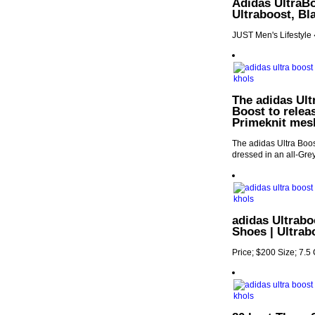
Adidas UltraBoo
Ultraboost, Bl
JUST Men's Lifestyle
The adidas Ultr
Boost to releas
Primeknit mes
The adidas Ultra Boost
dressed in an all-Gre
adidas Ultrab
Shoes | Ultrab
Price; $200 Size; 7.5 