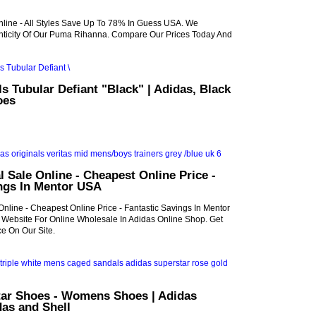
line - All Styles Save Up To 78% In Guess USA. We
ticity Of Our Puma Rihanna. Compare Our Prices Today And
ls Tubular Defiant "Black" | Adidas, Black
oes
l Sale Online - Cheapest Online Price -
ings In Mentor USA
Online - Cheapest Online Price - Fantastic Savings In Mentor
al Website For Online Wholesale In Adidas Online Shop. Get
e On Our Site.
tar Shoes - Womens Shoes | Adidas
das and Shell