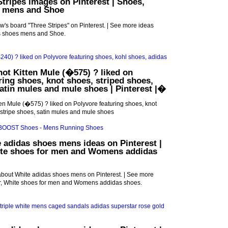
Stripes images on Pinterest | Shoes,
 mens and Shoe
's board "Three Stripes" on Pinterest. | See more ideas
s shoes mens and Shoe.
not Kitten Mule (�575) ? liked on
ring shoes, knot shoes, striped shoes,
satin mules and mule shoes | Pinterest |�
ten Mule (�575) ? liked on Polyvore featuring shoes, knot
 stripe shoes, satin mules and mule shoes
 adidas shoes mens ideas on Pinterest |
ite shoes for men and Womens addidas
about White adidas shoes mens on Pinterest. | See more
r, White shoes for men and Womens addidas shoes.