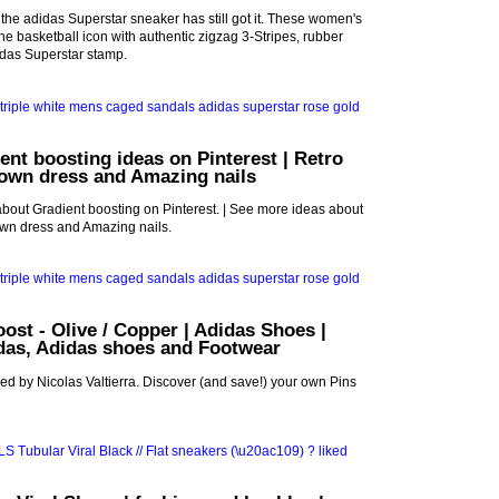
 the adidas Superstar sneaker has still got it. These women's
 the basketball icon with authentic zigzag 3-Stripes, rubber
idas Superstar stamp.
ent boosting ideas on Pinterest | Retro
gown dress and Amazing nails
bout Gradient boosting on Pinterest. | See more ideas about
own dress and Amazing nails.
oost - Olive / Copper | Adidas Shoes |
idas, Adidas shoes and Footwear
ed by Nicolas Valtierra. Discover (and save!) your own Pins