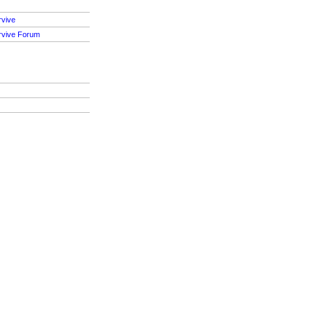
rvive
rvive Forum
S