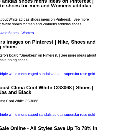
 adidas shoes mens ideas on Pinterest |
ite shoes for men and Womens addidas
about White adidas shoes mens on Pinterest. | See more
r, White shoes for men and Womens addidas shoes.
rs images on Pinterest | Nike, Shoes and
g shoes
ro's board "Sneakers" on Pinterest. | See more ideas about
as running shoes.
oost Clima Cool White CG3068 | Shoes |
idas and Black
Clima Cool White CG3068
ale Online - All Styles Save Up To 78% In