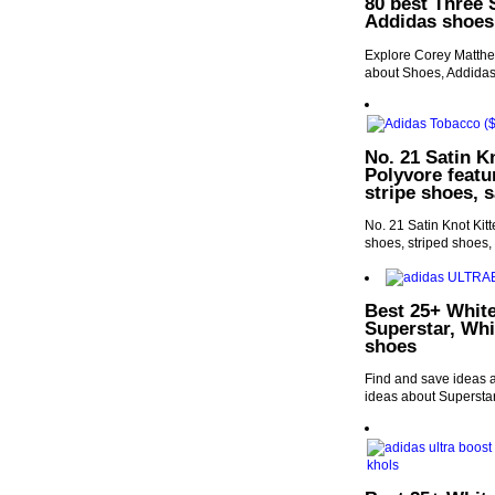
80 best Three 
Addidas shoes
Explore Corey Matthew
about Shoes, Addida
No. 21 Satin K
Polyvore featu
stripe shoes, 
No. 21 Satin Knot Kit
shoes, striped shoes,
Best 25+ White
Superstar, Wh
shoes
Find and save ideas 
ideas about Supersta