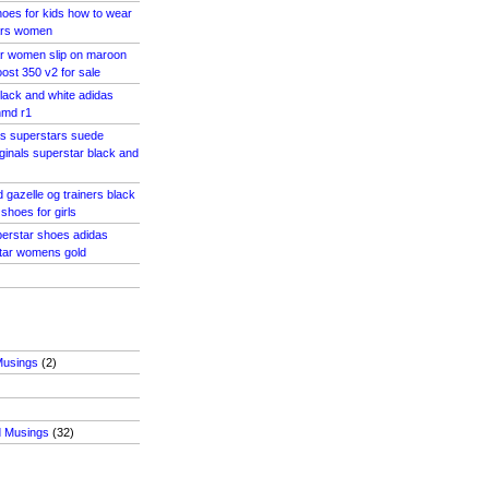
oes for kids how to wear
ars women
ar women slip on maroon
ost 350 v2 for sale
lack and white adidas
nmd r1
as superstars suede
ginals superstar black and
 gazelle og trainers black
shoes for girls
perstar shoes adidas
star womens gold
Musings
(2)
d Musings
(32)