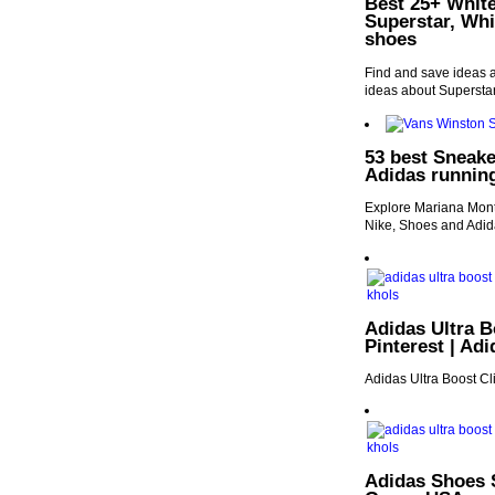
Best 25+ White
Superstar, Wh
shoes
Find and save ideas 
ideas about Supersta
53 best Sneake
Adidas runnin
Explore Mariana Monte
Nike, Shoes and Adid
Adidas Ultra B
Pinterest | Ad
Adidas Ultra Boost 
Adidas Shoes S