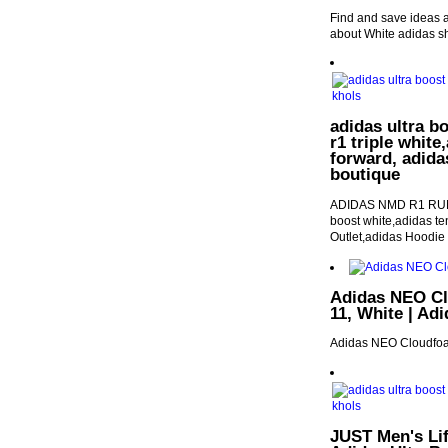
Find and save ideas 
about White adidas s
adidas ultra b
r1 triple white
forward, adida
boutique
ADIDAS NMD R1 RU
boost white,adidas te
Outlet,adidas Hoodie
Adidas NEO Cl
11, White | Ad
Adidas NEO Cloudfo
JUST Men's Li