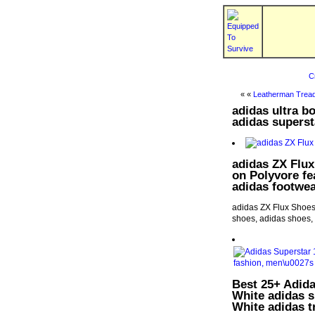
C
« «
Leatherman Tread
adidas ultra b
adidas superst
adidas ZX Flux
on Polyvore fe
adidas footwea
adidas ZX Flux Shoes 
shoes, adidas shoes, 
Best 25+ Adida
White adidas 
White adidas t