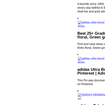
A favorite since 1969,
shoes stay faithful to
shell toe and gold ad
Best 25+ Gradi
floral, Green 
Find and save ideas a
Retro floral, Green g
adidas Ultra B
Pinterest | Ad
This Pin was discover
on Pinterest.