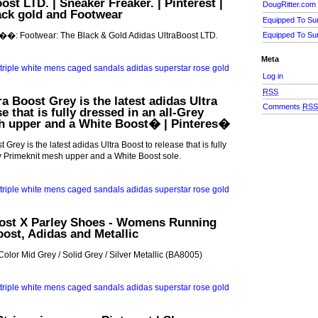
st LTD. | Sneaker Freaker. | Pinterest |
DougRitter.com
ack gold and Footwear
Equipped To Su
 ��: Footwear: The Black & Gold Adidas UltraBoost LTD.
Equipped To Su
Meta
Log in
RSS
a Boost Grey is the latest adidas Ultra
Comments
RS
e that is fully dressed in an all-Grey
h upper and a White Boost� | Pinteres�
 Grey is the latest adidas Ultra Boost to release that is fully
y Primeknit mesh upper and a White Boost sole.
oost X Parley Shoes - Womens Running
oost, Adidas and Metallic
Color Mid Grey / Solid Grey / Silver Metallic (BA8005)