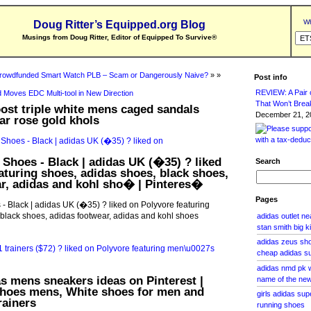
Wh
Doug Ritter’s Equipped.org Blog
Musings from Doug Ritter, Editor of Equipped To Survive
®
rowdfunded Smart Watch PLB – Scam or Dangerously Naive?
» »
Post info
REVIEW: A Pair o
 Moves EDC Multi-tool in New Direction
That Won’t Brea
oost triple white mens caged sandals
December 21, 20
ar rose gold khols
 Shoes - Black | adidas UK (�35) ? liked
Search
aturing shoes, adidas shoes, black shoes,
r, adidas and kohl sho� | Pinteres�
Pages
- Black | adidas UK (�35) ? liked on Polyvore featuring
black shoes, adidas footwear, adidas and kohl shoes
adidas outlet ne
stan smith big k
adidas zeus sho
cheap adidas s
adidas nmd pk w
s mens sneakers ideas on Pinterest |
name of the ne
shoes mens, White shoes for men and
girls adidas su
rainers
running shoes