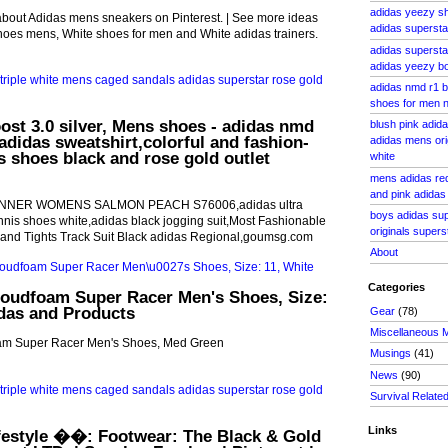
adidas yeezy sh
about Adidas mens sneakers on Pinterest. | See more ideas
adidas superst
hoes mens, White shoes for men and White adidas trainers.
adidas superst
adidas yeezy bo
adidas nmd r1 b
shoes for men 
oost 3.0 silver, Mens shoes - adidas nmd
blush pink adid
,adidas sweatshirt,colorful and fashion-
adidas mens ori
s shoes black and rose gold outlet
white
mens adidas red
and pink adidas 
NNER WOMENS SALMON PEACH S76006,adidas ultra
boys adidas su
nnis shoes white,adidas black jogging suit,Most Fashionable
originals super
 and Tights Track Suit Black adidas Regional,goumsg.com
About
Categories
oudfoam Super Racer Men's Shoes, Size:
idas and Products
Gear
(78)
Miscellaneous 
am Super Racer Men's Shoes, Med Green
Musings
(41)
News
(90)
Survival Relate
Links
festyle ��: Footwear: The Black & Gold