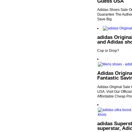
Guess USA
Adidas Shoes Sale On
Guarantee The Authen
Save Big.
adidas Origina
and Adidas sh
Cop or Drop?
Adidas Origina
Fantastic Sav
Adidas Original Sale 
USA. Visit Our Offici
Affordable Cheap Pric
adidas Supers
superstar, Adi