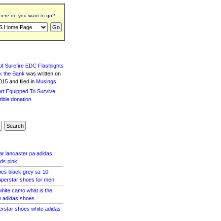
ere do you want to go?
f Surefire EDC Flashlights
k the Bank
was written
on
15 and filed in
Musings
.
ar lancaster pa adidas
ids pink
es black grey sz 10
uperstar shoes for men
hite camo what is the
w adidas shoes
perstar shoes white adidas