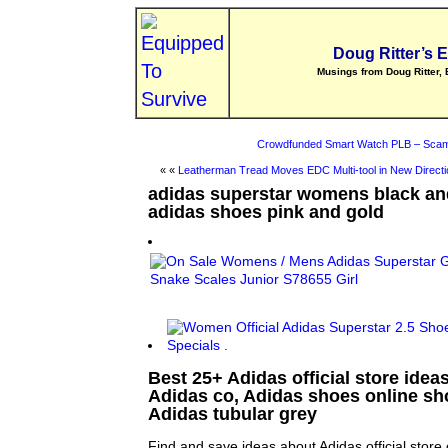
Doug Ritter’s 
Musings from Doug Ritter, 
Crowdfunded Smart Watch PLB – Scam
« «
Leatherman Tread Moves EDC Multi-tool in New Directi
adidas superstar womens black an
adidas shoes pink and gold
Best 25+ Adidas official store ideas
Adidas co, Adidas shoes online s
Adidas tubular grey
Find and save ideas about Adidas official store 