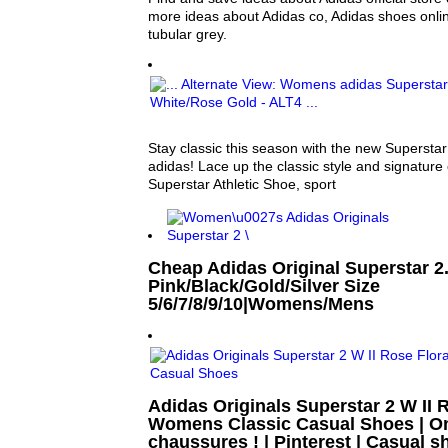
more ideas about Adidas co, Adidas shoes onli
tubular grey.
Stay classic this season with the new Superstar
adidas! Lace up the classic style and signature 
Superstar Athletic Shoe, sport
Cheap Adidas Original Superstar 2.
Pink/Black/Gold/Silver Size
5/6/7/8/9/10|Womens/Mens
Adidas Originals Superstar 2 W II 
Womens Classic Casual Shoes | On
chaussures ! | Pinterest | Casual 