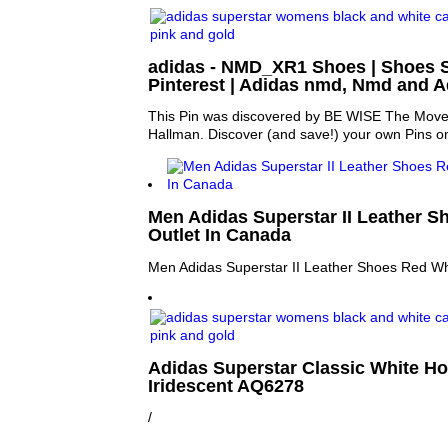
adidas - NMD_XR1 Shoes | Shoes 
Pinterest | Adidas nmd, Nmd and A
This Pin was discovered by BE WISE The Move
Hallman. Discover (and save!) your own Pins on
Men Adidas Superstar II Leather S
Outlet In Canada
Men Adidas Superstar II Leather Shoes Red Wh
Adidas Superstar Classic White H
Iridescent AQ6278
/