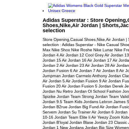
Adidas Superstar : Store Opening,
Shoes,Nike,Air Jordan | Shorts,Jac
selection
Store Opening,Casual Shoes,Nike,Air Jordan | 
selection : Adidas Superstar - Nike Casual Shoe
Max Nike Shox Nike Roshe Nike Lunar Nike Free
Jordan 4 Air Jordan 12 Cool Grey Air Jordan 13 
Jordan 15 Air Jordan 16 Air Jordan 17 Air Jorda
Jordan 2 Air Jordan 23 Air Jordan 28 Air Jordan
Jordan Fusion 6 Air Jordan 7 Air Jordan 8 Air 
Jumpman Jordan Carmelo Anthony Jordan Clas
Air Jordan 5 Air Jordan Fusion 9 Air Jordan Fus
Fusion 20 Air Jordan Fusion 5 Jordan Derek Je
Jordan Nu Retro Jordan Ol School Fashion Jor
Spizike Jordan Team Strong Jordan Team Vali
Jordan 9.5 Team Kids Jordans Lebron James S
Jordan B2rue Jordan Big Fund Air Jordan Fusi
Servem Jordan Su Trainer Air Jordan 6 Jord
10-16 Jordan Team Elite Ii Air Yeezy Zoom Kob
Jordan B'loyal Jordan Blase Jordan 23 Classic 
Jordan 1 New Jordans Jordan Big Size Women