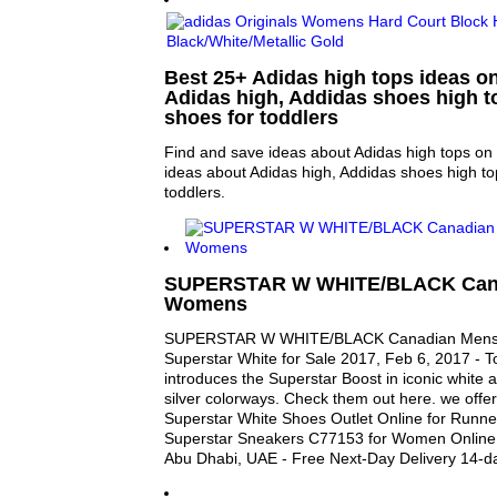
Best 25+ Adidas high tops ideas on
Adidas high, Addidas shoes high t
shoes for toddlers
Find and save ideas about Adidas high tops on 
ideas about Adidas high, Addidas shoes high to
toddlers.
SUPERSTAR W WHITE/BLACK Can
Womens
SUPERSTAR W WHITE/BLACK Canadian Mens
Superstar White for Sale 2017, Feb 6, 2017 - T
introduces the Superstar Boost in iconic white 
silver colorways. Check them out here. we off
Superstar White Shoes Outlet Online for Runner
Superstar Sneakers C77153 for Women Online 
Abu Dhabi, UAE - Free Next-Day Delivery 14-d