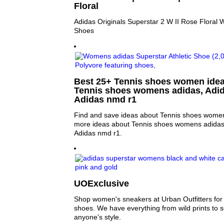
Floral
Adidas Originals Superstar 2 W II Rose Floral
Shoes
Best 25+ Tennis shoes women ideas
Tennis shoes womens adidas, Adi
Adidas nmd r1
Find and save ideas about Tennis shoes women 
more ideas about Tennis shoes womens adidas
Adidas nmd r1.
UOExclusive
Shop women's sneakers at Urban Outfitters for y
shoes. We have everything from wild prints to sol
anyone's style.