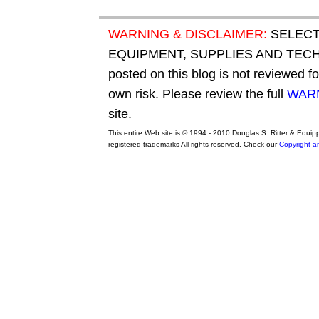
WARNING & DISCLAIMER:
SELECT
EQUIPMENT, SUPPLIES AND TECHN
posted on this blog is not reviewed f
own risk. Please review the full
WARN
site.
This entire Web site is © 1994 - 2010 Douglas S. Ritter & Equi
registered trademarks All rights reserved. Check our
Copyright a