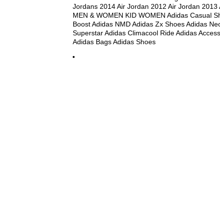
Jordans 2014 Air Jordan 2012 Air Jordan 2013
MEN & WOMEN KID WOMEN Adidas Casual Sho
Boost Adidas NMD Adidas Zx Shoes Adidas Ne
Superstar Adidas Climacool Ride Adidas Access
Adidas Bags Adidas Shoes