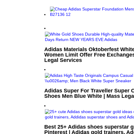
Adidas Materials Oktoberfest Whit
Women Limit Offer Free Exchanges
Legal Services
Adidas Super For Traveller Super
Shoes Men Blue White | Mass Lega
Best 25+ Adidas shoes superstar g
Pinterest | Adidas gold trainers, A