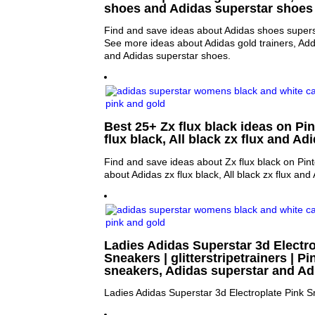
shoes and Adidas superstar shoes
Find and save ideas about Adidas shoes superst
See more ideas about Adidas gold trainers, Ad
and Adidas superstar shoes.
Best 25+ Zx flux black ideas on Pin
flux black, All black zx flux and Adi
Find and save ideas about Zx flux black on Pin
about Adidas zx flux black, All black zx flux and 
Ladies Adidas Superstar 3d Electro
Sneakers | glitterstripetrainers | Pi
sneakers, Adidas superstar and Ad
Ladies Adidas Superstar 3d Electroplate Pink 