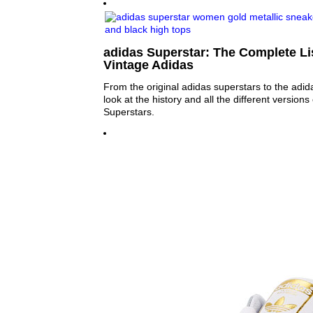
adidas Superstar: The Complete Lis
Vintage Adidas
From the original adidas superstars to the adid
look at the history and all the different versions
Superstars.