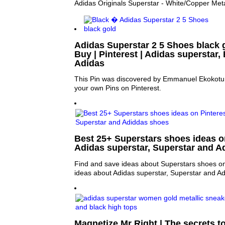
Adidas Originals Superstar - White/Copper Meta
Adidas Superstar 2 5 Shoes black go
Buy | Pinterest | Adidas superstar,
Adidas
This Pin was discovered by Emmanuel Ekokotu.
your own Pins on Pinterest.
Best 25+ Superstars shoes ideas on
Adidas superstar, Superstar and A
Find and save ideas about Superstars shoes on
ideas about Adidas superstar, Superstar and A
Magnetize Mr Right | The secrets to