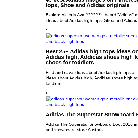
tops, Shoe and Adidas originals
Explore Victoria Ava ??????'s board "Adidas" o
ideas about Adidas high tops, Shoe and Adidas 
Best 25+ Adidas high tops ideas on
Adidas high, Addidas shoes high t
shoes for toddlers
Find and save ideas about Adidas high tops on 
ideas about Adidas high, Addidas shoes high to
toddlers.
Adidas The Superstar Snowboard B
Adidas The Superstar Snowboard Boot 2016 in s
and snowboard store Australia.