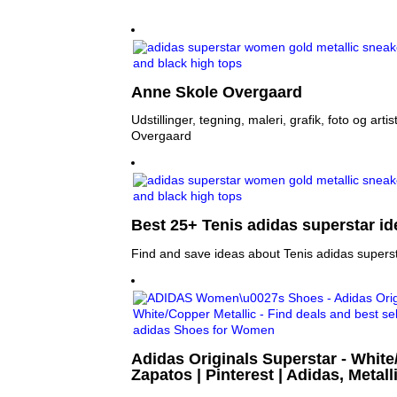
Anne Skole Overgaard
Udstillinger, tegning, maleri, grafik, foto og art
Overgaard
Best 25+ Tenis adidas superstar id
Find and save ideas about Tenis adidas superst
Adidas Originals Superstar - White
Zapatos | Pinterest | Adidas, Metall