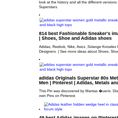
look at the history and all the different versions
Superstars.
814 best Fashionable Sneaker's im
| Shoes, Shoe and Adidas shoes
Adidas, Reebok, Nike, Asics ,Solange Knowles
Designers. | See more ideas about Shoes, Sho
adidas Originals Superstar 80s Meta
Men | Pinterest | Adidas, Metals an
This Pin was discovered by Mantas �ueris. Dis
own Pins on Pinterest.
49 best Adidas images on Pinterest