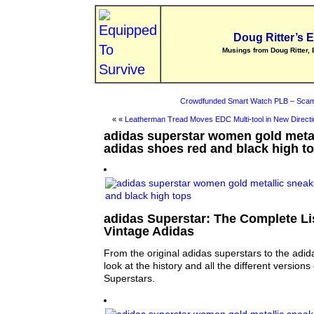
Doug Ritter’s 
Musings from Doug Ritter, 
Crowdfunded Smart Watch PLB – Scam
« «
Leatherman Tread Moves EDC Multi-tool in New Directi
adidas superstar women gold metal
adidas shoes red and black high t
adidas Superstar: The Complete Lis
Vintage Adidas
From the original adidas superstars to the adid
look at the history and all the different versions
Superstars.