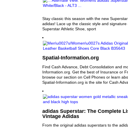
Stay classic this season with the new Superstar
adidas! Lace up the classic style and signature 
Superstar Athletic Shoe, sport
Spatial-Information.org
Find Cash Advance, Debt Consolidation and mor
Information.org. Get the best of Insurance or F
browse our section on Cell Phones or learn abo
Spatial-Information.org is the site for Cash Adv
adidas Superstar: The Complete Lis
Vintage Adidas
From the original adidas superstars to the adid