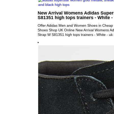
New Arrival Womens Adidas Super
S81351 high tops trainers - White - 
Offer Adidas Men and Women Shoes in Cheap P
Shoes Shop UK Online New Arrival Womens Ad
Strap W S81351 high tops trainers - White - uk 