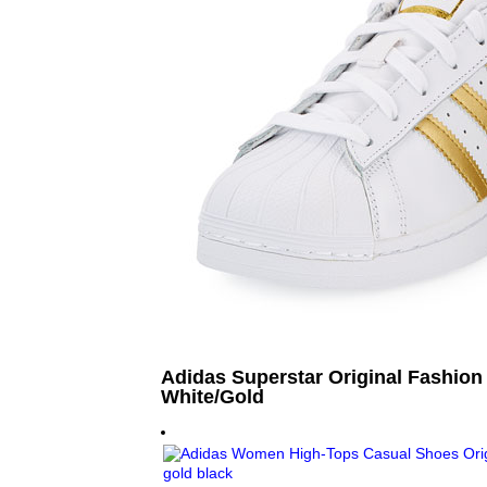
Adidas Superstar Original Fashion
White/Gold