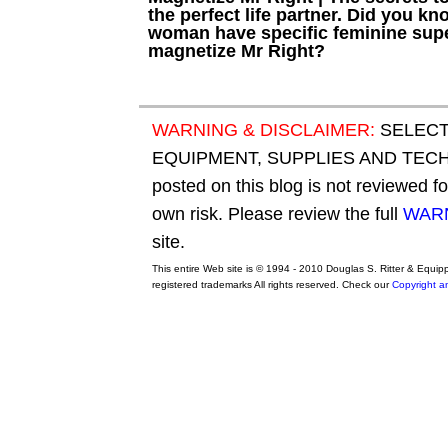
the perfect life partner. Did you kn
woman have specific feminine sup
magnetize Mr Right?
WARNING & DISCLAIMER:
SELECT
EQUIPMENT, SUPPLIES AND TECHN
posted on this blog is not reviewed f
own risk. Please review the full
WARN
site.
This entire Web site is © 1994 - 2010 Douglas S. Ritter & Equi
registered trademarks All rights reserved. Check our
Copyright a