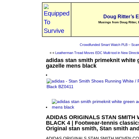
Doug Ritter’s 
Musings from Doug Ritter, 
Crowdfunded Smart Watch PLB – Scam
« «
Leatherman Tread Moves EDC Multi-tool in New Directi
adidas stan smith primeknit white 
gazelle mens black
ADIDAS ORIGINALS STAN SMITH
BLACK 4 | Footwear-tennis classics 
Original stan smith, Stan smith an
ADIDAS ORIGINALS STAN SMITH WOVEN CO