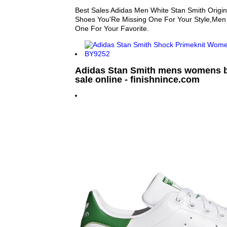
Best Sales Adidas Men White Stan Smith Origin
Shoes You'Re Missing One For Your Style,Men
One For Your Favorite.
Adidas Stan Smith mens womens bl
sale online - finishnince.com