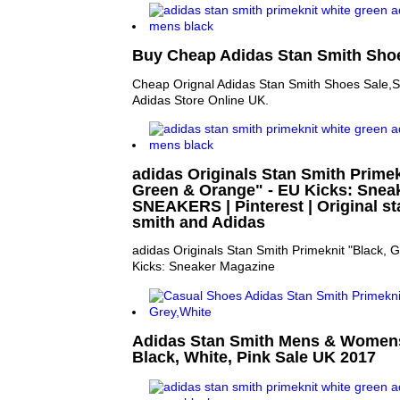
Buy Cheap Adidas Stan Smith Shoe
Cheap Orignal Adidas Stan Smith Shoes Sale,S
Adidas Store Online UK.
adidas Originals Stan Smith Primek
Green & Orange" - EU Kicks: Sneak
SNEAKERS | Pinterest | Original st
smith and Adidas
adidas Originals Stan Smith Primeknit "Black,
Kicks: Sneaker Magazine
Adidas Stan Smith Mens & Womens
Black, White, Pink Sale UK 2017