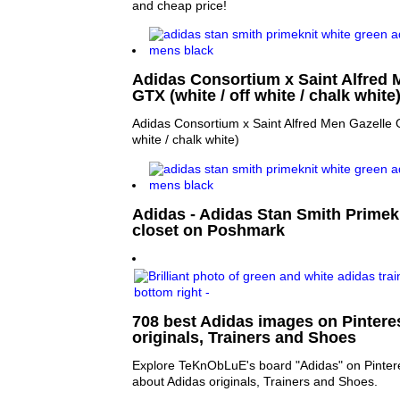
and cheap price!
Adidas Consortium x Saint Alfred
GTX (white / off white / chalk white
Adidas Consortium x Saint Alfred Men Gazelle 
white / chalk white)
Adidas - Adidas Stan Smith Primek
closet on Poshmark
708 best Adidas images on Pinteres
originals, Trainers and Shoes
Explore TeKnObLuE's board "Adidas" on Pintere
about Adidas originals, Trainers and Shoes.