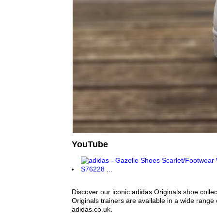
YouTube
Discover our iconic adidas Originals shoe colle
Originals trainers are available in a wide range
adidas.co.uk.