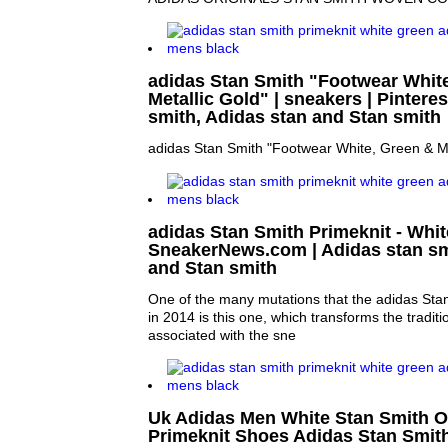
adidas Stan Smith "Footwear Whit
Metallic Gold" | sneakers | Pinteres
smith, Adidas stan and Stan smith
adidas Stan Smith "Footwear White, Green & Me
adidas Stan Smith Primeknit - Whit
SneakerNews.com | Adidas stan sm
and Stan smith
One of the many mutations that the adidas Stan
in 2014 is this one, which transforms the traditi
associated with the sne
Uk Adidas Men White Stan Smith O
Primeknit Shoes Adidas Stan Smith