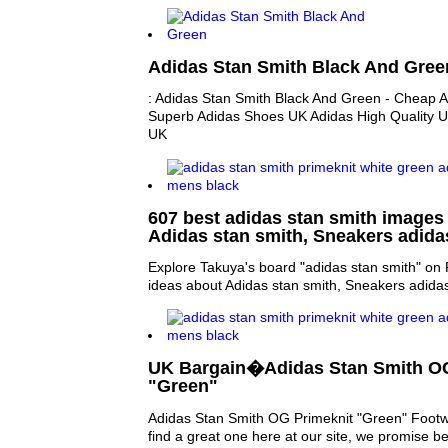
Adidas Stan Smith Black And Gree
: Adidas Stan Smith Black And Green - Cheap 
Superb Adidas Shoes UK Adidas High Quality U
UK
607 best adidas stan smith images 
Adidas stan smith, Sneakers adid
Explore Takuya's board "adidas stan smith" on 
ideas about Adidas stan smith, Sneakers adida
UK Bargain�Adidas Stan Smith OG
"Green"
Adidas Stan Smith OG Primeknit "Green" Footw
find a great one here at our site, we promise be