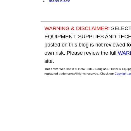
WARNING & DISCLAIMER:
SELECT
EQUIPMENT, SUPPLIES AND TECHN
posted on this blog is not reviewed f
own risk. Please review the full
WARN
site.
This entire Web site is © 1994 - 2010 Douglas S. Ritter & Equi
registered trademarks All rights reserved. Check our
Copyright a