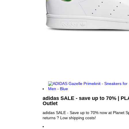
adidas SALE - save up to 70% | 
Outlet
adidas SALE - Save up to 70% now at Planet Sp
returns ? Low shipping costs!