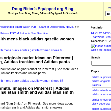
Wh
Doug Ritter’s Equipped.org Blog
Musings from Doug Ritter, Editor of Equipped To Survive
®
rowdfunded Smart Watch PLB – Scam or Dangerously Naive?
» »
Post info
REVIEW: A Pair o
 Moves EDC Multi-tool in New Direction
That Won’t Brea
mith mens black adidas gazelle women
December 21, 20
 originals outlet ideas on Pinterest |
Search
g, Adidas trackies and Adidas pants
bout Adidas originals outlet on Pinterest. | See more ideas
Pages
, Adidas trackies and Adidas pants.
adidas superstar
adidas original
trainers
Smith. images on Pinterest | Adidas
adidas ultra bo
ginal stan smith and Adidas stan smith
adidas shoes for
adidas shoes di
rd "Stan Smith." on Pinterest. | See more ideas about
black superstar
ginal stan smith and Adidas stan smith sneakers.
adidas supersta