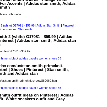
Fur Accents | Adidas stan smith, Adidas
smith
classic silhouette.
ith 2 (white) G17081 - $59.99 | Adidas
interest | Adidas stan smith, Adidas stan
h
(white) G17081 - $59.99
das.com/us/stan-smith-primeknit-
tml | Shoes | Pinterest | Stan smith,
ith and Adidas stan
m/us/stan-smith-primeknit-shoes/S80069.html
smith outfit ideas on Pinterest | Adidas
fit, White sneakers outfit and Gray
t