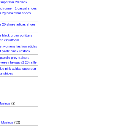
superstar 20 black
d runner r1 casual shoes
r 2g basketball shoes
ar 20 shoes adidas shoes
 black urban outfitters
en cloudfoam
ost womens fashion adidas
 pirate black restock
 gazelle grey trainers
eezy beluga v2 20 raffle
blue pink adidas superstar
e stripes
Musings
(2)
d Musings
(32)