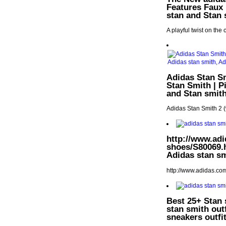
Features Faux 
stan and Stan 
A playful twist on the 
Adidas Stan Sm
Stan Smith | P
and Stan smit
Adidas Stan Smith 2 
http://www.adi
shoes/S80069.h
Adidas stan sm
http://www.adidas.co
Best 25+ Stan 
stan smith out
sneakers outfi