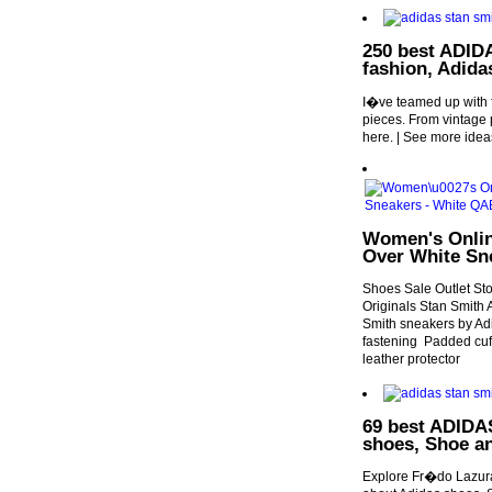
250 best ADID
fashion, Adida
I�ve teamed up with fe
pieces. From vintage p
here. | See more idea
Women's Online
Over White Sn
Shoes Sale Outlet St
Originals Stan Smith
Smith sneakers by Ad
fastening Padded cuff
leather protector
69 best ADIDAS
shoes, Shoe a
Explore Fr�do Lazura