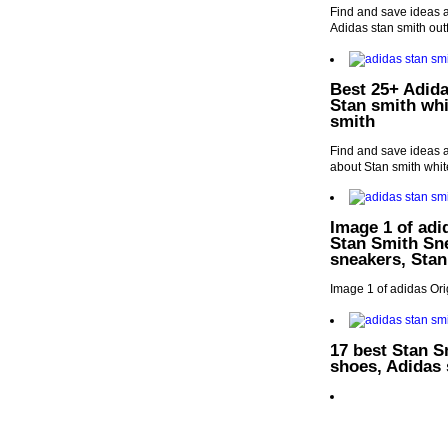
Find and save ideas a
Adidas stan smith outf
Best 25+ Adida
Stan smith whi
smith
Find and save ideas a
about Stan smith whit
Image 1 of adi
Stan Smith Sne
sneakers, Stan
Image 1 of adidas Or
17 best Stan S
shoes, Adidas 