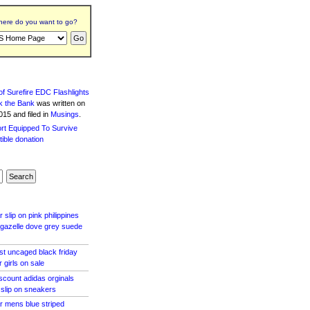
ere do you want to go?
f Surefire EDC Flashlights
k the Bank
was written
on
15 and filed in
Musings
.
 slip on pink philippines
s gazelle dove grey suede
ost uncaged black friday
 girls on sale
scount adidas orginals
 slip on sneakers
r mens blue striped