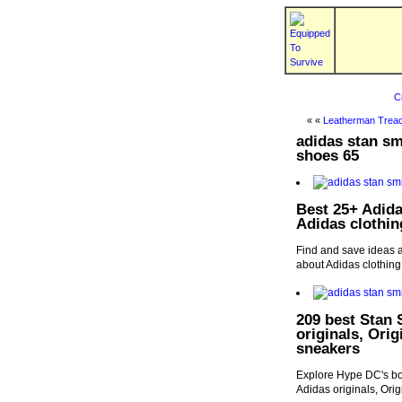
C
« «
Leatherman Tread
adidas stan s
shoes 65
Best 25+ Adidas
Adidas clothin
Find and save ideas a
about Adidas clothing
209 best Stan 
originals, Ori
sneakers
Explore Hype DC's boa
Adidas originals, Ori