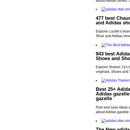
about Adidas shoes,
477 best Chaus
and Adidas sh
Explore Lucille's boa
Shoe and Adidas sho
943 best Adida
Shoes and Sho
Explore Sharon J'y's 
originals, Shoes and
Best 25+ Adida
Adidas gazelle
gazelle
Find and save ideas a
about Adidas gazelle 
The New adida