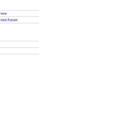
rvive
rvive Forum
S