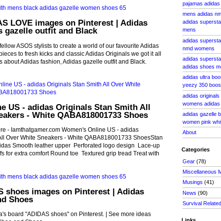
pajamas adidas 
mens adidas nm
AS LOVE images on Pinterest | Adidas
adidas supersta
s gazelle outfit and Black
mens
adidas superst
llow ASOS stylists to create a world of our favourite Adidas
nmd womens
ieces to fresh kicks and classic Adidas Originals we got it all
adidas superstar
s about Adidas fashion, Adidas gazelle outfit and Black.
adidas shoes m
adidas ultra bo
yeezy 350 boost
adidas originals
womens adidas y
 US - adidas Originals Stan Smith All
eakers - White QABA818001733 Shoes
adidas gazelle 
women pink whit
ore - Iamthatgamer.com Women's Online US - adidas
About
 All Over White Sneakers - White QABA818001733 ShoesStan
idas Smooth leather upper Perforated logo design Lace-up
Categories
s for extra comfort Round toe Textured grip tread Treat with
Gear
(78)
Miscellaneous 
Musings
(41)
 shoes images on Pinterest | Adidas
News
(90)
nd Shoes
Survival Relate
's board "ADIDAS shoes" on Pinterest. | See more ideas
Links