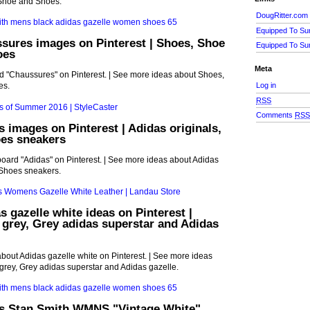
 Shoe and Shoes.
DougRitter.com
Equipped To Su
sures images on Pinterest | Shoes, Shoe
Equipped To Su
oes
Meta
rd "Chaussures" on Pinterest. | See more ideas about Shoes,
Log in
es.
RSS
Comments
RS
s images on Pinterest | Adidas originals,
es sneakers
board "Adidas" on Pinterest. | See more ideas about Adidas
 Shoes sneakers.
s gazelle white ideas on Pinterest |
 grey, Grey adidas superstar and Adidas
bout Adidas gazelle white on Pinterest. | See more ideas
grey, Grey adidas superstar and Adidas gazelle.
s Stan Smith WMNS "Vintage White"