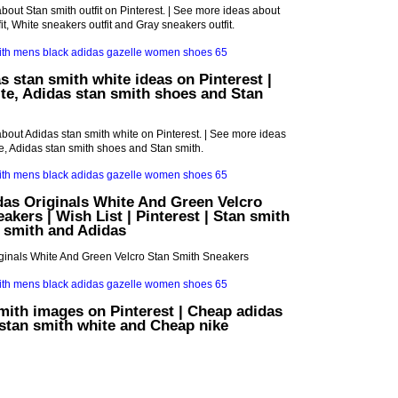
bout Stan smith outfit on Pinterest. | See more ideas about
it, White sneakers outfit and Gray sneakers outfit.
s stan smith white ideas on Pinterest |
te, Adidas stan smith shoes and Stan
bout Adidas stan smith white on Pinterest. | See more ideas
e, Adidas stan smith shoes and Stan smith.
das Originals White And Green Velcro
akers | Wish List | Pinterest | Stan smith
 smith and Adidas
iginals White And Green Velcro Stan Smith Sneakers
mith images on Pinterest | Cheap adidas
stan smith white and Cheap nike