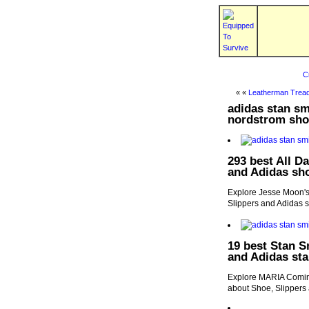
C
« «
Leatherman Tread
adidas stan sm
nordstrom sho
293 best All D
and Adidas sh
Explore Jesse Moon's 
Slippers and Adidas 
19 best Stan S
and Adidas sta
Explore MARIA Comine
about Shoe, Slippers 