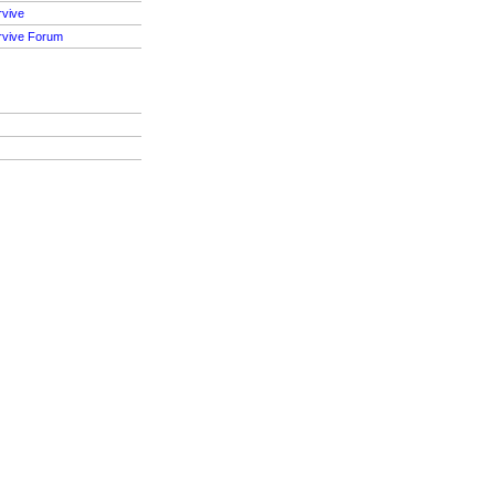
rvive
rvive Forum
S