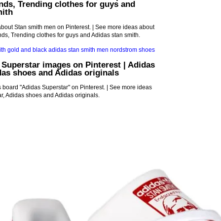
nds, Trending clothes for guys and
mith
bout Stan smith men on Pinterest. | See more ideas about
s, Trending clothes for guys and Adidas stan smith.
 Superstar images on Pinterest | Adidas
das shoes and Adidas originals
 board "Adidas Superstar" on Pinterest. | See more ideas
r, Adidas shoes and Adidas originals.