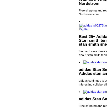
Nordstrom
Free shipping and re
Nordstrom.com.
Best 25+ Adida
Stan smith ten
stan smith sne
Find and save ideas a
about Stan smith tenn
adidas Stan Sm
Adidas stan an
adidas continues to ce
interesting collaborat
adidas Stan S
Free shipping and re