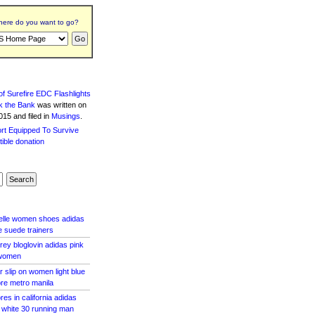
ere do you want to go?
f Surefire EDC Flashlights
k the Bank
was written
on
15 and filed in
Musings
.
zelle women shoes adidas
e suede trainers
rey bloglovin adidas pink
 women
 slip on women light blue
ore metro manila
res in california adidas
le white 30 running man