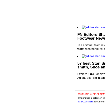
FN Editors Sha
Footwear New
The editorial team reve
warm-weather pursuit
57 best Stan S
smith, Shoe an
Explore L�a Loncin's 
Adidas stan smith, Sh
WARNING & DISCLAIME
Information posted on thi
DISCLAIMER
about infor