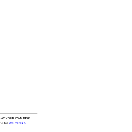
 AT YOUR OWN RISK.
he full
WARNING &