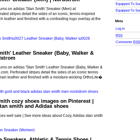
Equipped To Su
urns on adidas 'Stan Smith' Sneaker (Men) at
Equipped To Su
ted stripes detail the sides of an iconic, tennis-inspired
h leather and finished with a contrasting logo overlay at the
Meta
Log in
RSS
Comments
RS
mith' Leather Sneaker (Baby, Walker &
dstrom
urns on adidas 'Stan Smith' Leather Sneaker (Baby, Walker &
com. Perforated stripes detail the sides of an iconic tennis
grain leather and finished with a moisture-wicking OrthoLite�
mith cozy shoes images on Pinterest |
tan smith and Adidas shoes
es well sale | See more ideas about Cozy, Adidas stan smith
Sneakers, Athletic & Tennis Shoes |