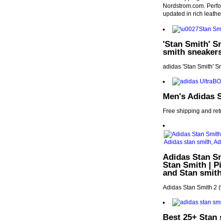
Nordstrom.com. Perfora
updated in rich leathe
'Stan Smith' S
smith sneakers
adidas 'Stan Smith' 
Men's Adidas 
Free shipping and re
Adidas Stan Sm
Stan Smith | P
and Stan smit
Adidas Stan Smith 2 
Best 25+ Stan 