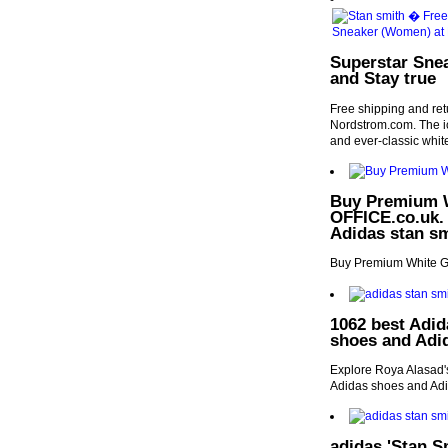
Superstar Sne
and Stay true
Free shipping and re
Nordstrom.com. The ico
and ever-classic white
Buy Premium W
OFFICE.co.uk. |
Adidas stan sm
Buy Premium White Gr
1062 best Adid
shoes and Adi
Explore Roya Alasad's
Adidas shoes and Adi
adidas 'Stan S