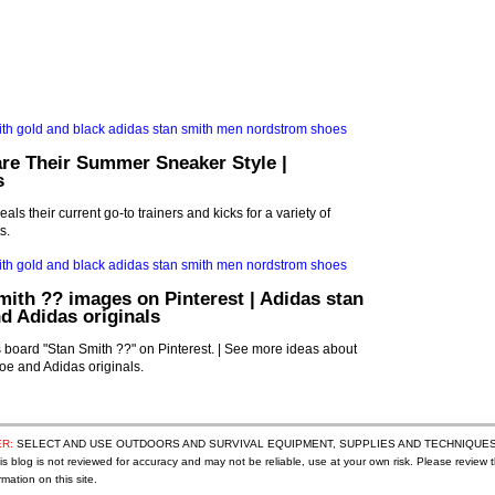
re Their Summer Sneaker Style |
s
als their current go-to trainers and kicks for a variety of
s.
mith ?? images on Pinterest | Adidas stan
d Adidas originals
board "Stan Smith ??" on Pinterest. | See more ideas about
oe and Adidas originals.
R:
SELECT AND USE OUTDOORS AND SURVIVAL EQUIPMENT, SUPPLIES AND TECHNIQUES
s blog is not reviewed for accuracy and may not be reliable, use at your own risk. Please review t
mation on this site.