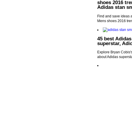
shoes 2016 tre
Adidas stan s
Find and save ideas a
Mens shoes 2016 trend
45 best Adidas
superstar, Adi
Explore Bryan Cobis's
about Adidas supersta