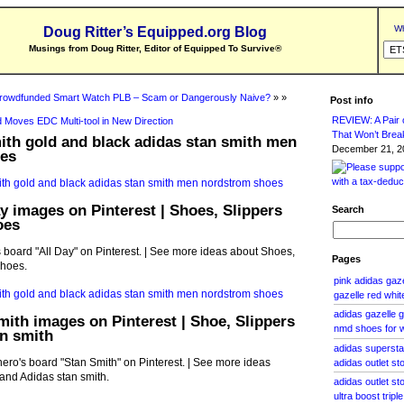
Wh
Doug Ritter’s Equipped.org Blog
Musings from Doug Ritter, Editor of Equipped To Survive
®
rowdfunded Smart Watch PLB – Scam or Dangerously Naive?
» »
Post info
REVIEW: A Pair o
 Moves EDC Multi-tool in New Direction
That Won’t Brea
ith gold and black adidas stan smith men
December 21, 20
es
ay images on Pinterest | Shoes, Slippers
Search
oes
board "All Day" on Pinterest. | See more ideas about Shoes,
Pages
shoes.
pink adidas ga
gazelle red whit
adidas gazelle g
mith images on Pinterest | Shoe, Slippers
nmd shoes for
n smith
adidas superstar
ro's board "Stan Smith" on Pinterest. | See more ideas
adidas outlet st
and Adidas stan smith.
adidas outlet sto
ultra boost trip