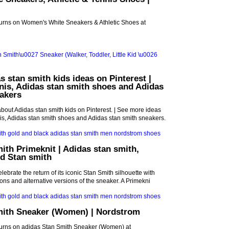
turns on Women's White Sneakers & Athletic Shoes at
s stan smith kids ideas on Pinterest |
nis, Adidas stan smith shoes and Adidas
akers
bout Adidas stan smith kids on Pinterest. | See more ideas
is, Adidas stan smith shoes and Adidas stan smith sneakers.
ith Primeknit | Adidas stan smith,
d Stan smith
lebrate the return of its iconic Stan Smith silhouette with
ions and alternative versions of the sneaker. A Primekni
mith Sneaker (Women) | Nordstrom
turns on adidas Stan Smith Sneaker (Women) at