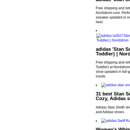
Free shipping and ret
Nordstrom.com. Perfora
sneaker updated in ric
heel.
adidas 'Stan S
Toddler) | Nor
Free shipping and ret
Toddler) at Nordstrom.
shoe updated in full-
insole.
31 best Stan S
Cozy, Adidas s
Adidas Stan Smith sho
and Adidas shoes.
Women's White 