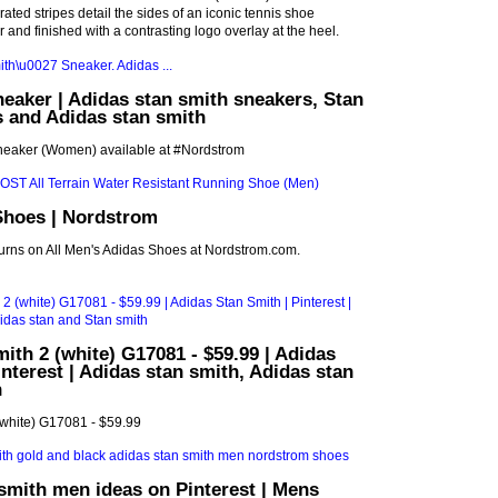
ted stripes detail the sides of an iconic tennis shoe
r and finished with a contrasting logo overlay at the heel.
neaker | Adidas stan smith sneakers, Stan
 and Adidas stan smith
Sneaker (Women) available at #Nordstrom
Shoes | Nordstrom
turns on All Men's Adidas Shoes at Nordstrom.com.
ith 2 (white) G17081 - $59.99 | Adidas
interest | Adidas stan smith, Adidas stan
h
(white) G17081 - $59.99
smith men ideas on Pinterest | Mens