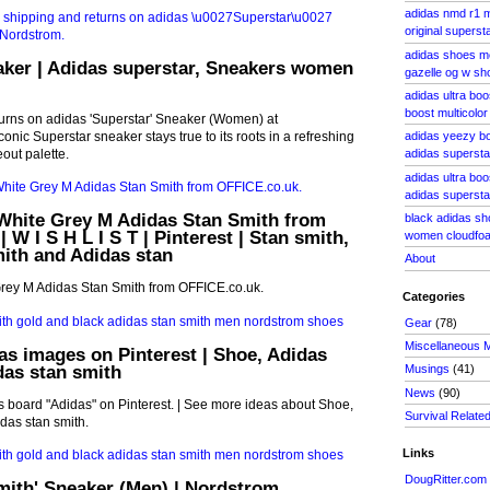
adidas nmd r1 m
original superst
adidas shoes m
aker | Adidas superstar, Sneakers women
gazelle og w sh
adidas ultra bo
boost multicolor
turns on adidas 'Superstar' Sneaker (Women) at
nic Superstar sneaker stays true to its roots in a refreshing
adidas yeezy bo
out palette.
adidas supersta
adidas ultra boo
adidas superst
hite Grey M Adidas Stan Smith from
black adidas s
 W I S H L I S T | Pinterest | Stan smith,
women cloudfo
ith and Adidas stan
About
ey M Adidas Stan Smith from OFFICE.co.uk.
Categories
Gear
(78)
Miscellaneous 
as images on Pinterest | Shoe, Adidas
das stan smith
Musings
(41)
News
(90)
 board "Adidas" on Pinterest. | See more ideas about Shoe,
Survival Relate
das stan smith.
Links
DougRitter.com
mith' Sneaker (Men) | Nordstrom