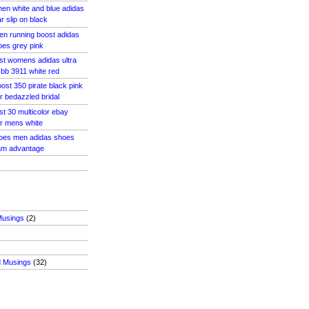
en white and blue adidas
ar slip on black
en running boost adidas
oes grey pink
ost womens adidas ultra
 bb 3911 white red
ost 350 pirate black pink
r bedazzled bridal
st 30 multicolor ebay
ar mens white
hoes men adidas shoes
am advantage
Musings
(2)
d Musings
(32)