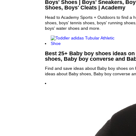
Boys' Shoes | Boys' Sneakers, Bo
Shoes, Boys' Cleats | Academy
Head to Academy Sports + Outdoors to find a hu
shoes, boys' tennis shoes, boys' running shoes
boys' water shoes and more.
Best 25+ Baby boy shoes ideas on 
shoes, Baby boy converse and Ba
Find and save ideas about Baby boy shoes on P
ideas about Baby shoes, Baby boy converse a