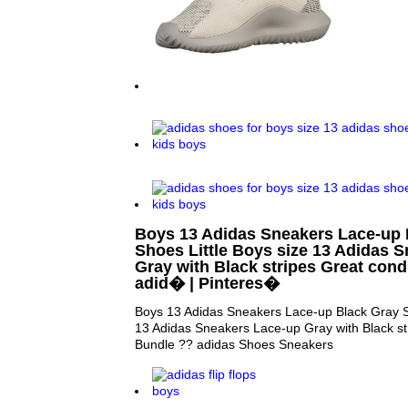
Boys 13 Adidas Sneakers Lace-up 
Shoes Little Boys size 13 Adidas 
Gray with Black stripes Great cond
adid� | Pinteres�
Boys 13 Adidas Sneakers Lace-up Black Gray Sh
13 Adidas Sneakers Lace-up Gray with Black str
Bundle ?? adidas Shoes Sneakers