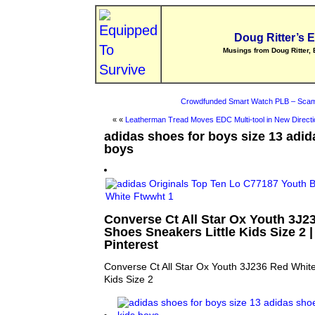
Doug Ritter’s 
Musings from Doug Ritter, 
Crowdfunded Smart Watch PLB – Scam
« «
Leatherman Tread Moves EDC Multi-tool in New Directi
adidas shoes for boys size 13 adid
boys
Converse Ct All Star Ox Youth 3J2
Shoes Sneakers Little Kids Size 2 | 
Pinterest
Converse Ct All Star Ox Youth 3J236 Red White
Kids Size 2