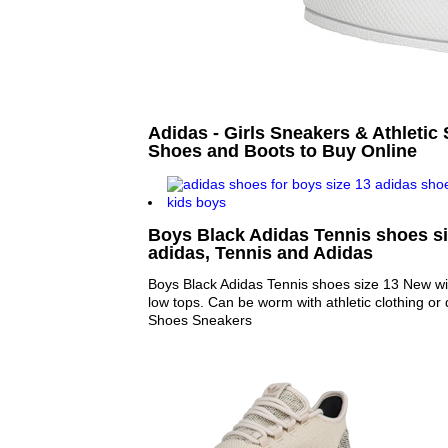
Adidas - Girls Sneakers & Athletic 
Shoes and Boots to Buy Online
Boys Black Adidas Tennis shoes si
adidas, Tennis and Adidas
Boys Black Adidas Tennis shoes size 13 New wit
low tops. Can be worm with athletic clothing or 
Shoes Sneakers