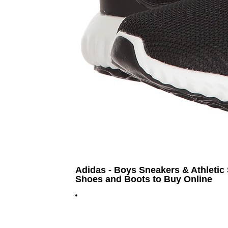
Adidas - Boys Sneakers & Athletic 
Shoes and Boots to Buy Online