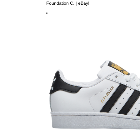
Foundation C. | eBay!