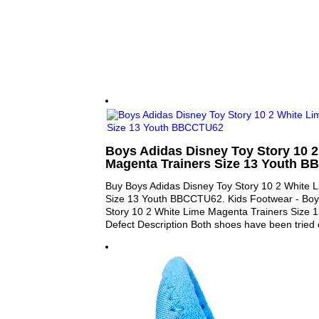
Boys Adidas Disney Toy Story 10 2
Magenta Trainers Size 13 Youth 
Buy Boys Adidas Disney Toy Story 10 2 White 
Size 13 Youth BBCCTU62. Kids Footwear - Boy
Story 10 2 White Lime Magenta Trainers Size
Defect Description Both shoes have been tried 