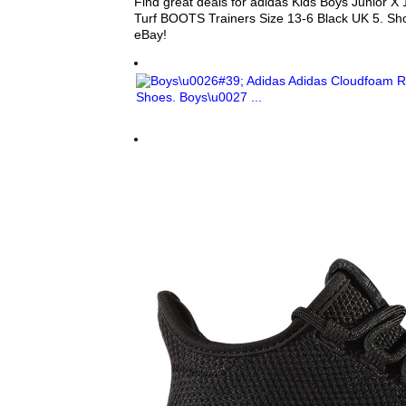
Find great deals for adidas Kids Boys Junior X 
Turf BOOTS Trainers Size 13-6 Black UK 5. Sh
eBay!