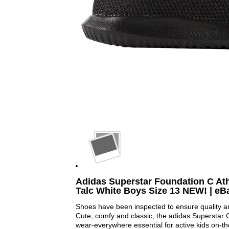
Adidas Superstar Foundation C Ath
Talc White Boys Size 13 NEW! | eB
Shoes have been inspected to ensure quality a
Cute, comfy and classic, the adidas Superstar
wear-everywhere essential for active kids on-t