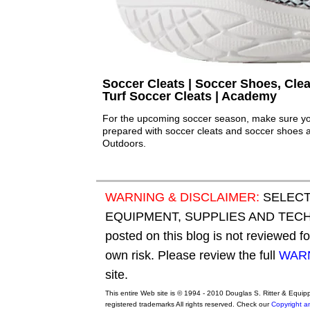
Soccer Cleats | Soccer Shoes, Clea
Turf Soccer Cleats | Academy
For the upcoming soccer season, make sure your
prepared with soccer cleats and soccer shoes 
Outdoors.
WARNING & DISCLAIMER:
SELECT
EQUIPMENT, SUPPLIES AND TECHN
posted on this blog is not reviewed f
own risk. Please review the full
WARN
site.
This entire Web site is © 1994 - 2010 Douglas S. Ritter & Equi
registered trademarks All rights reserved. Check our
Copyright a