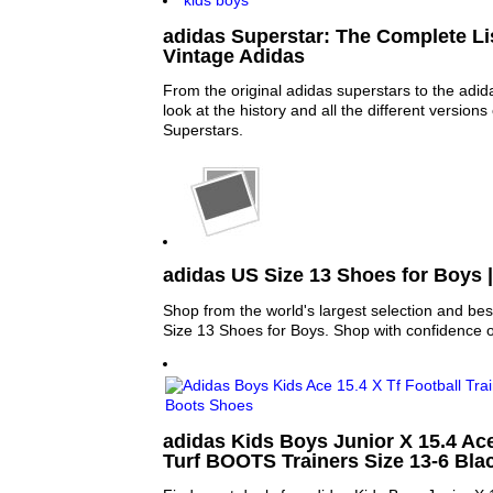
adidas Superstar: The Complete Lis
Vintage Adidas
From the original adidas superstars to the adid
look at the history and all the different versions
Superstars.
adidas US Size 13 Shoes for Boys 
Shop from the world's largest selection and bes
Size 13 Shoes for Boys. Shop with confidence 
adidas Kids Boys Junior X 15.4 Ace
Turf BOOTS Trainers Size 13-6 Bla