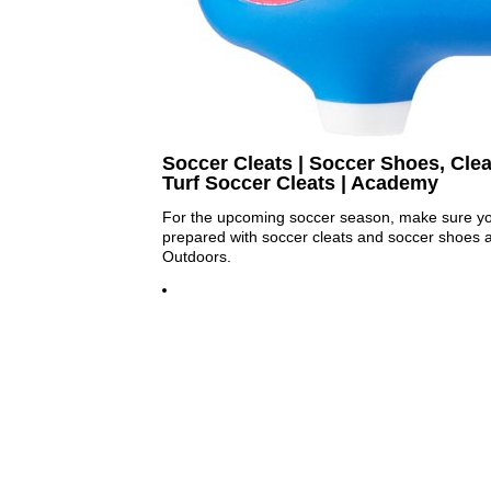
Soccer Cleats | Soccer Shoes, Clea
Turf Soccer Cleats | Academy
For the upcoming soccer season, make sure your
prepared with soccer cleats and soccer shoes 
Outdoors.