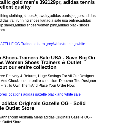
allic gold men's 392129pr, adidas tennis
ellent quality
hing clothing, shoes & jewelry,adidas pants joggers,adidas
,adidas trail running shoes kanadia,sale usa online,adidas
up shoes,adidas shoes women pink,adidas black shoes
com
Shoes-Trainers Sale USA - Save Big On
as-Women Shoes-Trainers & Outlet
out our entire collection
ree Delivery & Returns, Huge Savings For All Our Designer
e And Check out our entire collection. Discover The Designer
 First To Own Them And Place Your Order Now.
 adidas Originals Gazelle OG - Solid
e Outlet Store
idvannar.com Australia Mens adidas Originals Gazelle OG -
 Outlet Store