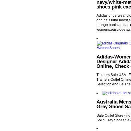
navy/white-met
shoes pink exc
Adidas underwear clot
originals ultra boost
orange pants,adidas 
womens,easyjouets.
Adidas-Women 
Designer Adid
Online, Check 
Trainers Sale USA - F
Trainers Outlet Onlin
Selection And Be The
Australia Mens
Grey Shoes Sal
Sale Outlet Store - r
Solid Grey Shoes Sale