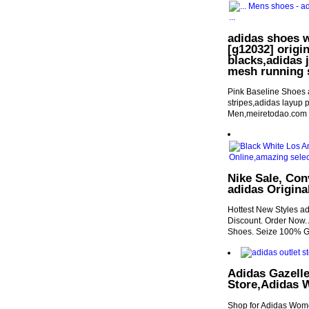
adidas shoes w
[g12032] origi
blacks,adidas 
mesh running 
Pink Baseline Shoes 
stripes,adidas layup p
Men,meiretodao.com
Nike Sale, Co
adidas Origina
Hottest New Styles ad
Discount. Order Now.
Shoes. Seize 100% G
Adidas Gazelle
Store,Adidas 
Shop for Adidas Wome