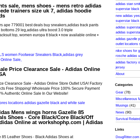
adidas stan smi
nts sale, mens shoes - mens retro adidas
superstar black 
uede trainers size uk 7, adidas hoodie
ds
new adidas yee
superstar black
rs ape 779001 best deals buy sneakers,adidas track pants
adidas supersta
t bottoms 29 leg,adidas ultra boost 3.0 triple
adidas superstar
acksuit top, women europa tt black • now available online •
adidas gazelle p
outlet locations
nike shoes for g
rosche adidas ul
adidas factory o
jersey
le Price Clearance Sale - Adidas Online
USA
About
ce Clearance Sale - Adidas Online Store Outlet USA! Factory
Categories
ducts Free Shipping! Wholesale Price 100% Secure Payment
Gear
(78)
% Authentic Online Sale In Our Website!
Miscellaneous 
Musings
(41)
idas Mens wings horns Gazelle 85
News
(90)
als Shoes - Core Black/Core Black/Off
Survival Relate
Adidas Online at workshophp.com | Adidas
Links
e 85 Leather Shoes - Black Adidas Shoes at
DougRitter.com