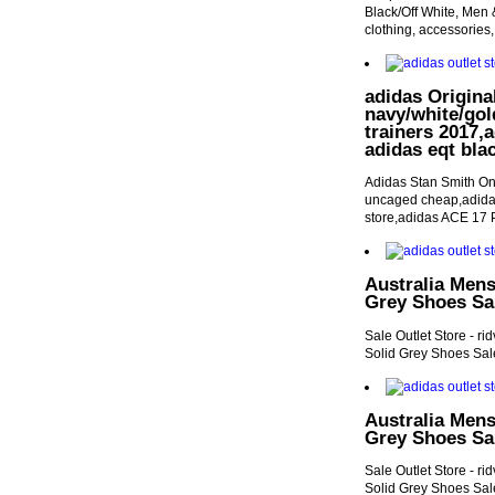
Black/Off White, Men &
clothing, accessories,
adidas Origina
navy/white/gol
trainers 2017,a
adidas eqt bla
Adidas Stan Smith On
uncaged cheap,adidas
store,adidas ACE 17 
Australia Mens
Grey Shoes Sal
Sale Outlet Store - r
Solid Grey Shoes Sale
Australia Mens
Grey Shoes Sal
Sale Outlet Store - r
Solid Grey Shoes Sale