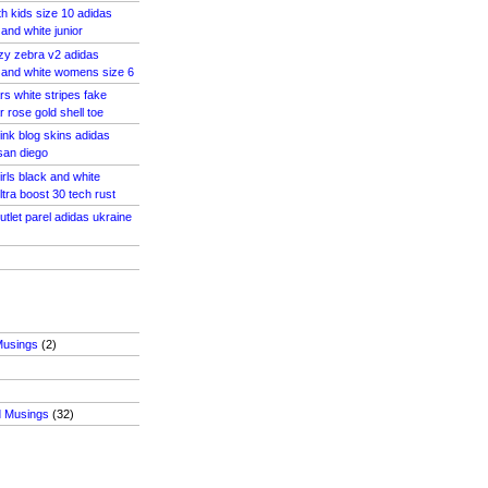
th kids size 10 adidas
and white junior
zy zebra v2 adidas
 and white womens size 6
rs white stripes fake
 rose gold shell toe
ink blog skins adidas
 san diego
irls black and white
tra boost 30 tech rust
utlet parel adidas ukraine
Musings
(2)
d Musings
(32)