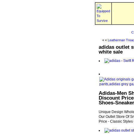
C
« «
Leatherman Tread
adidas outlet 
white sale
Adidas-Men Sh
Discount Price
Shoes-Sneake
Unique Design Whole
Our Outlet Store Of S
Price - Classic Style