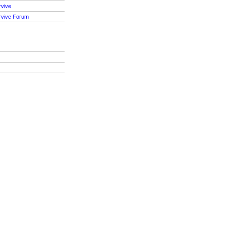
rvive
rvive Forum
S