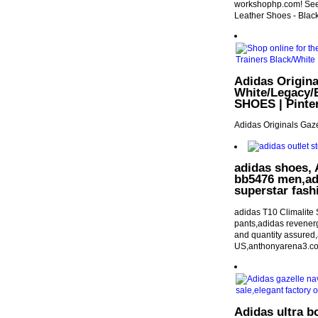
workshophp.com! See a
Leather Shoes - Black 
Adidas Origin
White/Legacy/
SHOES | Pinte
Adidas Originals Gaz
adidas shoes, A
bb5476 men,adi
superstar fash
adidas T10 Climalite
pants,adidas revenerg
and quantity assure
US,anthonyarena3.c
Adidas ultra b