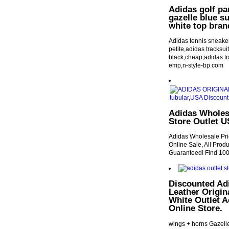
Adidas golf pa
gazelle blue s
white top bran
Adidas tennis sneake
petite,adidas tracksui
black,cheap,adidas tr
emp,n-style-bp.com
Adidas Wholesa
Store Outlet 
Adidas Wholesale Pri
Online Sale, All Pro
Guaranteed! Find 100
Discounted Ad
Leather Origin
White Outlet 
Online Store.
wings + horns Gazell