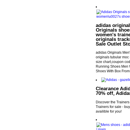
adidas origina
Originals shoe
women's traine
originals trac
Sale Outlet S
adidas Originals Men
originals tubular moc 
size chart,coupon co
Running Shoes Men W
Shoes With Box From
Clearance Adid
70% off, Adida
Discover the Trainers
Trainers for sale - b
availible for you!