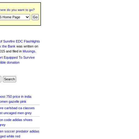
ere do you want to go?
f Surefire EDC Flashlights
k the Bank
was written
on
15 and filed in
Musings
.
st 750 price in india
omen gazelle pink
tore carlsbad ca classes
ost uncaged men grey
pon code adidas shoes
grey
en soccer predator adidas
aged white red