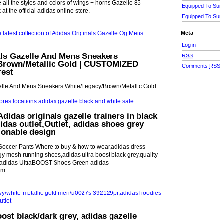
ll the styles and colors of wings + horns Gazelle 85
Equipped To Su
at the official adidas online store.
Equipped To Su
Meta
Log in
als Gazelle And Mens Sneakers
RSS
Brown/Metallic Gold | CUSTOMIZED
Comments
RS
rest
elle And Mens Sneakers White/Legacy/Brown/Metallic Gold
didas originals gazelle trainers in black
das outlet,Outlet, adidas shoes grey
ionable design
 Soccer Pants Where to buy & how to wear,adidas dress
y mesh running shoes,adidas ultra boost black grey,quality
d,adidas UltraBOOST Shoes Green adidas
om
oost black/dark grey, adidas gazelle