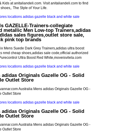
 Kids at anitaliandeli.com. Visit anitaliandeli.com to find
 shoes,. The Style of Your Life.
ls GAZELLE-Trainers-collegiate
d metallic Men Low-top Trainers,adidas
didas sales figures,outlet store sale,
ck pink top brands
ix Mens Suede Dark Grey Trainers,adidas ultra boost
 nmd cheap shoes,adidas sale code,official authorized
Purecontrol Ultra Boost Red White,moveisvilela.com
 adidas Originals Gazelle OG - Solid
e Outlet Store
idvannar.com Australia Mens adidas Originals Gazelle OG -
 Outlet Store
 adidas Originals Gazelle OG - Solid
e Outlet Store
idvannar.com Australia Mens adidas Originals Gazelle OG -
 Outlet Store