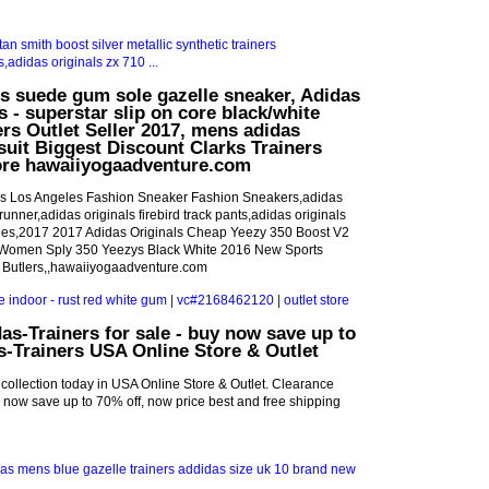
ls suede gum sole gazelle sneaker, Adidas
s - superstar slip on core black/white
rs Outlet Seller 2017, mens adidas
ksuit Biggest Discount Clarks Trainers
tore hawaiiyogaadventure.com
's Los Angeles Fashion Sneaker Fashion Sneakers,adidas
runner,adidas originals firebird track pants,adidas originals
des,2017 2017 Adidas Originals Cheap Yeezy 350 Boost V2
omen Sply 350 Yeezys Black White 2016 New Sports
 Butlers,,hawaiiyogaadventure.com
as-Trainers for sale - buy now save up to
s-Trainers USA Online Store & Outlet
 collection today in USA Online Store & Outlet. Clearance
uy now save up to 70% off, now price best and free shipping