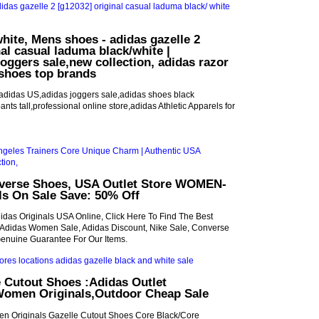
hite, Mens shoes - adidas gazelle 2
nal casual laduma black/white |
joggers sale,new collection, adidas razor
shoes top brands
adidas US,adidas joggers sale,adidas shoes black
ants tall,professional online store,adidas Athletic Apparels for
nverse Shoes, USA Outlet Store WOMEN-
ls On Sale Save: 50% Off
idas Originals USA Online, Click Here To Find The Best
 Adidas Women Sale, Adidas Discount, Nike Sale, Converse
enuine Guarantee For Our Items.
 Cutout Shoes :Adidas Outlet
Women Originals,Outdoor Cheap Sale
n Originals Gazelle Cutout Shoes Core Black/Core