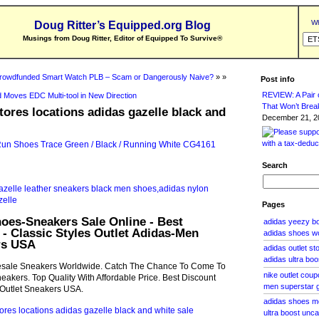
Wh
Doug Ritter’s Equipped.org Blog
Musings from Doug Ritter, Editor of Equipped To Survive
®
rowdfunded Smart Watch PLB – Scam or Dangerously Naive?
» »
Post info
REVIEW: A Pair o
 Moves EDC Multi-tool in New Direction
That Won’t Brea
stores locations adidas gazelle black and
December 21, 20
Search
Pages
oes-Sneakers Sale Online - Best
adidas yeezy boo
 - Classic Styles Outlet Adidas-Men
adidas shoes w
rs USA
adidas outlet s
adidas ultra bo
sale Sneakers Worldwide. Catch The Chance To Come To
nike outlet cou
neakers. Top Quality With Affordable Price. Best Discount
men superstar 
s Outlet Sneakers USA.
adidas shoes m
ultra boost unc