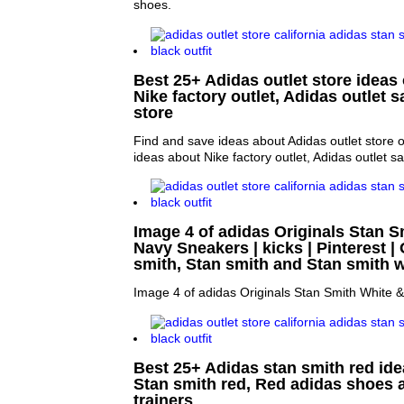
shoes.
Best 25+ Adidas outlet store ideas 
Nike factory outlet, Adidas outlet 
store
Find and save ideas about Adidas outlet store 
ideas about Nike factory outlet, Adidas outlet s
Image 4 of adidas Originals Stan S
Navy Sneakers | kicks | Pinterest | 
smith, Stan smith and Stan smith w
Image 4 of adidas Originals Stan Smith White 
Best 25+ Adidas stan smith red idea
Stan smith red, Red adidas shoes 
trainers