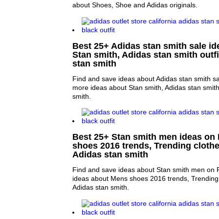
about Shoes, Shoe and Adidas originals.
Best 25+ Adidas stan smith sale ide
Stan smith, Adidas stan smith outf
stan smith
Find and save ideas about Adidas stan smith sal
more ideas about Stan smith, Adidas stan smith
smith.
Best 25+ Stan smith men ideas on 
shoes 2016 trends, Trending cloth
Adidas stan smith
Find and save ideas about Stan smith men on P
ideas about Mens shoes 2016 trends, Trending 
Adidas stan smith.