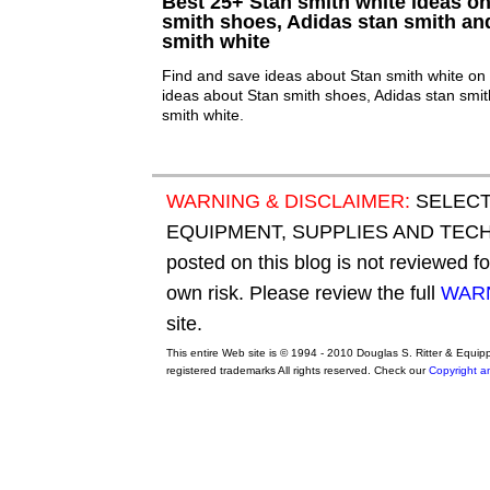
Best 25+ Stan smith white ideas on 
smith shoes, Adidas stan smith an
smith white
Find and save ideas about Stan smith white on 
ideas about Stan smith shoes, Adidas stan smi
smith white.
WARNING & DISCLAIMER:
SELECT
EQUIPMENT, SUPPLIES AND TECHN
posted on this blog is not reviewed f
own risk. Please review the full
WARN
site.
This entire Web site is © 1994 - 2010 Douglas S. Ritter & Equi
registered trademarks All rights reserved. Check our
Copyright a