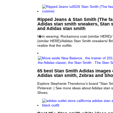
Ripped Jeans & Stan Smith (The fas
Adidas stan smith sneakers, Stan 
and Adidas stan smith
I�m wearing: Rockamora coat (similar HERE)/ 
(similar HERE)/Adidas Stan Smith sneakers/ Bri
realize that the outfits
65 best Stan Smith Adidas images o
Adidas stan smith, Zebras and Sh
Explore Stephanie Theodorou's board "Stan Sm
Pinterest. | See more ideas about Adidas stan 
Shoes.