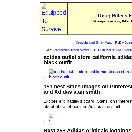
Doug Ritter’s 
Musings from Doug Ritter, 
Crowdfunded Smart Watch PLB – Scam
« «
Leatherman Tread Moves EDC Multi-tool in New Directi
adidas outlet store california adid
black outfit
151 best Stans images on Pinteres
and Adidas stan smith
Explore eric hadley's board "Stans" on Pinteres
about Shoe, Shoes and Adidas stan smith.
Best 25+ Adidas originals leggings