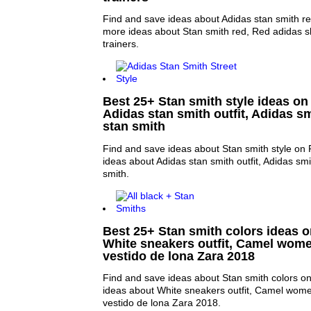
Find and save ideas about Adidas stan smith re
more ideas about Stan smith red, Red adidas 
trainers.
Best 25+ Stan smith style ideas on 
Adidas stan smith outfit, Adidas s
stan smith
Find and save ideas about Stan smith style on 
ideas about Adidas stan smith outfit, Adidas sm
smith.
Best 25+ Stan smith colors ideas on
White sneakers outfit, Camel wome
vestido de lona Zara 2018
Find and save ideas about Stan smith colors on
ideas about White sneakers outfit, Camel wome
vestido de lona Zara 2018.