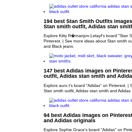
194 best Stan Smith Outfits images 
Stan smith outfit, Adidas stan smi
Explore Kitty R�manjon-Letayf's board "Stan Sm
Pinterest. | See more ideas about Stan smith out
and Black jeans.
147 best Adidas images on Pinteres
outfit, Adidas stan smith and Adid
Explore auro t's board "Adidas" on Pinterest. |
Stan smith outfit, Adidas stan smith and Adidas 
94 best Adidas images on Pinteres
and Adidas originals
Explore Sophie Grace's board "Adidas" on Pinte