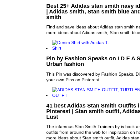
Best 25+ Adidas stan smith navy id
| Adidas smith, Stan smith blue an
smith
Find and save ideas about Adidas stan smith na
more ideas about Adidas smith, Stan smith blue
Pin by Fashion Speaks on I D E A S 
Urban fashion
This Pin was discovered by Fashion Speaks. Di
your own Pins on Pinterest.
41 best Adidas Stan Smith Outfits
Pinterest | Stan smith outfit, Adid
Lust
The infamous Stan Smith Trainers by is back an
outfits from around the web for inspiration on h
more ideas about Stan smith outfit, Adidas stan