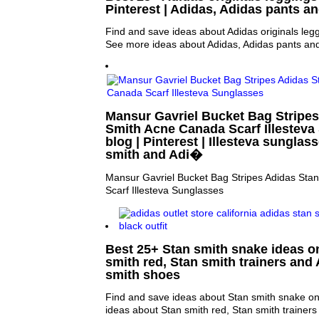
Pinterest | Adidas, Adidas pants a
Find and save ideas about Adidas originals legg
See more ideas about Adidas, Adidas pants an
Mansur Gavriel Bucket Bag Stripes
Smith Acne Canada Scarf Illesteva
blog | Pinterest | Illesteva sunglas
smith and Adi�
Mansur Gavriel Bucket Bag Stripes Adidas Sta
Scarf Illesteva Sunglasses
Best 25+ Stan smith snake ideas on
smith red, Stan smith trainers and
smith shoes
Find and save ideas about Stan smith snake on
ideas about Stan smith red, Stan smith trainers