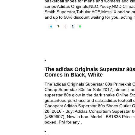
basketball shoes for mens and womens and kids,
series Adidas Originals,NEO,Yeezy,NMD,Clima
Smith,Superstar,Tubular,ACE,Messi,X and so on 
and up to 50% discount waiting for you. acting 
The adidas Originals Superstar 80s
Comes In Black, White
The adidas Originals Superstar 80s Primeknit C
Cheap Superstar 80s for Sale 2017, atmos x ad
superstar 80s glow in the dark snake Online Sto
guaranteed purchase and sale.adidas football c
Cheapest Adidas Superstar 80s Shoes Outlet O
28, 2016 - Buy: Adidas Consortium Superstar 8
(#659607), New in box. Model : BB1835 Price + 
boxed. PM for any .