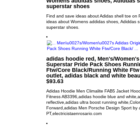
Womens addidas shoes, Adiddas s
superstar shoes
Find and save ideas about Adidas shell toe on 
ideas about Womens addidas shoes, Adiddas s
superstar shoes.
adidas hoodie red, Men's/Women's 
Superstar Pride Pack Shoes Runni
Ftw/Core Black/Running White Ftw
outlet, adidas black and white beaut
$93.63
Adidas Hoodie Men Climalite FAB5 Jacket Hoo
Fitness AB3396,adidas hoodie blue and white,ad
reflective,adidas ultra boost running white,Colo
Forward,adidas Men Porsche Design Sport by a
PT,electricistaenrosario.com