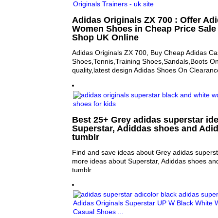
Adidas Originals ZX 700 : Offer A
Women Shoes in Cheap Price Sale
Shop UK Online
Adidas Originals ZX 700, Buy Cheap Adidas Ca
Shoes,Tennis,Training Shoes,Sandals,Boots On
quality,latest design Adidas Shoes On Clearance
Best 25+ Grey adidas superstar ide
Superstar, Adiddas shoes and Adid
tumblr
Find and save ideas about Grey adidas supersta
more ideas about Superstar, Adiddas shoes an
tumblr.