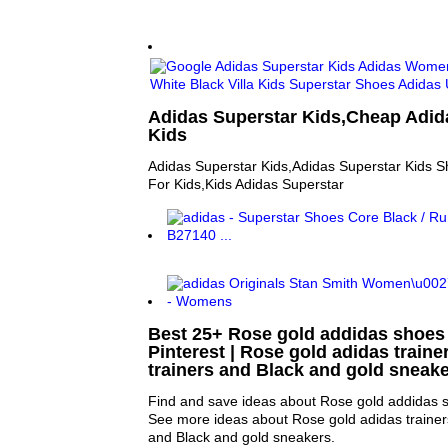
Adidas Superstar Kids,Cheap Adid
Kids
Adidas Superstar Kids,Adidas Superstar Kids 
For Kids,Kids Adidas Superstar
Best 25+ Rose gold addidas shoes
Pinterest | Rose gold adidas traine
trainers and Black and gold sneak
Find and save ideas about Rose gold addidas sh
See more ideas about Rose gold adidas trainers
and Black and gold sneakers.