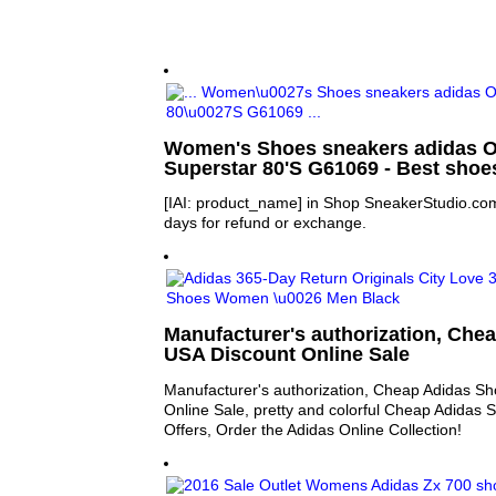
Women's Shoes sneakers adidas O
Superstar 80'S G61069 - Best sho
[IAI: product_name] in Shop SneakerStudio.com
days for refund or exchange.
Manufacturer's authorization, Che
USA Discount Online Sale
Manufacturer's authorization, Cheap Adidas S
Online Sale, pretty and colorful Cheap Adidas
Offers, Order the Adidas Online Collection!