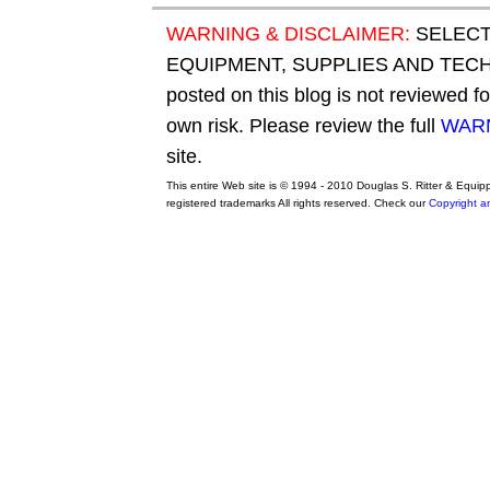
WARNING & DISCLAIMER:
SELECT
EQUIPMENT, SUPPLIES AND TECHN
posted on this blog is not reviewed f
own risk. Please review the full
WARN
site.
This entire Web site is © 1994 - 2010 Douglas S. Ritter & Equi
registered trademarks All rights reserved. Check our
Copyright a