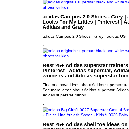
adidas Campus 2.0 Shoes - Grey | 
Looks For My Littles | Pinterest | 
Adidas and Gray
adidas Campus 2.0 Shoes - Grey | adidas US
Best 25+ Adidas superstar trainers
Pinterest | Adidas superstar, Adida
womens and Adidas superstar tum
Find and save ideas about Adidas superstar trai
See more ideas about Adidas superstar, Adida
Adidas superstar tumblr.
Best 25+ Adidas shell toe ideas on 