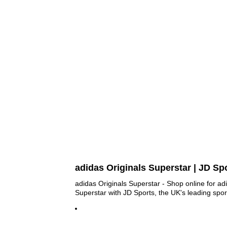
adidas Originals Superstar | JD Sp
adidas Originals Superstar - Shop online for ad
Superstar with JD Sports, the UK's leading sport