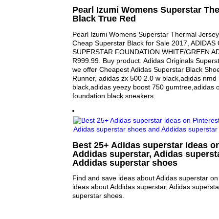
Pearl Izumi Womens Superstar The
Black True Red
Pearl Izumi Womens Superstar Thermal Jersey 
Cheap Superstar Black for Sale 2017, ADIDA
SUPERSTAR FOUNDATION WHITE/GREEN ADD1
R999.99. Buy product. Adidas Originals Superst
we offer Cheapest Adidas Superstar Black Shoe
Runner, adidas zx 500 2.0 w black,adidas nmd 
black,adidas yeezy boost 750 gumtree,adidas o
foundation black sneakers.
Best 25+ Adidas superstar ideas on
Addidas superstar, Adidas superst
Addidas superstar shoes
Find and save ideas about Adidas superstar on 
ideas about Addidas superstar, Adidas superst
superstar shoes.