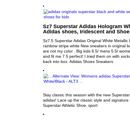
Sz7 Superstar Adidas Hologram Whit
Adidas shoes, Iridescent and Sho
Sz7.5 Superstar Adidas Original White Metallic 
rainbow stripe white New sneakers in original b
are not my color . Big kids 6.5/ mens 5.5/ wome
and fit me 7.5 perfect! I tried them on with sock
back into box. Adidas Shoes Sneakers
Stay classic this season with the new Superstar
adidas! Lace up the classic style and signature 
Superstar Athletic Shoe, sport