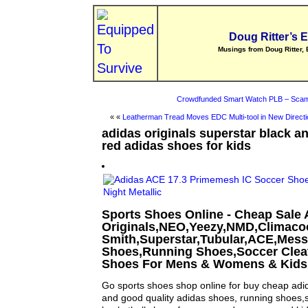
Doug Ritter’s 
Musings from Doug Ritter, 
Crowdfunded Smart Watch PLB – Scam
« «
Leatherman Tread Moves EDC Multi-tool in New Directi
adidas originals superstar black 
red adidas shoes for kids
Sports Shoes Online - Cheap Sale 
Originals,NEO,Yeezy,NMD,Climaco
Smith,Superstar,Tubular,ACE,Mess
Shoes,Running Shoes,Soccer Cleat
Shoes For Mens & Womens & Kids
Go sports shoes shop online for buy cheap ad
and good quality adidas shoes, running shoes,