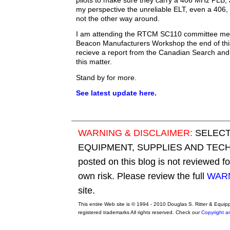
pilots to make sure they carry a 406 MHz PLB,
my perspective the unreliable ELT, even a 406, 
not the other way around.
I am attending the RTCM SC110 committee m
Beacon Manufacturers Workshop the end of thi
recieve a report from the Canadian Search and
this matter.
Stand by for more.
See latest update here.
WARNING & DISCLAIMER:
SELECT
EQUIPMENT, SUPPLIES AND TECHN
posted on this blog is not reviewed f
own risk. Please review the full
WARN
site.
This entire Web site is © 1994 - 2010 Douglas S. Ritter & Equi
registered trademarks All rights reserved. Check our
Copyright a
original adidas