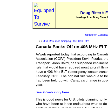
Doug Ritter’s 
Musings from Doug Ritter, 
Update on Canadia
« «
UST Resumes Shipping StarFlash Ultra
Canada Backs Off on 406 MHz ELT
AVweb reported today that according to Canad
Association (COPA) President Kevin Psutka, the
Transport, John Baird, has suspened impliment
rule that would have required most aircraft flyi
have a 406 Mhz ELT (emergency locator transmit
February, 2011. The original rule was due to b
had been held up with Canada’s change in gove
year.
See AVweb story here
This is good news for U.S. pilots planning to fl
who have been at loose ends about what to do. 