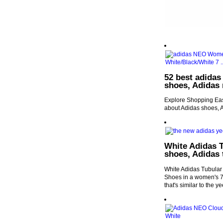
52 best adidas
shoes, Adidas
Explore Shopping Easy
about Adidas shoes, 
White Adidas 
shoes, Adidas 
White Adidas Tubula
Shoes in a women's 7.
that's similar to the y