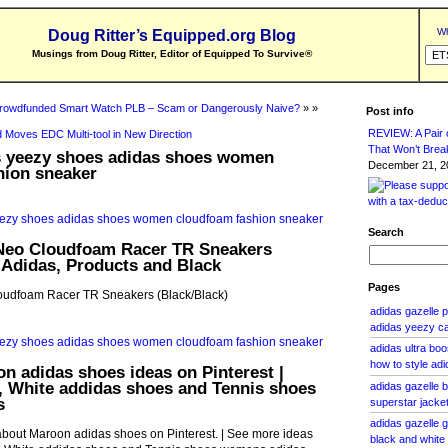
Wh
Doug Ritter’s Equipped.org Blog
Musings from Doug Ritter, Editor of Equipped To Survive
®
rowdfunded Smart Watch PLB – Scam or Dangerously Naive?
» »
Post info
REVIEW: A Pair o
 Moves EDC Multi-tool in New Direction
That Won’t Brea
s yeezy shoes adidas shoes women
December 21, 20
hion sneaker
Search
Neo Cloudfoam Racer TR Sneakers
| Adidas, Products and Black
Pages
oudfoam Racer TR Sneakers (Black/Black)
adidas gazelle 
adidas yeezy c
adidas ultra bo
how to style ad
n adidas shoes ideas on Pinterest |
, White addidas shoes and Tennis shoes
adidas gazelle b
s
superstar jacket
adidas gazelle 
about Maroon adidas shoes on Pinterest. | See more ideas
black and whit