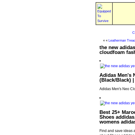
C
« «
Leatherman Tread
the new adida
cloudfoam fas
Adidas Men's 
(Black/Black) 
Adidas Men's Neo Cl
Best 25+ Maroo
Shoes addidas
womens adida
Find and save ideas 