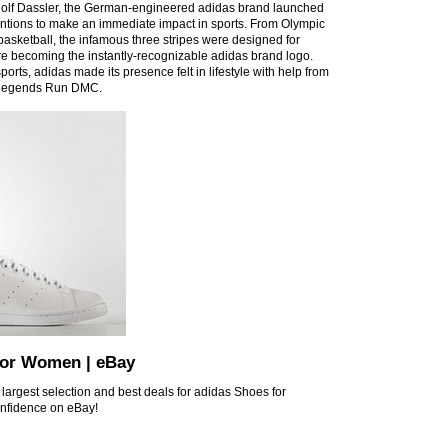
olf Dassler, the German-engineered adidas brand launched
entions to make an immediate impact in sports. From Olympic
 basketball, the infamous three stripes were designed for
e becoming the instantly-recognizable adidas brand logo.
 sports, adidas made its presence felt in lifestyle with help from
p legends Run DMC.
for Women | eBay
 largest selection and best deals for adidas Shoes for
nfidence on eBay!