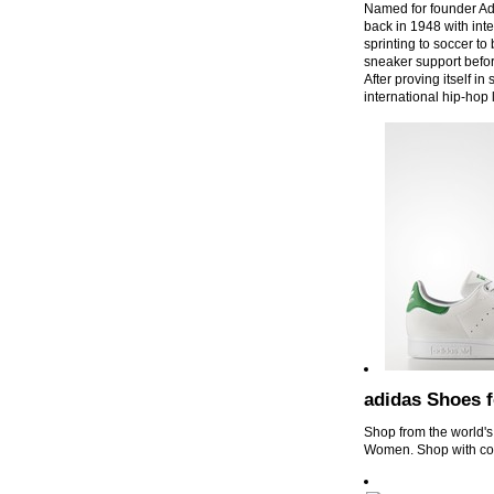
Named for founder Ad
back in 1948 with int
sprinting to soccer to
sneaker support befor
After proving itself in
international hip-ho
adidas Shoes 
Shop from the world's
Women. Shop with co