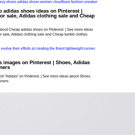
 adidas shoes ideas on Pinterest |
or sale, Adidas clothing sale and Cheap
about Cheap adidas shoes on Pinterest. | See more ideas
r sale, Adidas clothing sale and Cheap tumblr clothes.
s images on Pinterest | Shoes, Adidas
ners
rd "Adidas" on Pinterest. | See more ideas about Shoes,
iners.