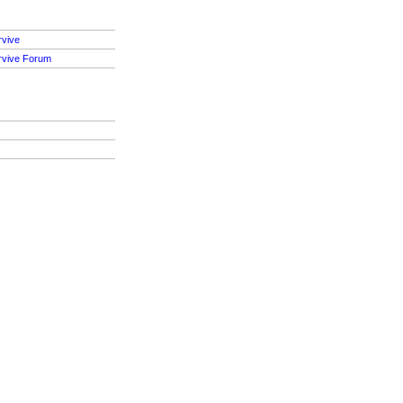
rvive
rvive Forum
S