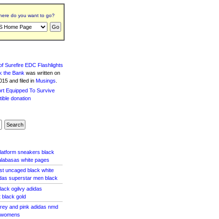
ere do you want to go?
f Surefire EDC Flashlights
k the Bank
was written
on
15 and filed in
Musings
.
platform sneakers black
alabasas white pages
ost uncaged black white
idas superstar men black
lack ogilvy adidas
 black gold
grey and pink adidas nmd
e womens