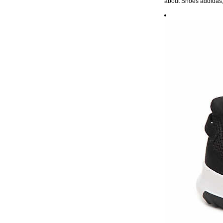
about Shoes addidas