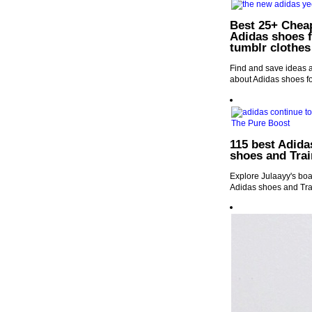
Best 25+ Cheap
Adidas shoes f
tumblr clothes
Find and save ideas 
about Adidas shoes fo
115 best Adida
shoes and Trai
Explore Julaayy's boa
Adidas shoes and Tra