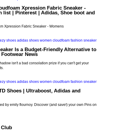
oudfoam Xpression Fabric Sneaker -
list | Pinterest | Adidas, Shoe boot and
m Xpression Fabric Sneaker - Womens
eaker Is a Budget-Friendly Alternative to
| Footwear News
adow isn't a bad consolation prize if you can't get your
ts.
TD Shoes | Ultraboost, Adidas and
ed by emily flournoy. Discover (and save!) your own Pins on
t Club