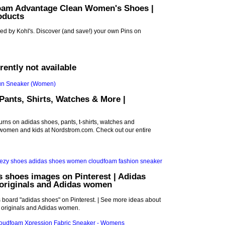
oam Advantage Clean Women's Shoes |
oducts
ed by Kohl's. Discover (and save!) your own Pins on
rrently not available
Pants, Shirts, Watches & More |
urns on adidas shoes, pants, t-shirts, watches and
 women and kids at Nordstrom.com. Check out our entire
s shoes images on Pinterest | Adidas
 originals and Adidas women
s board "adidas shoes" on Pinterest. | See more ideas about
 originals and Adidas women.