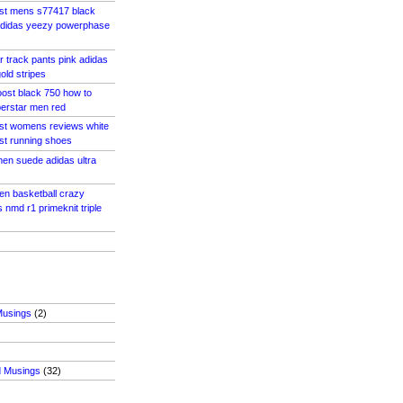
ost mens s77417 black
adidas yeezy powerphase
r track pants pink adidas
old stripes
ost black 750 how to
perstar men red
ost womens reviews white
ost running shoes
men suede adidas ultra
en basketball crazy
 nmd r1 primeknit triple
Musings
(2)
d Musings
(32)