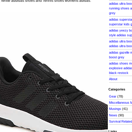
, White addidas shoes and Tennis shoes womens adidas.
adidas ultra bo
running shoes 
grey
adidas supersta
superstar kids g
adidas yeezy bo
style adidas su
adidas ultra bo
adidas ultra bo
adidas gazelle 
boost grey
adidas shoes m
explosive adidas
black restock
About
Categories
Gear
(78)
Miscellaneous 
Musings
(41)
News
(90)
Survival Relate
Links