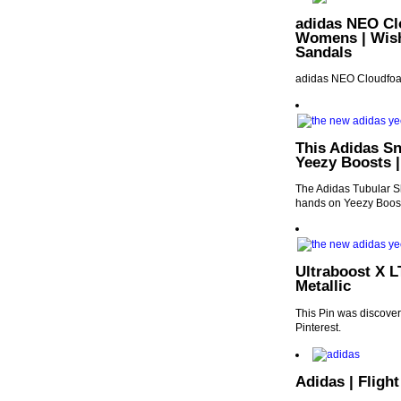
adidas NEO Cl
Womens | Wish 
Sandals
adidas NEO Cloudfoa
This Adidas Sn
Yeezy Boosts 
The Adidas Tubular Sh
hands on Yeezy Boos
Ultraboost X L
Metallic
This Pin was discover
Pinterest.
Adidas | Fligh