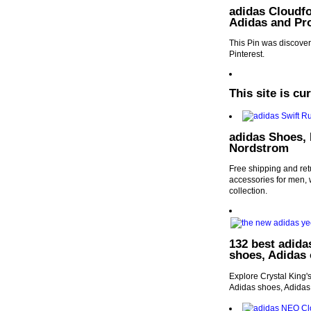
adidas Cloudf
Adidas and Pr
This Pin was discover
Pinterest.
This site is cu
adidas Shoes, 
Nordstrom
Free shipping and ret
accessories for men,
collection.
132 best adida
shoes, Adidas
Explore Crystal King'
Adidas shoes, Adidas