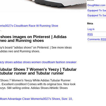
DougRitter.com
Equipped To Su
Equipped To Su
Meta
Log in
RSS
 shoes images on Pinterest | Adidas
Comments
RS
 neo and Running shoes
's board "adidas shoes" on Pinterest. | See more ideas
Adidas neo and Running shoes.
Tubular Shoes 7 Women's Yeezy | Tubular
tubular runner and Tubular runner
r Shoes 7 Women's Yeezy White Adidas Tubular Runner
 Excellent condition! Comes with its original box. Nice look
eezys. Still selling online. Adidas Shoes Athletic Shoes