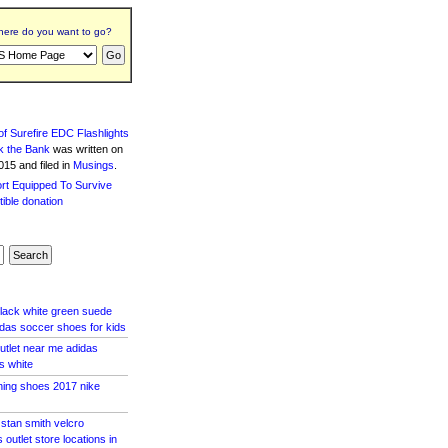
ere do you want to go?
f Surefire EDC Flashlights
k the Bank
was written
on
15 and filed in
Musings
.
black white green suede
idas soccer shoes for kids
outlet near me adidas
s white
ning shoes 2017 nike
stan smith velcro
outlet store locations in