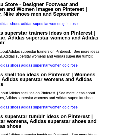
u Store - Designer Footwear and
Men and Women images on Pinterest |
w, Nike shoes men and September
s superstar trainers ideas on Pinterest |
tar, Adidas superstar womens and Adidas
lr
bout Adidas superstar trainers on Pinterest. | See more ideas
r, Adidas superstar womens and Adidas superstar tumblr.
s shell toe ideas on Pinterest | Womens
, Adidas superstar womens and Adidas
es
bout Adidas shell toe on Pinterest. | See more ideas about
s, Adidas superstar womens and Adidas superstar shoes.
s superstar tumblr ideas on Pinterest |
tar womens, Adidas superstar shoes and
as shoes