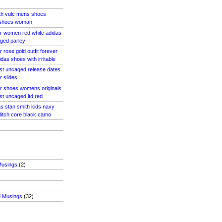
th vulc mens shoes
 shoes woman
r women red white adidas
aged parley
 rose gold outfit forever
idas shoes with irritable
ost uncaged release dates
r slides
r shoes womens originals
st uncaged ltd red
s stan smith kids navy
litch core black camo
Musings
(2)
d Musings
(32)