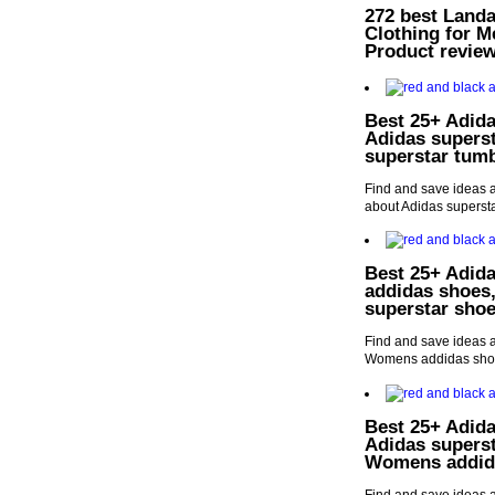
272 best Landa
Clothing for 
Product revie
Best 25+ Adida
Adidas supers
superstar tumb
Find and save ideas a
about Adidas supersta
Best 25+ Adida
addidas shoes
superstar sho
Find and save ideas a
Womens addidas shoe
Best 25+ Adida
Adidas supers
Womens addid