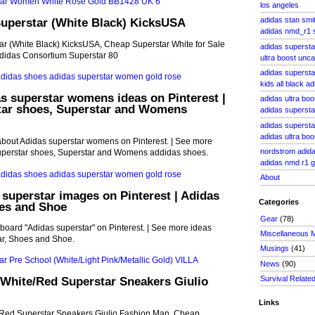
los angeles
Superstar (White Black) KicksUSA
adidas stan smi
adidas nmd_r1
ar (White Black) KicksUSA, Cheap Superstar White for Sale
adidas supersta
didas Consortium Superstar 80
ultra boost unc
adidas superstar
kids all black ad
s superstar womens ideas on Pinterest |
adidas ultra bo
tar shoes, Superstar and Womens
adidas supersta
adidas supersta
adidas ultra boo
about Adidas superstar womens on Pinterest. | See more
nordstrom adida
uperstar shoes, Superstar and Womens addidas shoes.
adidas nmd r1 g
About
 superstar images on Pinterest | Adidas
Categories
oes and Shoe
Gear
(78)
board "Adidas superstar" on Pinterest. | See more ideas
Miscellaneous 
ar, Shoes and Shoe.
Musings
(41)
News
(90)
Survival Relate
White/Red Superstar Sneakers Giulio
Links
Red Superstar Sneakers Giulio Fashion Man, Cheap