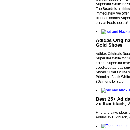
Superstar White for 
The Boardr is all thi
immediately. we offer
Runner, adidas Supers
only at Footshop.eu!
Adidas Origin
Gold Shoes
Adidas Originals Sup
Superstar White for 
adidas superstar rose
goedkoop,adidas supe
Shoes Outlet Online 
Primeknit Black Whi
80s mens for sale .
Best 25+ Adida
zx flux black, 
Find and save ideas a
Adidas zx flux black, 