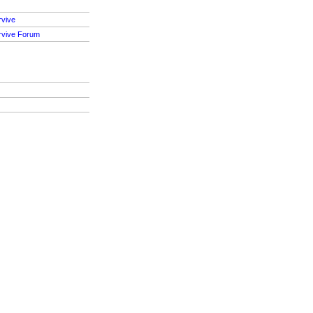
rvive
rvive Forum
S