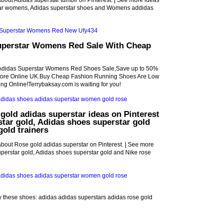
bout Adidas superstar tumblr on Pinterest. | See more ideas
tar womens, Adidas superstar shoes and Womens addidas
uperstar Womens Red Sale With Cheap
Adidas Superstar Womens Red Shoes Sale,Save up to 50%
Store Online UK.Buy Cheap Fashion Running Shoes Are Low
ing Online!Terrybaksay.com is waiting for you!
gold adidas superstar ideas on Pinterest
star gold, Adidas shoes superstar gold
gold trainers
bout Rose gold adidas superstar on Pinterest. | See more
perstar gold, Adidas shoes superstar gold and Nike rose
uy these shoes: adidas adidas superstars adidas rose gold