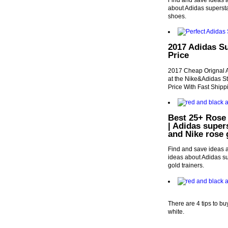
Find and save ideas a
about Adidas supers
shoes.
2017 Adidas S
Price
2017 Cheap Orignal 
at the Nike&Adidas 
Price With Fast Shipp
Best 25+ Rose 
| Adidas super
and Nike rose 
Find and save ideas a
ideas about Adidas su
gold trainers.
There are 4 tips to b
white.