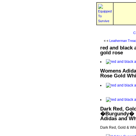
C
« «
Leatherman Tread
red and black
gold rose
Womens Adidas
Rose Gold Whi
Dark Red, Gol
�Burgundy� | 
Adidas and Whi
Dark Red, Gold & Wh