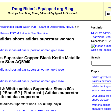
Wh
Doug Ritter’s Equipped.org Blog
Musings from Doug Ritter, Editor of Equipped To Survive
®
rowdfunded Smart Watch PLB – Scam or Dangerously Naive?
» »
Post info
REVIEW: A Pair o
 Moves EDC Multi-tool in New Direction
That Won’t Brea
 adidas shoes adidas superstar women
December 21, 20
 Superstar Copper Black Kettle Metallic
Search
te Stan AQ5940
Pages
adidas gazelle 
trainers new ad
adidas factory 
d & White adidas Superstar Shoes 80s
yeezy calabasa
?ShoeS? | Pinterest | Adidas superstar,
te adidas superstar
best adidas run
shoes uk sale
ite adidas Superstar Shoes 80s �Burgundy�
womens adidas 
sneakers adidas 