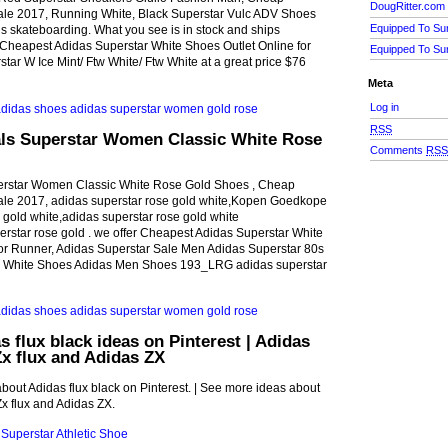
DougRitter.com
Sale 2017, Running White, Black Superstar Vulc ADV Shoes
Equipped To Su
ngs skateboarding. What you see is in stock and ships
 Cheapest Adidas Superstar White Shoes Outlet Online for
Equipped To Su
tar W Ice Mint/ Ftw White/ Ftw White at a great price $76
Meta
Log in
RSS
als Superstar Women Classic White Rose
Comments
RS
erstar Women Classic White Rose Gold Shoes , Cheap
Sale 2017, adidas superstar rose gold white,Kopen Goedkope
 gold white,adidas superstar rose gold white
rstar rose gold . we offer Cheapest Adidas Superstar White
for Runner, Adidas Superstar Sale Men Adidas Superstar 80s
te White Shoes Adidas Men Shoes 193_LRG adidas superstar
s flux black ideas on Pinterest | Adidas
Zx flux and Adidas ZX
bout Adidas flux black on Pinterest. | See more ideas about
Zx flux and Adidas ZX.