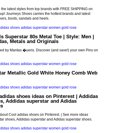
r the latest styles from top brands with FREE SHIPPING on
p! Journeys Shoes carries the hottest brands and latest
akers, boots, sandals and heels.
ls Superstar 80s Metal Toe | Style: Men |
idas, Metals and Originals
red by Mantas �ueris. Discover (and save!) your own Pins on
tar Metallic Gold White Honey Comb Web
adidas shoes ideas on Pinterest | Addidas
s, Addidas superstar and Adidas
es
bout Cool adidas shoes on Pinterest. | See more ideas
tar shoes, Addidas superstar and Adidas superstar shoes.