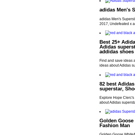
adidas Men's 
adidas Men's Superst
2017, Undefeated x a
Best 25+ Adida
Adidas supers
addidas shoes
Find and save ideas 
ideas about Adidas s
82 best Adidas
superstar, Sh
Explore Hope Clerc's 
about Adidas superst
Golden Goose 
Fashion Man
Golden Goose White/