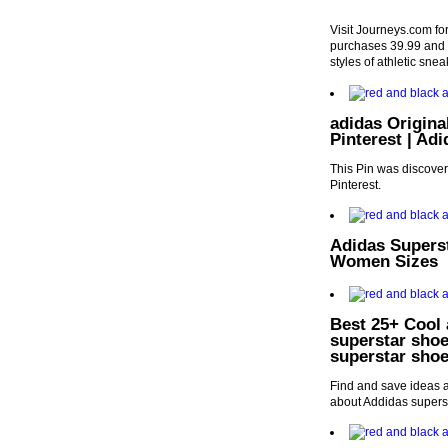
Visit Journeys.com fo
purchases 39.99 and u
styles of athletic sne
adidas Origina
Pinterest | Ad
This Pin was discove
Pinterest.
Adidas Supers
Women Sizes
Best 25+ Cool 
superstar shoe
superstar sho
Find and save ideas a
about Addidas supers