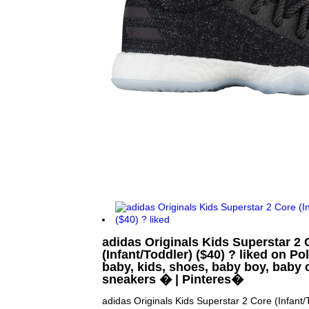
adidas Originals Kids Superstar 2 
(Infant/Toddler) ($40) ? liked on Po
baby, kids, shoes, baby boy, baby 
sneakers � | Pinteres�
adidas Originals Kids Superstar 2 Core (Infant/T