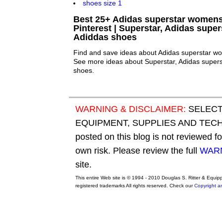
Best 25+ Adidas superstar womens
Pinterest | Superstar, Adidas supe
Adiddas shoes
Find and save ideas about Adidas superstar wo
See more ideas about Superstar, Adidas super
shoes.
WARNING & DISCLAIMER:
SELECT
EQUIPMENT, SUPPLIES AND TECHN
posted on this blog is not reviewed f
own risk. Please review the full
WARN
site.
This entire Web site is © 1994 - 2010 Douglas S. Ritter & Equi
registered trademarks All rights reserved. Check our
Copyright a