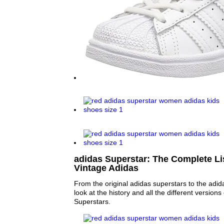
adidas Superstar: The Complete Lis
Vintage Adidas
From the original adidas superstars to the adid
look at the history and all the different versions
Superstars.