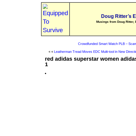
Doug Ritter’s 
Musings from Doug Ritter, 
Crowdfunded Smart Watch PLB – Scam
« «
Leatherman Tread Moves EDC Multi-tool in New Directi
red adidas superstar women adidas
1