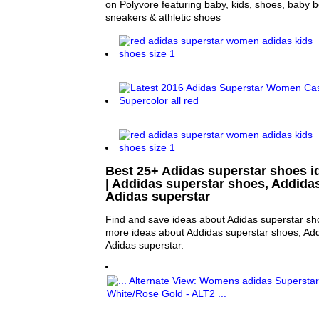
on Polyvore featuring baby, kids, shoes, baby 
sneakers & athletic shoes
Best 25+ Adidas superstar shoes i
| Addidas superstar shoes, Addida
Adidas superstar
Find and save ideas about Adidas superstar sho
more ideas about Addidas superstar shoes, Ad
Adidas superstar.