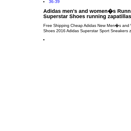
Adidas men's and women�s Runni
Superstar Shoes running zapatilla
Free Shipping Cheap Adidas New Men�s and 
Shoes 2016 Adidas Superstar Sport Sneakers za