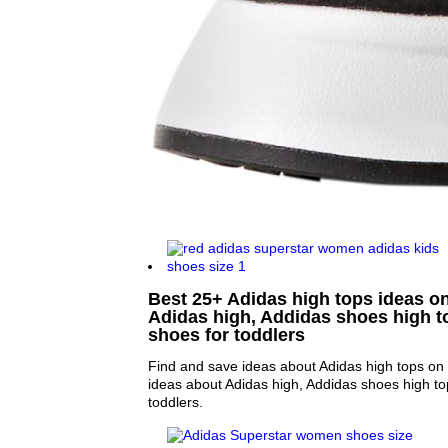
Best 25+ Adidas high tops ideas on
Adidas high, Addidas shoes high t
shoes for toddlers
Find and save ideas about Adidas high tops on 
ideas about Adidas high, Addidas shoes high to
toddlers.