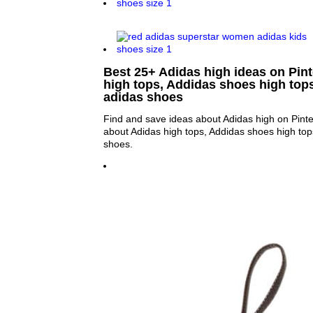
Best 25+ Adidas high ideas on Pint
high tops, Addidas shoes high top
adidas shoes
Find and save ideas about Adidas high on Pinte
about Adidas high tops, Addidas shoes high top
shoes.