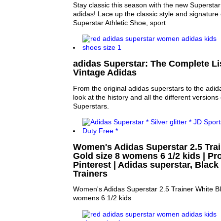
Stay classic this season with the new Superstar
adidas! Lace up the classic style and signature 
Superstar Athletic Shoe, sport
adidas Superstar: The Complete Lis
Vintage Adidas
From the original adidas superstars to the adid
look at the history and all the different versions
Superstars.
Women's Adidas Superstar 2.5 Trai
Gold size 8 womens 6 1/2 kids | Pro
Pinterest | Adidas superstar, Black
Trainers
Women's Adidas Superstar 2.5 Trainer White Bl
womens 6 1/2 kids