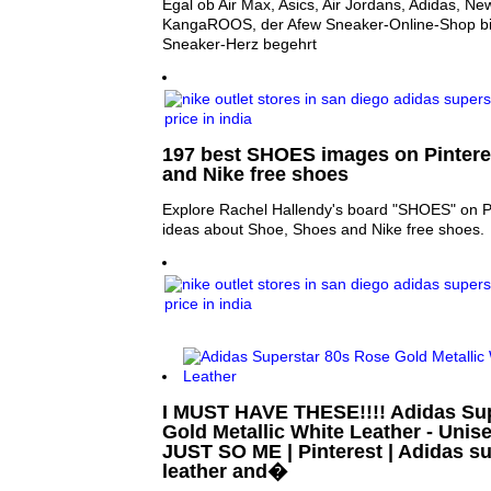
Egal ob Air Max, Asics, Air Jordans, Adidas, N
KangaROOS, der Afew Sneaker-Online-Shop bie
Sneaker-Herz begehrt
197 best SHOES images on Pintere
and Nike free shoes
Explore Rachel Hallendy's board "SHOES" on Pi
ideas about Shoe, Shoes and Nike free shoes.
I MUST HAVE THESE!!!! Adidas Su
Gold Metallic White Leather - Unise
JUST SO ME | Pinterest | Adidas su
leather and�