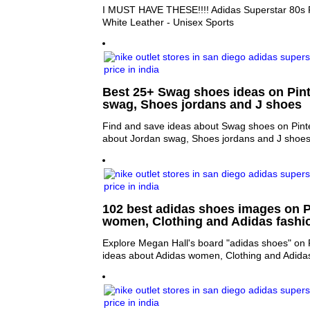
I MUST HAVE THESE!!!! Adidas Superstar 80s 
White Leather - Unisex Sports
Best 25+ Swag shoes ideas on Pint
swag, Shoes jordans and J shoes
Find and save ideas about Swag shoes on Pinte
about Jordan swag, Shoes jordans and J shoes
102 best adidas shoes images on Pi
women, Clothing and Adidas fashi
Explore Megan Hall's board "adidas shoes" on 
ideas about Adidas women, Clothing and Adidas