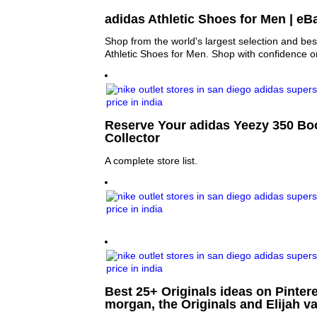
adidas Athletic Shoes for Men | eB
Shop from the world's largest selection and bes
Athletic Shoes for Men. Shop with confidence 
Reserve Your adidas Yeezy 350 Bo
Collector
A complete store list.
Best 25+ Originals ideas on Pinter
morgan, the Originals and Elijah v