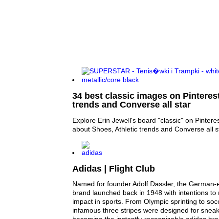
34 best classic images on Pinterest
trends and Converse all star
Explore Erin Jewell's board "classic" on Pintere
about Shoes, Athletic trends and Converse all s
Adidas | Flight Club
Named for founder Adolf Dassler, the German-
brand launched back in 1948 with intentions t
impact in sports. From Olympic sprinting to socc
infamous three stripes were designed for snea