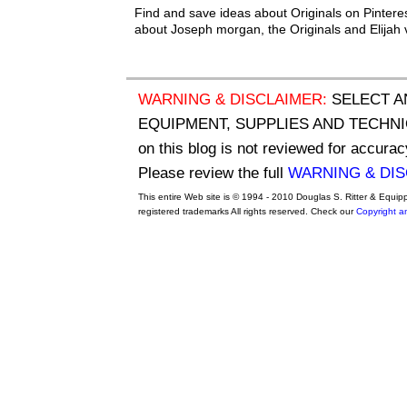
Find and save ideas about Originals on Pintere
about Joseph morgan, the Originals and Elijah 
WARNING & DISCLAIMER:
SELECT A
EQUIPMENT, SUPPLIES AND TECHNIQU
on this blog is not reviewed for accurac
Please review the full
WARNING & DI
This entire Web site is © 1994 - 2010 Douglas S. Ritter & Equi
registered trademarks All rights reserved. Check our
Copyright a