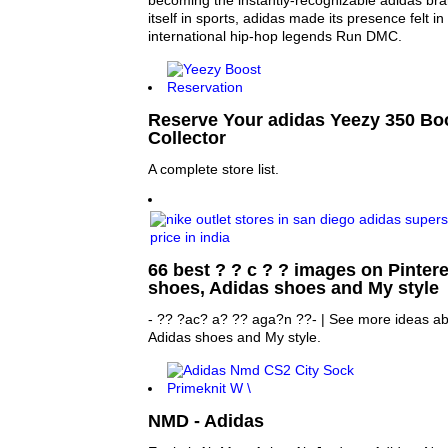
becoming the instantly-recognizable adidas bran
itself in sports, adidas made its presence felt in 
international hip-hop legends Run DMC.
Reserve Your adidas Yeezy 350 Bo
Collector
A complete store list.
66 best ? ? c ? ? images on Pinteres
shoes, Adidas shoes and My style
- ?? ?ac? a? ?? aga?n ??- | See more ideas ab
Adidas shoes and My style.
NMD - Adidas