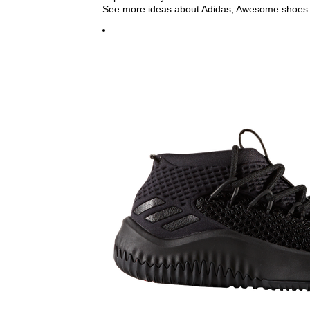
See more ideas about Adidas, Awesome shoes 