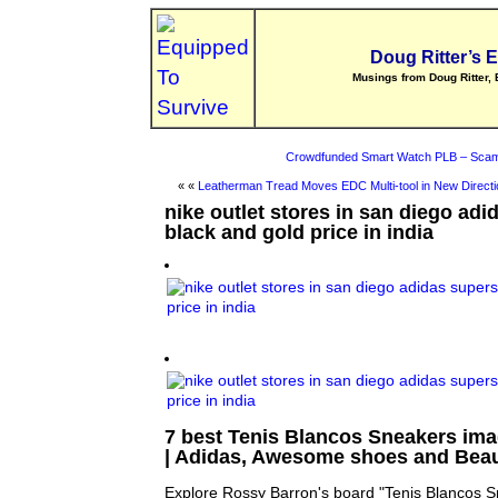
Doug Ritter’s 
Musings from Doug Ritter, 
Crowdfunded Smart Watch PLB – Scam
« «
Leatherman Tread Moves EDC Multi-tool in New Directi
nike outlet stores in san diego adi
black and gold price in india
7 best Tenis Blancos Sneakers ima
| Adidas, Awesome shoes and Beau
Explore Rossy Barron's board "Tenis Blancos Sn