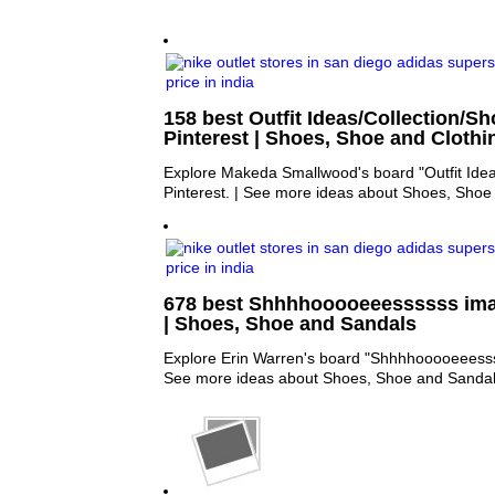
158 best Outfit Ideas/Collection/S
Pinterest | Shoes, Shoe and Clothi
Explore Makeda Smallwood's board "Outfit Idea
Pinterest. | See more ideas about Shoes, Shoe
678 best Shhhhooooeeessssss ima
| Shoes, Shoe and Sandals
Explore Erin Warren's board "Shhhhooooeeessss
See more ideas about Shoes, Shoe and Sandal