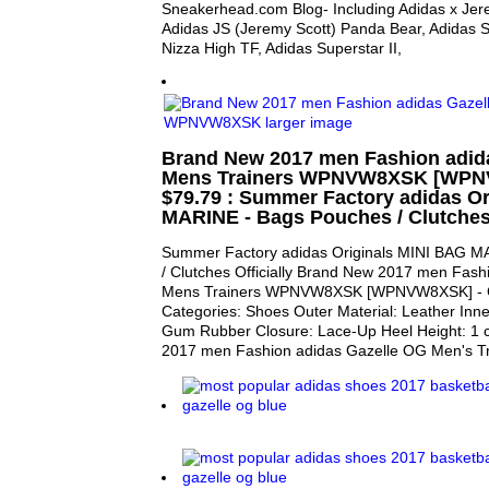
Sneakerhead.com Blog- Including Adidas x Jerem
Adidas JS (Jeremy Scott) Panda Bear, Adidas 
Nizza High TF, Adidas Superstar II,
Brand New 2017 men Fashion adid
Mens Trainers WPNVW8XSK [WPN
$79.79 : Summer Factory adidas O
MARINE - Bags Pouches / Clutches 
Summer Factory adidas Originals MINI BAG M
/ Clutches Officially Brand New 2017 men Fas
Mens Trainers WPNVW8XSK [WPNVW8XSK] - Ge
Categories: Shoes Outer Material: Leather Inner
Gum Rubber Closure: Lace-Up Heel Height: 1 
2017 men Fashion adidas Gazelle OG Men's