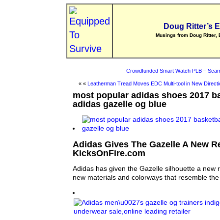
Doug Ritter’s 
Musings from Doug Ritter, 
Crowdfunded Smart Watch PLB – Scam
« «
Leatherman Tread Moves EDC Multi-tool in New Directi
most popular adidas shoes 2017 b
adidas gazelle og blue
Adidas Gives The Gazelle A New R
KicksOnFire.com
Adidas has given the Gazelle silhouette a new 
new materials and colorways that resemble the 