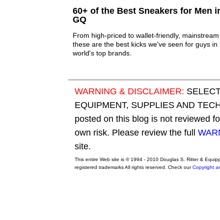
60+ of the Best Sneakers for Men i
GQ
From high-priced to wallet-friendly, mainstream t
these are the best kicks we've seen for guys i
world's top brands.
WARNING & DISCLAIMER:
SELECT
EQUIPMENT, SUPPLIES AND TECHN
posted on this blog is not reviewed f
own risk. Please review the full
WARN
site.
This entire Web site is © 1994 - 2010 Douglas S. Ritter & Equi
registered trademarks All rights reserved. Check our
Copyright a