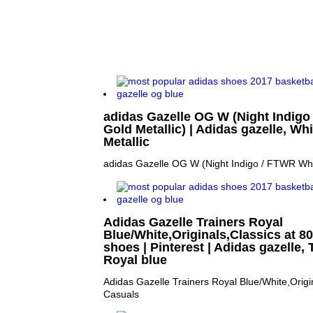
adidas Gazelle OG W (Night Indigo
Gold Metallic) | Adidas gazelle, Wh
Metallic
adidas Gazelle OG W (Night Indigo / FTWR Whit
Adidas Gazelle Trainers Royal
Blue/White,Originals,Classics at 80
shoes | Pinterest | Adidas gazelle, 
Royal blue
Adidas Gazelle Trainers Royal Blue/White,Origi
Casuals