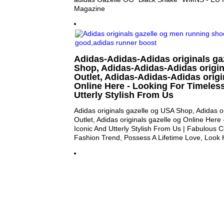
Magazine
Adidas-Adidas-Adidas originals ga
Shop, Adidas-Adidas-Adidas origin
Outlet, Adidas-Adidas-Adidas origi
Online Here - Looking For Timeless
Utterly Stylish From Us
Adidas originals gazelle og USA Shop, Adidas or
Outlet, Adidas originals gazelle og Online Here
Iconic And Utterly Stylish From Us | Fabulous Co
Fashion Trend, Possess A Lifetime Love, Look 