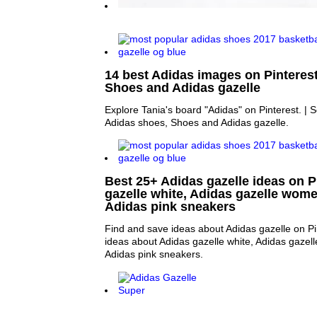
14 best Adidas images on Pinterest
Shoes and Adidas gazelle
Explore Tania's board "Adidas" on Pinterest. |
Adidas shoes, Shoes and Adidas gazelle.
Best 25+ Adidas gazelle ideas on P
gazelle white, Adidas gazelle wome
Adidas pink sneakers
Find and save ideas about Adidas gazelle on Pi
ideas about Adidas gazelle white, Adidas gazel
Adidas pink sneakers.