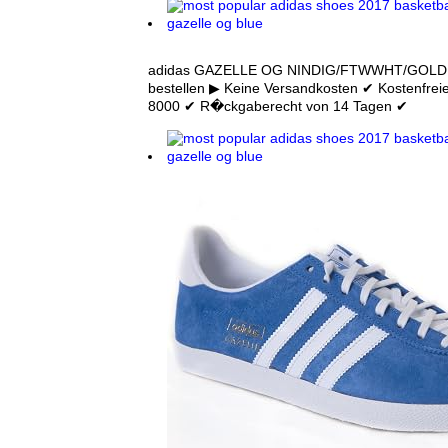
adidas GAZELLE OG NINDIG/FTWWHT/GOLDMT
bestellen ▶ Keine Versandkosten ✔ Kostenfrei
8000 ✔ R�ckgaberecht von 14 Tagen ✔