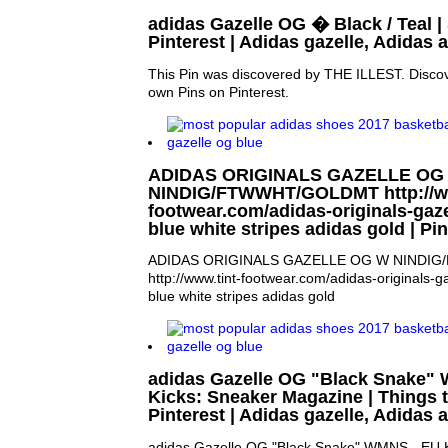
adidas Gazelle OG � Black / Teal |
Pinterest | Adidas gazelle, Adidas 
This Pin was discovered by THE ILLEST. Discov
own Pins on Pinterest.
ADIDAS ORIGINALS GAZELLE OG
NINDIG/FTWWHT/GOLDMT http://ww
footwear.com/adidas-originals-gaz
blue white stripes adidas gold | P
ADIDAS ORIGINALS GAZELLE OG W NINDI
http://www.tint-footwear.com/adidas-originals-
blue white stripes adidas gold
adidas Gazelle OG "Black Snake"
Kicks: Sneaker Magazine | Things t
Pinterest | Adidas gazelle, Adidas
adidas Gazelle OG "Black Snake" WMNS - EU K