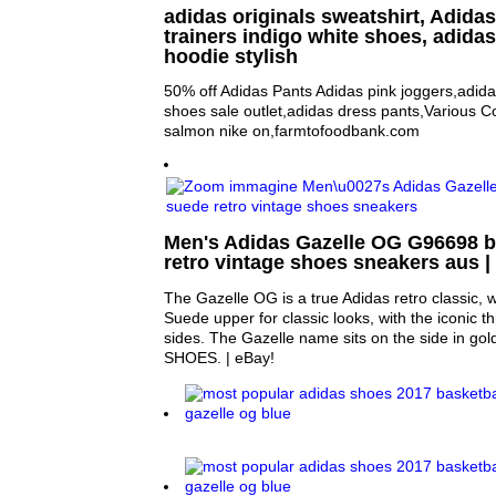
adidas originals sweatshirt, Adida
trainers indigo white shoes, adida
hoodie stylish
50% off Adidas Pants Adidas pink joggers,adid
shoes sale outlet,adidas dress pants,Various 
salmon nike on,farmtofoodbank.com
Men's Adidas Gazelle OG G96698 bl
retro vintage shoes sneakers aus |
The Gazelle OG is a true Adidas retro classic, wi
Suede upper for classic looks, with the iconic th
sides. The Gazelle name sits on the side in 
SHOES. | eBay!