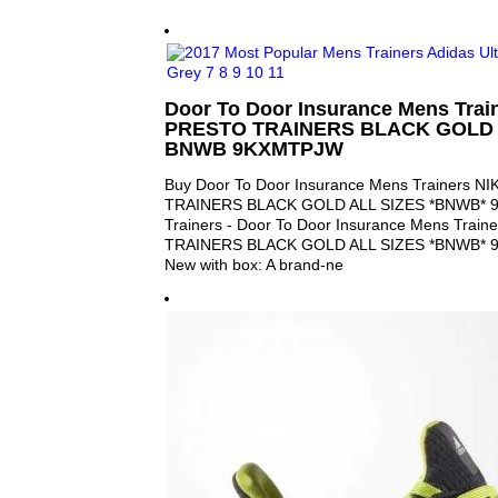
Door To Door Insurance Mens Trai
PRESTO TRAINERS BLACK GOLD 
BNWB 9KXMTPJW
Buy Door To Door Insurance Mens Trainers N
TRAINERS BLACK GOLD ALL SIZES *BNWB* 
Trainers - Door To Door Insurance Mens Trai
TRAINERS BLACK GOLD ALL SIZES *BNWB* 9
New with box: A brand-ne