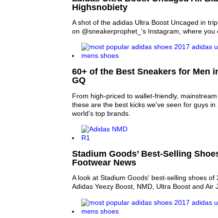
Highsnobiety
A shot of the adidas Ultra Boost Uncaged in tri
on @sneakerprophet_'s Instagram, where you ca
60+ of the Best Sneakers for Men i
GQ
From high-priced to wallet-friendly, mainstream t
these are the best kicks we've seen for guys i
world's top brands.
Stadium Goods’ Best-Selling Shoes
Footwear News
A look at Stadium Goods' best-selling shoes of 
Adidas Yeezy Boost, NMD, Ultra Boost and Air 