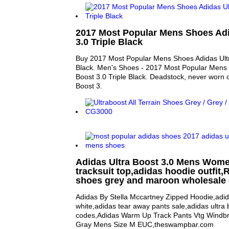
2017 Most Popular Mens Shoes Adi
3.0 Triple Black
Buy 2017 Most Popular Mens Shoes Adidas Ultr
Black. Men's Shoes - 2017 Most Popular Mens 
Boost 3.0 Triple Black. Deadstock, never worn o
Boost 3.
Adidas Ultra Boost 3.0 Mens Wom
tracksuit top,adidas hoodie outfit,R
shoes grey and maroon wholesale 
Adidas By Stella Mccartney Zipped Hoodie,adid
white,adidas tear away pants sale,adidas ultra
codes,Adidas Warm Up Track Pants Vtg Windbr
Gray Mens Size M EUC,theswampbar.com