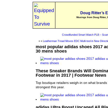
Doug Ritter’s 
Musings from Doug Ritter, 
Crowdfunded Smart Watch PLB – Scam
« «
Leatherman Tread Moves EDC Multi-tool in New Directi
most popular adidas shoes 2017 ad
30 mens shoes
These Sneaker Brands Will Domina
Footwear in 2017 | Footwear News
Top boutique retailers weigh-in on what brands 
strongest this year.
adidas Ultra Boost Uncaged All Bla