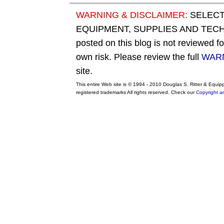
WARNING & DISCLAIMER:
SELECT
EQUIPMENT, SUPPLIES AND TECHN
posted on this blog is not reviewed f
own risk. Please review the full
WARN
site.
This entire Web site is © 1994 - 2010 Douglas S. Ritter & Equi
registered trademarks All rights reserved. Check our
Copyright a