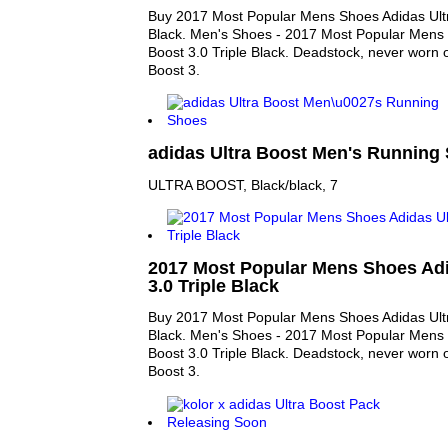
Buy 2017 Most Popular Mens Shoes Adidas Ultr
Black. Men's Shoes - 2017 Most Popular Mens 
Boost 3.0 Triple Black. Deadstock, never worn o
Boost 3.
adidas Ultra Boost Men's Running 
ULTRA BOOST, Black/black, 7
2017 Most Popular Mens Shoes Adi
3.0 Triple Black
Buy 2017 Most Popular Mens Shoes Adidas Ultr
Black. Men's Shoes - 2017 Most Popular Mens 
Boost 3.0 Triple Black. Deadstock, never worn o
Boost 3.