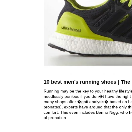
10 best men's running shoes | The
Running may be the key to your healthy lifestyle
needlessly perilous if you don�t have the right 
many shops offer �gait analysis� based on how
pronates), experts have argued that the only thi
comfort. This even includes Benno Nigg, who h
of pronation.