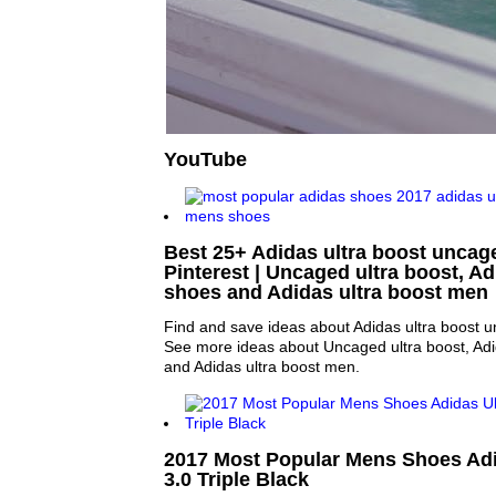
YouTube
Best 25+ Adidas ultra boost uncag
Pinterest | Uncaged ultra boost, Ad
shoes and Adidas ultra boost men
Find and save ideas about Adidas ultra boost u
See more ideas about Uncaged ultra boost, Adi
and Adidas ultra boost men.
2017 Most Popular Mens Shoes Adi
3.0 Triple Black