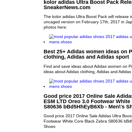
kolor adidas Ultra Boost Pack Relea
SneakerNews.com
The kolor adidas Ultra Boost Pack will release 
uncaged version on February 17th, 2017 in Jap
photos here:
Best 25+ Adidas women ideas on Pi
clothing, Adidas and Adidas sport
Find and save ideas about Adidas women on Pi
ideas about Adidas clothing, Adidas and Adidas 
Good price 2017 Online Sale Adida
ESM LTD Oreo 3.0 Footwear White 
S80636 bBd5HhEyB6Xb - Men\'s S
Good price 2017 Online Sale Adidas Ultra Boo
Footwear White Core Black Zebra S80636 bBd
Shoes