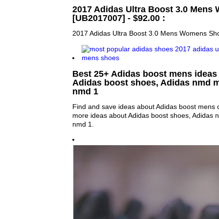
2017 Adidas Ultra Boost 3.0 Men
[UB2017007] - $92.00 :
2017 Adidas Ultra Boost 3.0 Mens Womens Sh
Best 25+ Adidas boost mens ideas 
Adidas boost shoes, Adidas nmd 
nmd 1
Find and save ideas about Adidas boost mens o
more ideas about Adidas boost shoes, Adidas
nmd 1.