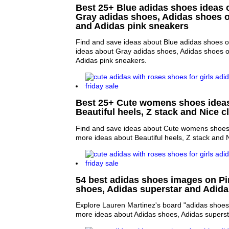
Best 25+ Blue adidas shoes ideas o
Gray adidas shoes, Adidas shoes 
and Adidas pink sneakers
Find and save ideas about Blue adidas shoes o
ideas about Gray adidas shoes, Adidas shoes 
Adidas pink sneakers.
Best 25+ Cute womens shoes ideas 
Beautiful heels, Z stack and Nice c
Find and save ideas about Cute womens shoes 
more ideas about Beautiful heels, Z stack and N
54 best adidas shoes images on Pin
shoes, Adidas superstar and Adi
Explore Lauren Martinez's board "adidas shoes"
more ideas about Adidas shoes, Adidas supers