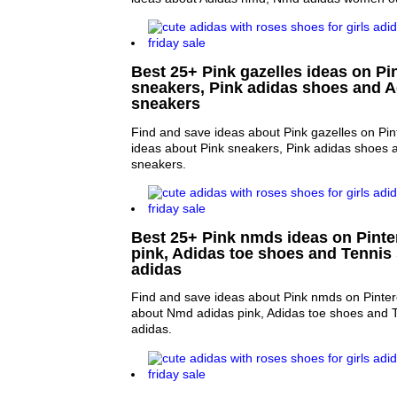
Best 25+ Pink gazelles ideas on Pin
sneakers, Pink adidas shoes and A
sneakers
Find and save ideas about Pink gazelles on Pin
ideas about Pink sneakers, Pink adidas shoes 
sneakers.
Best 25+ Pink nmds ideas on Pinte
pink, Adidas toe shoes and Tenni
adidas
Find and save ideas about Pink nmds on Pinter
about Nmd adidas pink, Adidas toe shoes and
adidas.