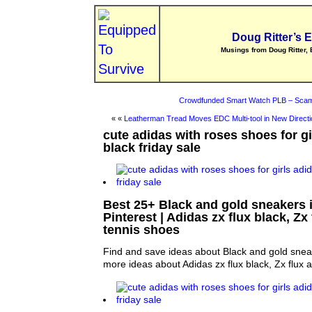
Doug Ritter’s 
Musings from Doug Ritter, 
Crowdfunded Smart Watch PLB – Scam
« «
Leatherman Tread Moves EDC Multi-tool in New Directi
cute adidas with roses shoes for g
black friday sale
Best 25+ Black and gold sneakers 
Pinterest | Adidas zx flux black, Z
tennis shoes
Find and save ideas about Black and gold sneak
more ideas about Adidas zx flux black, Zx flux 