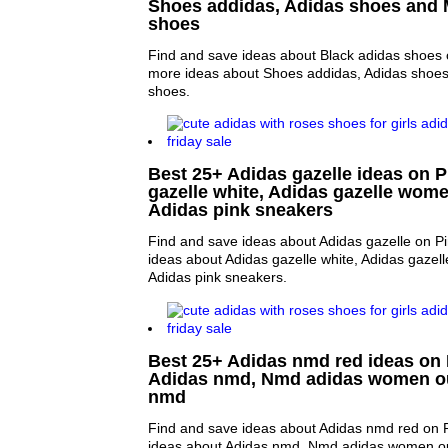
Shoes addidas, Adidas shoes and
shoes
Find and save ideas about Black adidas shoes o
more ideas about Shoes addidas, Adidas shoe
shoes.
Best 25+ Adidas gazelle ideas on P
gazelle white, Adidas gazelle wome
Adidas pink sneakers
Find and save ideas about Adidas gazelle on Pi
ideas about Adidas gazelle white, Adidas gazel
Adidas pink sneakers.
Best 25+ Adidas nmd red ideas on P
Adidas nmd, Nmd adidas women ou
nmd
Find and save ideas about Adidas nmd red on P
ideas about Adidas nmd, Nmd adidas women ou