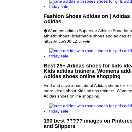
Fashion Shoes Adidas on | Adida
Adidas
�Womens adidas Superstar Athletic Shoe found
athletic shoes* breathable shoes and adidas s
https://t.co/900ILZluTw�
Best 25+ Adidas shoes for kids idea
Kids adidas trainers, Womens add
Adidas shoes online shopping
Find and save ideas about Adidas shoes for kids
more ideas about Kids adidas trainers, Women
Adidas shoes online shopping.
190 best ????? images on Pinteres
and Slippers