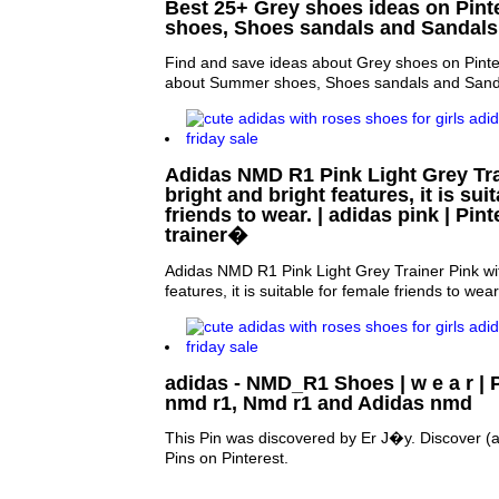
Best 25+ Grey shoes ideas on Pint
shoes, Shoes sandals and Sandals
Find and save ideas about Grey shoes on Pinte
about Summer shoes, Shoes sandals and Sand
Adidas NMD R1 Pink Light Grey Tra
bright and bright features, it is sui
friends to wear. | adidas pink | Pint
trainer�
Adidas NMD R1 Pink Light Grey Trainer Pink wit
features, it is suitable for female friends to wear
adidas - NMD_R1 Shoes | w e a r | P
nmd r1, Nmd r1 and Adidas nmd
This Pin was discovered by Er J�y. Discover (
Pins on Pinterest.