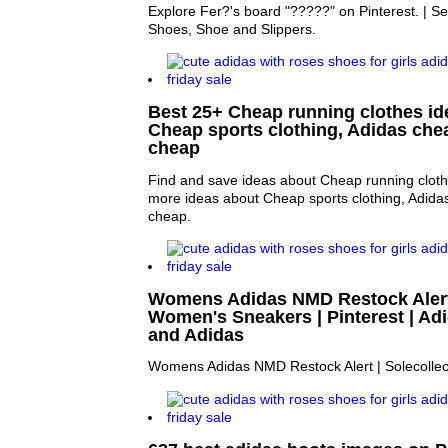
Explore Fer?'s board "?????" on Pinterest. | S
Shoes, Shoe and Slippers.
Best 25+ Cheap running clothes ide
Cheap sports clothing, Adidas che
cheap
Find and save ideas about Cheap running clothe
more ideas about Cheap sports clothing, Adida
cheap.
Womens Adidas NMD Restock Alert |
Women's Sneakers | Pinterest | A
and Adidas
Womens Adidas NMD Restock Alert | Solecollec