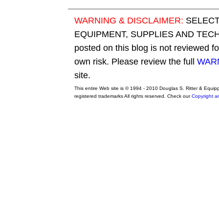
WARNING & DISCLAIMER:
SELECT
EQUIPMENT, SUPPLIES AND TECHN
posted on this blog is not reviewed f
own risk. Please review the full
WARN
site.
This entire Web site is © 1994 - 2010 Douglas S. Ritter & Equi
registered trademarks All rights reserved. Check our
Copyright a