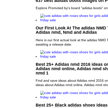
637 best adidas boots images on P
Explore Promoted by's board "adidas boots" on 
Our First Look At The adidas NMD T
Adidas nmd, Nmd and Adidas
Here is our first actual look at the adidas NMD Tri
awaiting a release date.
Best 25+ Adidas nmd 2016 ideas on 
Adidas nmd online, Adidas nmd s
nmd 1
Find and save ideas about Adidas nmd 2016 on 
ideas about Adidas nmd online, Adidas nmd sh
Best 25+ Black adidas shoes ideas 