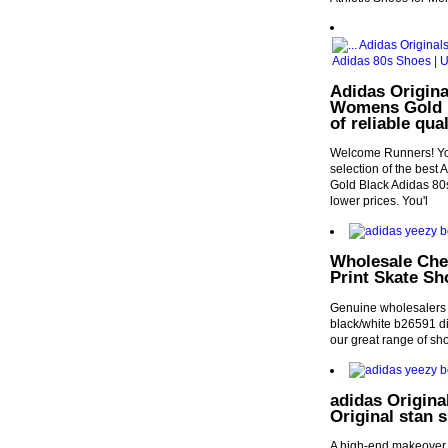
Adidas Origina
Womens Gold B
of reliable qu
Welcome Runners! You
selection of the bes
Gold Black Adidas 80s
lower prices. You'l
Wholesale Che
Print Skate Sh
Genuine wholesalers 
black/white b26591 d
our great range of sh
adidas Origin
Original stan 
A high-end makeover f