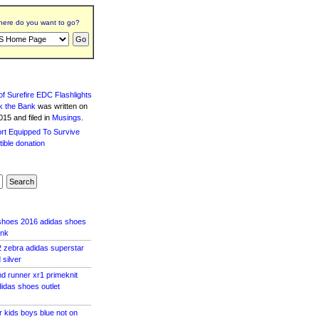
ere do you want to go?
f Surefire EDC Flashlights
k the Bank
was written
on
15 and filed in
Musings
.
 shoes 2016 adidas shoes
ink
 zebra adidas superstar
silver
d runner xr1 primeknit
idas shoes outlet
r kids boys blue not on