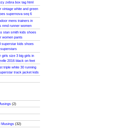
zy zebra box tag html
r vintage white and green
oes supernova seq 6
ndoor mens trainers in
as nmd runner women
s stan smith kids shoes
ar women pants
d superstar kids shoes
assuperstars
girls size 3 big girls in
zelle 2016 black on feet
st triple white 30 running
uperstar track jacket kids
Musings
(2)
d Musings
(32)