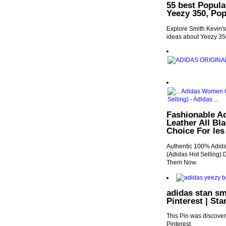
55 best Popula
Yeezy 350, Po
Explore Smith Kevin's
ideas about Yeezy 35
Fashionable A
Leather All Bl
Choice For les
Authentic 100% Adida
(Adidas Hot Selling) 
Them Now.
adidas stan sm
Pinterest | St
This Pin was discover
Pinterest.