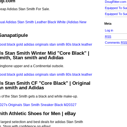
op.com
DougRitter.com
Equipped To Su
eap Adidas Stan Smith For Sale.
Equipped To Su
Meta
Log in
Ganapatipule
RSS
Comments
RS
ls Stan Smith Winter Mid "Core Black" |
smith, Stan smith and Adidas
ringbone upper and a Continental outsole.
ls Stan Smith CF "Core Black" | Original
an smith and Adidas
n of the Stan Smith gets a black and white make-up.
ith Athletic Shoes for Men | eBay
 largest selection and best deals for adidas Stan Smith
n. Shop with confidence on eBay!