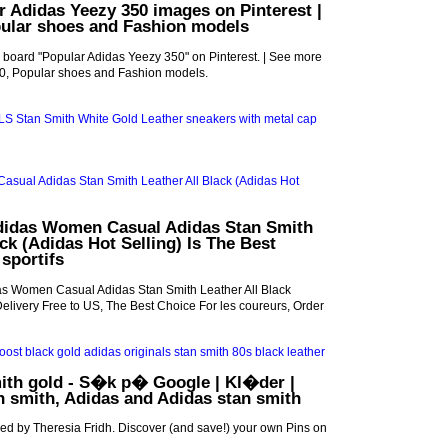
r Adidas Yeezy 350 images on Pinterest |
pular shoes and Fashion models
 board "Popular Adidas Yeezy 350" on Pinterest. | See more
0, Popular shoes and Fashion models.
didas Women Casual Adidas Stan Smith
ack (Adidas Hot Selling) Is The Best
 sportifs
s Women Casual Adidas Stan Smith Leather All Black
Delivery Free to US, The Best Choice For les coureurs, Order
ith gold - S�k p� Google | Kl�der |
an smith, Adidas and Adidas stan smith
ed by Theresia Fridh. Discover (and save!) your own Pins on