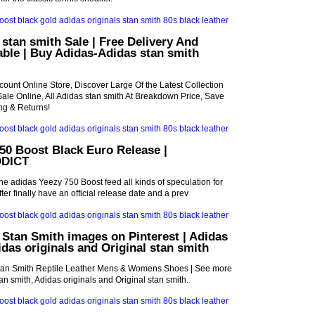
stan smith Sale | Free Delivery And
ble | Buy Adidas-Adidas stan smith
count Online Store, Discover Large Of the Latest Collection
Sale Online, All Adidas stan smith At Breakdown Price, Save
ng & Returns!
50 Boost Black Euro Release |
DICT
the adidas Yeezy 750 Boost feed all kinds of speculation for
er finally have an official release date and a prev
 Stan Smith images on Pinterest | Adidas
idas originals and Original stan smith
tan Smith Reptile Leather Mens & Womens Shoes | See more
n smith, Adidas originals and Original stan smith.