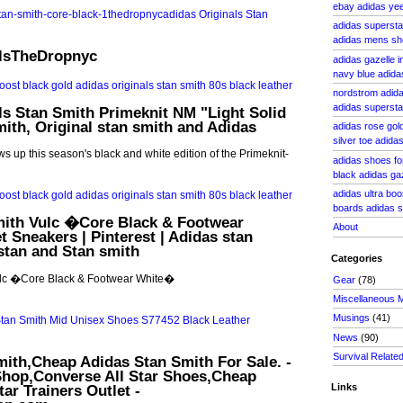
ebay adidas yee
adidas supersta
adidas mens sh
alsTheDropnyc
adidas gazelle i
navy blue adid
nordstrom adida
adidas superst
ls Stan Smith Primeknit NM "Light Solid
mith, Original stan smith and Adidas
adidas rose gol
silver toe adid
ws up this season's black and white edition of the Primeknit-
adidas shoes for 
black adidas ga
adidas ultra boo
boards adidas s
mith Vulc �Core Black & Footwear
About
t Sneakers | Pinterest | Adidas stan
stan and Stan smith
Categories
ulc �Core Black & Footwear White�
Gear
(78)
Miscellaneous 
Musings
(41)
News
(90)
Survival Relate
ith,Cheap Adidas Stan Smith For Sale. -
hop,Converse All Star Shoes,Cheap
ar Trainers Outlet -
Links