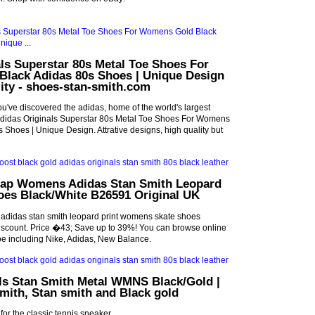
ls Superstar 80s Metal Toe Shoes For
lack Adidas 80s Shoes | Unique Design
ality - shoes-stan-smith.com
've discovered the adidas, home of the world's largest
t Adidas Originals Superstar 80s Metal Toe Shoes For Womens
 Shoes | Unique Design. Attrative designs, high quality but
ap Womens Adidas Stan Smith Leopard
oes Black/White B26591 Original UK
adidas stan smith leopard print womens skate shoes
iscount. Price �43; Save up to 39%! You can browse online
oe including Nike, Adidas, New Balance.
als Stan Smith Metal WMNS Black/Gold |
smith, Stan smith and Black gold
or the classic tennis sneaker.