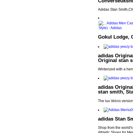
Converseuksh
Adidas Stan Smith,Ch
Gokul Lodge, 
adidas Origina
Original stan 
Winterized with a her
adidas Origina
stan smith, St
The lux Velcro versio
adidas Stan Sm
Shop from the world's
Athletic Shoes for Me