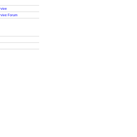
rvive
rvive Forum
S