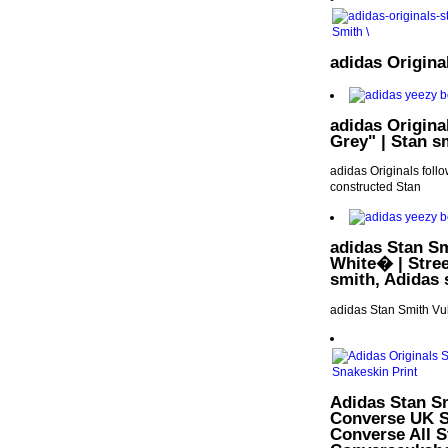
adidas Origin
adidas Origina
Grey" | Stan s
adidas Originals follo
constructed Stan
adidas Stan S
White� | Stree
smith, Adidas 
adidas Stan Smith V
Adidas Stan Sm
Converse UK S
Converse All St