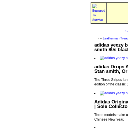
C
« «
Leatherman Tread
adidas yeezy b
smith 80s blac
adidas Drops A
Stan smith, Or
The Three Stripes land
edition of the classic
Adidas Origina
| Sole Collecto
Three models make up 
Chinese New Year.