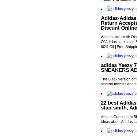
Adidas-Adidas 
Return Accepta
Discunt Online
Adidas stan smith Dis
Of Adidas stan smith 
60% Off | Free Shippi
adidas Yeezy 7
SNEAKERS AD
The Black version of 
several months and aft
22 best Adidas
stan smith, Ad
Adidas Consortium S
ideas about Adidas sta