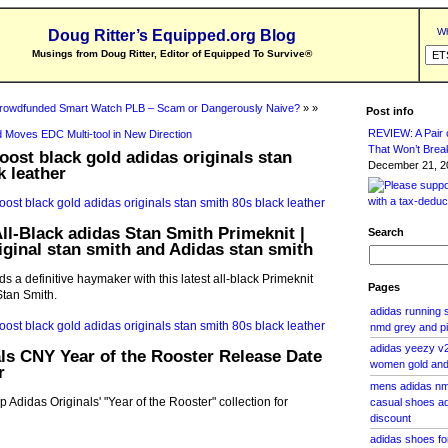
Wh
Doug Ritter’s Equipped.org Blog
Musings from Doug Ritter, Editor of Equipped To Survive
®
rowdfunded Smart Watch PLB – Scam or Dangerously Naive?
» »
Post info
REVIEW: A Pair o
 Moves EDC Multi-tool in New Direction
That Won’t Brea
oost black gold adidas originals stan
December 21, 20
k leather
ll-Black adidas Stan Smith Primeknit |
Search
iginal stan smith and Adidas stan smith
s a definitive haymaker with this latest all-black Primeknit
Pages
 Stan Smith.
adidas running
nmd grey and p
adidas yeezy v2
ls CNY Year of the Rooster Release Date
women gold and 
r
mens adidas nm
Adidas Originals' "Year of the Rooster" collection for
casual shoes ad
discount
adidas shoes fo