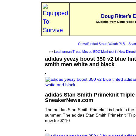
Doug Ritter’s 
Musings from Doug Ritter, 
Crowdfunded Smart Watch PLB – Scam
« «
Leatherman Tread Moves EDC Multi-tool in New Directi
adidas yeezy boost 350 v2 blue tin
smith men white and black
adidas Stan Smith Primeknit Triple 
SneakerNews.com
The adidas Stan Smith Primeknit is back in the 
summer. The adidas Stan Smith Primeknit "Tripl
now for $110