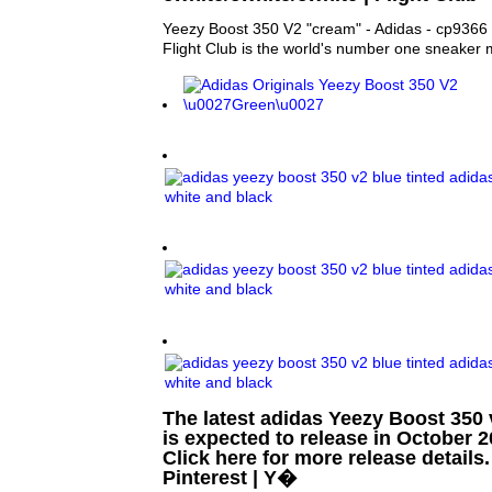
Yeezy Boost 350 V2 "cream" - Adidas - cp9366 -
Flight Club is the world's number one sneaker 
The latest adidas Yeezy Boost 350 
is expected to release in October 2
Click here for more release details.
Pinterest | Y�