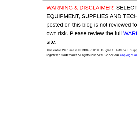
WARNING & DISCLAIMER:
SELECT
EQUIPMENT, SUPPLIES AND TECHN
posted on this blog is not reviewed f
own risk. Please review the full
WARN
site.
This entire Web site is © 1994 - 2010 Douglas S. Ritter & Equi
registered trademarks All rights reserved. Check our
Copyright a