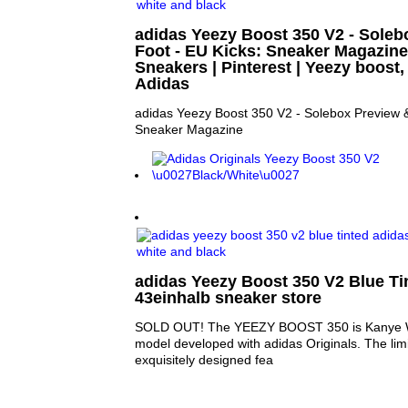
adidas Yeezy Boost 350 V2 - Sole
Foot - EU Kicks: Sneaker Magazine 
Sneakers | Pinterest | Yeezy boost
Adidas
adidas Yeezy Boost 350 V2 - Solebox Preview &
Sneaker Magazine
adidas Yeezy Boost 350 V2 Blue Tin
43einhalb sneaker store
SOLD OUT! The YEEZY BOOST 350 is Kanye W
model developed with adidas Originals. The lim
exquisitely designed fea