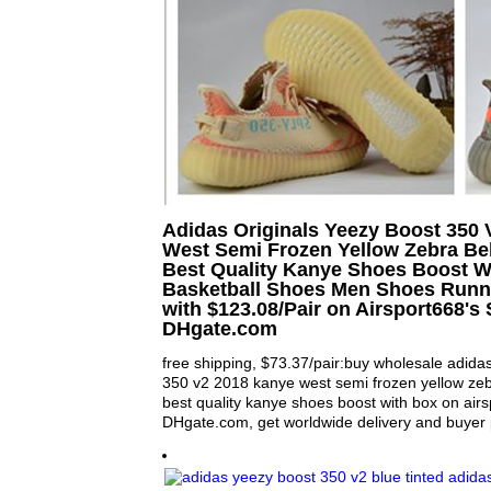
Adidas Originals Yeezy Boost 350
West Semi Frozen Yellow Zebra Bel
Best Quality Kanye Shoes Boost W
Basketball Shoes Men Shoes Runn
with $123.08/Pair on Airsport668's 
DHgate.com
free shipping, $73.37/pair:buy wholesale adidas
350 v2 2018 kanye west semi frozen yellow zebr
best quality kanye shoes boost with box on air
DHgate.com, get worldwide delivery and buyer p