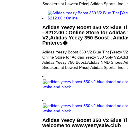
Sneakers at Lowest Price| Adidas Sports, Inc.,
Adidas Yeezy Boost 350 V2 Blue Tin
- $212.00 : Online Store for Adidas
V2,Adidas Yeezy 350 Boost , Adida
Pinteres�
Adidas Yeezy Boost 350 V2 Blue Tint [Yeezy V2 
Online Store for Adidas Yeezy 350 Sply V2,Adi
Adidas Yeezy 750 Boost,Adidas NMD Shoes,Adi
Sneakers at Lowest Price| Adidas Sports, Inc.,
Adidas Yeezy Boost 350 V2 Blue Ti
welcome to www.yeezysale.club