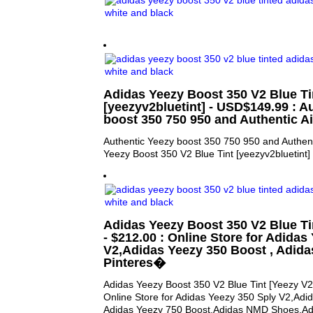
Adidas Yeezy Boost 350 V2 Blue Ti
[yeezyv2bluetint] - USD$149.99 : A
boost 350 750 950 and Authentic A
Authentic Yeezy boost 350 750 950 and Authent
Yeezy Boost 350 V2 Blue Tint [yeezyv2bluetint] 
Adidas Yeezy Boost 350 V2 Blue Tin
- $212.00 : Online Store for Adidas
V2,Adidas Yeezy 350 Boost , Adida
Pinteres�
Adidas Yeezy Boost 350 V2 Blue Tint [Yeezy V2 
Online Store for Adidas Yeezy 350 Sply V2,Adi
Adidas Yeezy 750 Boost,Adidas NMD Shoes,Adi