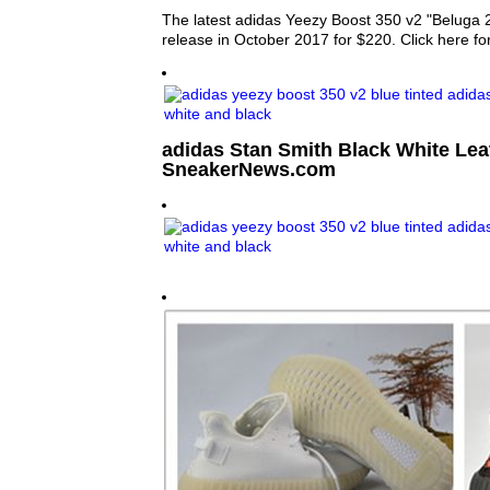
The latest adidas Yeezy Boost 350 v2 "Beluga 2
release in October 2017 for $220. Click here fo
adidas Stan Smith Black White Lea
SneakerNews.com