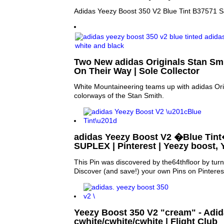
Adidas Yeezy Boost 350 V2 Blue Tint B37571 S
Two New adidas Originals Stan Smi
On Their Way | Sole Collector
White Mountaineering teams up with adidas Ori
colorways of the Stan Smith.
adidas Yeezy Boost V2 �Blue Tint
SUPLEX | Pinterest | Yeezy boost,
This Pin was discovered by the64thfloor by tur
Discover (and save!) your own Pins on Pinteres
Yeezy Boost 350 V2 "cream" - Adid
cwhite/cwhite/cwhite | Flight Club