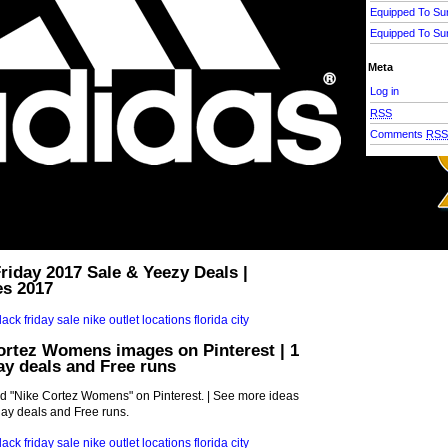
Equipped To Su
Equipped To Su
Meta
Log in
RSS
Comments
RS
riday 2017 Sale & Yeezy Deals |
es 2017
ortez Womens images on Pinterest | 1
day deals and Free runs
d "Nike Cortez Womens" on Pinterest. | See more ideas
iday deals and Free runs.