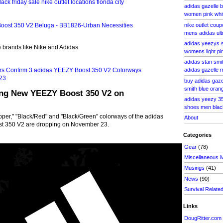
adidas gazelle 
women pink whit
nike outlet cou
mens adidas ult
adidas yeezys 
te brands like Nike and Adidas
womens light pi
adidas stan smi
adidas gazelle 
buy adidas gaze
smith blue oran
ing New YEEZY Boost 350 V2 on
adidas yeezy 35
shoes men blac
/Copper," "Black/Red" and "Black/Green" colorways of the adidas
About
st 350 V2 are dropping on November 23.
Categories
Gear
(78)
Miscellaneous 
Musings
(41)
News
(90)
Survival Relate
Links
DougRitter.com