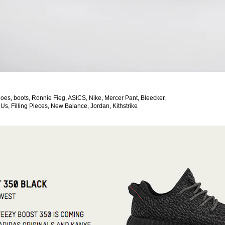
oes, boots, Ronnie Fieg, ASICS, Nike, Mercer Pant, Bleecker,
 Us, Filling Pieces, New Balance, Jordan, Kithstrike