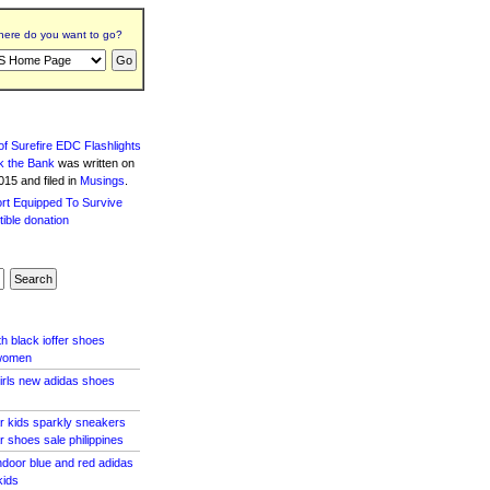
ere do you want to go?
f Surefire EDC Flashlights
k the Bank
was written
on
15 and filed in
Musings
.
h black ioffer shoes
 women
girls new adidas shoes
r kids sparkly sneakers
r shoes sale philippines
indoor blue and red adidas
kids