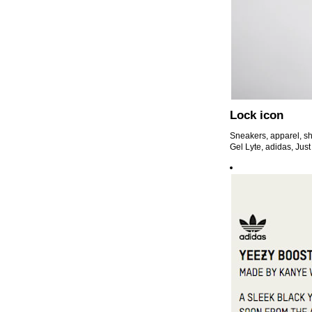
Lock icon
Sneakers, apparel, sh
Gel Lyte, adidas, Just