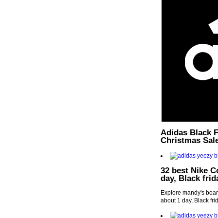
Adidas Black F
Christmas Sal
32 best Nike C
day, Black fri
Explore mandy's boar
about 1 day, Black fr