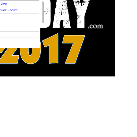
rvive
rvive Forum
S