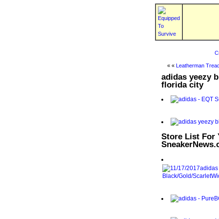
C
« «
Leatherman Tread
adidas yeezy bl
florida city
Store List For
SneakerNews.