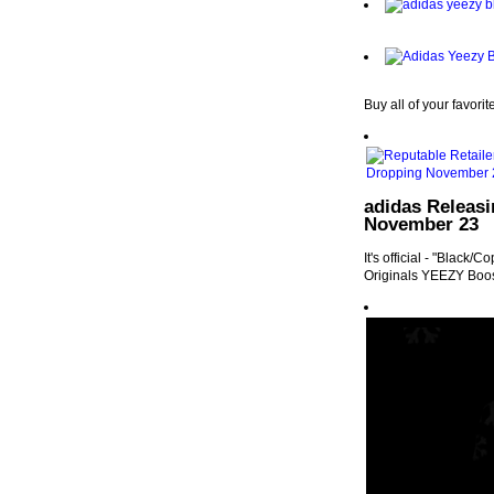
Buy all of your favori
adidas Releas
November 23
It's official - "Black
Originals YEEZY Boo