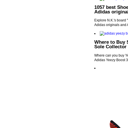
1057 best Shoe
Adidas origina
Explore N.K.'s board 
Adidas originals and 
Where to Buy 
Sole Collector
Where can you buy Ye
Adidas Yeezy Boost 3