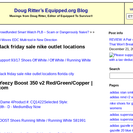
Wh
Doug Ritter’s Equipped.org Blog
Musings from Doug Ritter, Editor of Equipped To Survive
®
rowdfunded Smart Watch PLB – Scam or Dangerously Naive?
» »
Post info
REVIEW: A Pair o
 Moves EDC Multi-tool in New Direction
That Won’t Brea
ack friday sale nike outlet locations
December 21, 20
Search
 Yeezy Boost 350 v2 Red/Green/Copper |
Pages
com
adidas stan smit
adidas nmd r2
nike shoes for 
womens
adidas supersta
adidas supersta
adidas gazelle 
gazelle 20 blue 