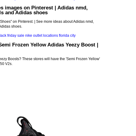
s images on Pinterest | Adidas nmd,
ls and Adidas shoes
"Shoes" on Pinterest. | See more ideas about Adidas nmd,
Adidas shoes.
Semi Frozen Yellow Adidas Yeezy Boost |
ezy Boosts? These stores will have the 'Semi Frozen Yellow'
50 V2s.