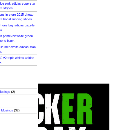
blue pink adidas superstar
e stripes
pons in store 2015 cheap
ra boost running shoes
shoes buy adidas gazelle
nk
th primeknit white green
mens black
lle men white adidas stan
ge
0 v2 triple whites adidas
k
Musings
(2)
d Musings
(32)