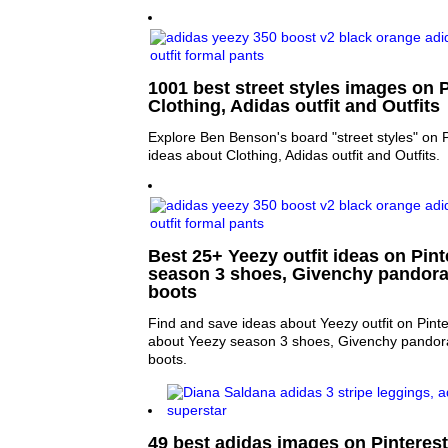
1001 best street styles images on P
Clothing, Adidas outfit and Outfits
Explore Ben Benson's board "street styles" on 
ideas about Clothing, Adidas outfit and Outfits.
Best 25+ Yeezy outfit ideas on Pint
season 3 shoes, Givenchy pandora
boots
Find and save ideas about Yeezy outfit on Pint
about Yeezy season 3 shoes, Givenchy pandor
boots.
49 best adidas images on Pinterest 