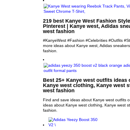
219 best Kanye West Fashion Styl
Pinterest | Kanye west, Adidas sn
west fashion
#KanyeWest #Fashion #Celebrities #Outfits #St
more ideas about Kanye west, Adidas sneaker
fashion.
Best 25+ Kanye west outfits ideas o
Kanye west clothing, Kanye west s
west fashion
Find and save ideas about Kanye west outfits o
ideas about Kanye west clothing, Kanye west s
fashion.