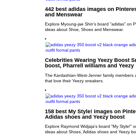
442 best adidas images on Pintere
and Menswear
Explore Myoung-jae Shin's board "adidas" on Pi
ideas about Shoe, Shoes and Menswear.
Celebrities Wearing Yeezy Boost S
boost, Pharrell williams and Yeezy
The Kardashian-West-Jenner family members a
that love their Yeezy sneakers.
158 best My Style! images on Pinte
Adidas shoes and Yeezy boost
Explore Raymond Widjaja's board "My Style!" o
ideas about Shoes, Adidas shoes and Yeezy bo