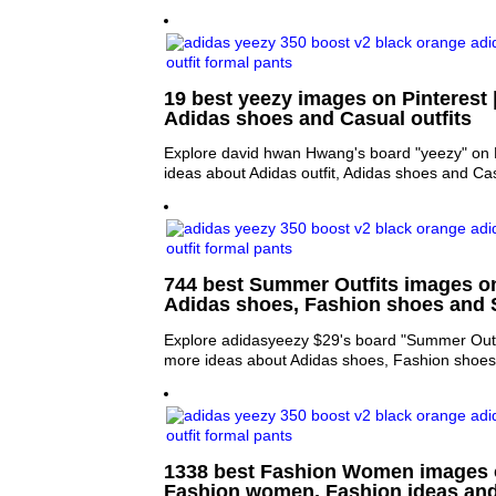
19 best yeezy images on Pinterest |
Adidas shoes and Casual outfits
Explore david hwan Hwang's board "yeezy" on P
ideas about Adidas outfit, Adidas shoes and Cas
744 best Summer Outfits images on
Adidas shoes, Fashion shoes and
Explore adidasyeezy $29's board "Summer Outfi
more ideas about Adidas shoes, Fashion shoe
1338 best Fashion Women images o
Fashion women, Fashion ideas an