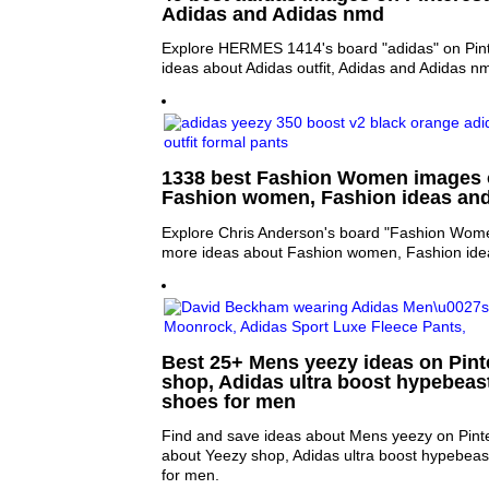
Adidas and Adidas nmd
Explore HERMES 1414's board "adidas" on Pint
ideas about Adidas outfit, Adidas and Adidas n
1338 best Fashion Women images o
Fashion women, Fashion ideas an
Explore Chris Anderson's board "Fashion Women
more ideas about Fashion women, Fashion ide
Best 25+ Mens yeezy ideas on Pinte
shop, Adidas ultra boost hypebeas
shoes for men
Find and save ideas about Mens yeezy on Pinte
about Yeezy shop, Adidas ultra boost hypebea
for men.