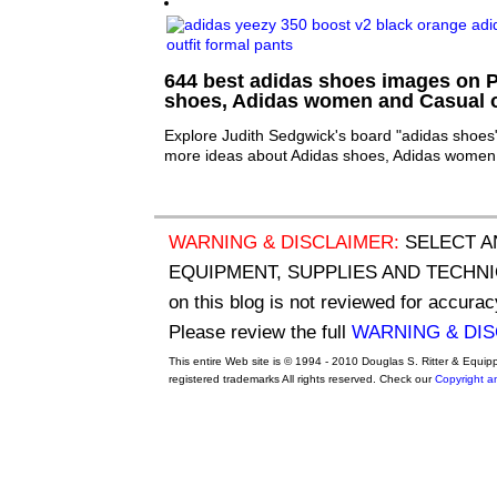
644 best adidas shoes images on Pi
shoes, Adidas women and Casual o
Explore Judith Sedgwick's board "adidas shoes"
more ideas about Adidas shoes, Adidas women 
WARNING & DISCLAIMER:
SELECT A
EQUIPMENT, SUPPLIES AND TECHNIQU
on this blog is not reviewed for accurac
Please review the full
WARNING & DI
This entire Web site is © 1994 - 2010 Douglas S. Ritter & Equi
registered trademarks All rights reserved. Check our
Copyright a