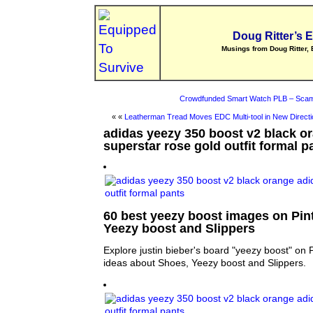
Doug Ritter’s 
Musings from Doug Ritter, 
Crowdfunded Smart Watch PLB – Scam
« «
Leatherman Tread Moves EDC Multi-tool in New Directi
adidas yeezy 350 boost v2 black o
superstar rose gold outfit formal p
60 best yeezy boost images on Pint
Yeezy boost and Slippers
Explore justin bieber's board "yeezy boost" on 
ideas about Shoes, Yeezy boost and Slippers.