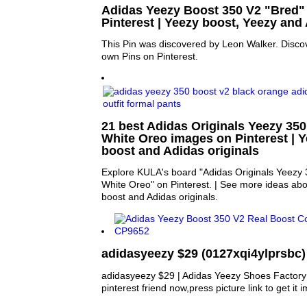
Adidas Yeezy Boost 350 V2 "Bred" |
Pinterest | Yeezy boost, Yeezy and
This Pin was discovered by Leon Walker. Disco
own Pins on Pinterest.
21 best Adidas Originals Yeezy 35
White Oreo images on Pinterest | Y
boost and Adidas originals
Explore KULA's board "Adidas Originals Yeezy 
White Oreo" on Pinterest. | See more ideas ab
boost and Adidas originals.
adidasyeezy $29 (0127xqi4ylprsbc)
adidasyeezy $29 | Adidas Yeezy Shoes Factory 
pinterest friend now,press picture link to get it 