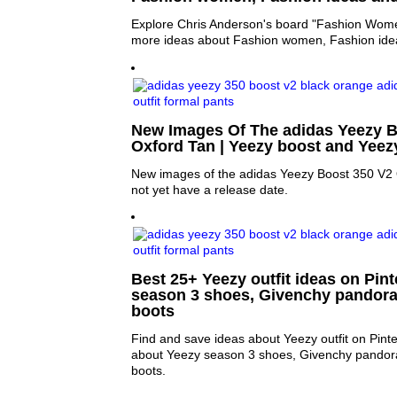
Explore Chris Anderson's board "Fashion Women
more ideas about Fashion women, Fashion ide
New Images Of The adidas Yeezy B
Oxford Tan | Yeezy boost and Yeez
New images of the adidas Yeezy Boost 350 V2 
not yet have a release date.
Best 25+ Yeezy outfit ideas on Pint
season 3 shoes, Givenchy pandora
boots
Find and save ideas about Yeezy outfit on Pint
about Yeezy season 3 shoes, Givenchy pandor
boots.