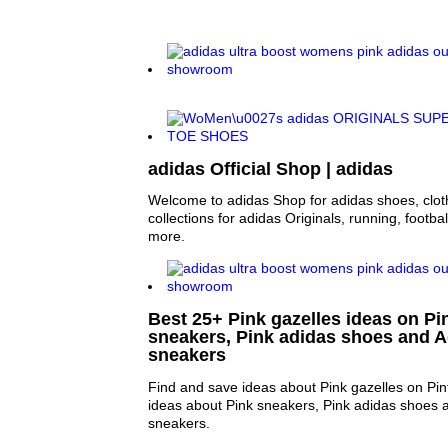
adidas Official Shop | adidas
Welcome to adidas Shop for adidas shoes, clo
collections for adidas Originals, running, footba
more.
Best 25+ Pink gazelles ideas on Pin
sneakers, Pink adidas shoes and A
sneakers
Find and save ideas about Pink gazelles on Pin
ideas about Pink sneakers, Pink adidas shoes 
sneakers.