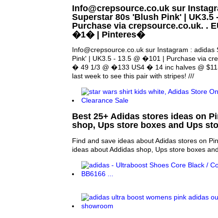
Info@crepsource.co.uk sur Instagr
Superstar 80s 'Blush Pink' | UK3.5 
Purchase via crepsource.co.uk. . 
�1� | Pinteres�
Info@crepsource.co.uk sur Instagram : adidas 
Pink' | UK3.5 - 13.5 @ �101 | Purchase via cr
� 49 1/3 @ �133 US4 � 14 inc halves @ $113.
last week to see this pair with stripes! ///
Best 25+ Adidas stores ideas on Pi
shop, Ups store boxes and Ups sto
Find and save ideas about Adidas stores on Pin
ideas about Addidas shop, Ups store boxes and