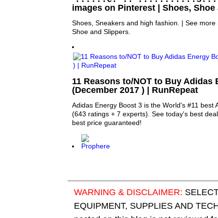
images on Pinterest | Shoes, Shoe
Shoes, Sneakers and high fashion. | See more
Shoe and Slippers.
11 Reasons to/NOT to Buy Adidas 
(December 2017 ) | RunRepeat
Adidas Energy Boost 3 is the World's #11 best 
(643 ratings + 7 experts). See today's best deal
best price guaranteed!
WARNING & DISCLAIMER:
SELECT
EQUIPMENT, SUPPLIES AND TECHN