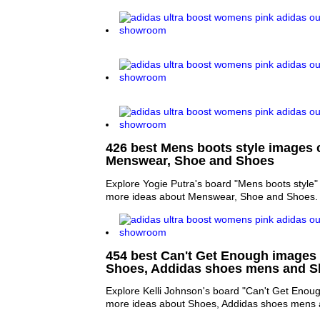
426 best Mens boots style images o
Menswear, Shoe and Shoes
Explore Yogie Putra's board "Mens boots style" 
more ideas about Menswear, Shoe and Shoes.
454 best Can't Get Enough images o
Shoes, Addidas shoes mens and Sl
Explore Kelli Johnson's board "Can't Get Enoug
more ideas about Shoes, Addidas shoes mens a