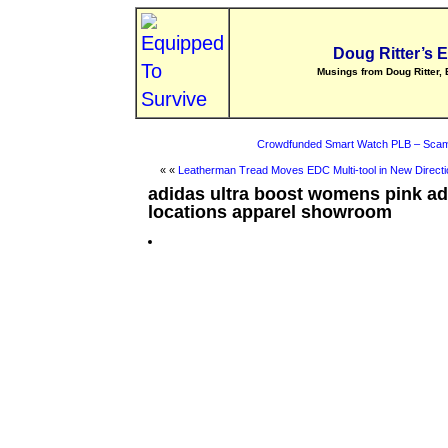
Doug Ritter’s 
Musings from Doug Ritter, 
Crowdfunded Smart Watch PLB – Scam
« «
Leatherman Tread Moves EDC Multi-tool in New Directi
adidas ultra boost womens pink ad
locations apparel showroom