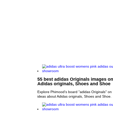
55 best adidas Originals images on 
Adidas originals, Shoes and Shoe
Explore Phimood's board "adidas Originals" on 
ideas about Adidas originals, Shoes and Shoe.