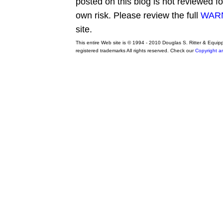
posted on this blog is not reviewed f
own risk. Please review the full
WARN
site.
This entire Web site is © 1994 - 2010 Douglas S. Ritter & Equi
registered trademarks All rights reserved. Check our
Copyright a