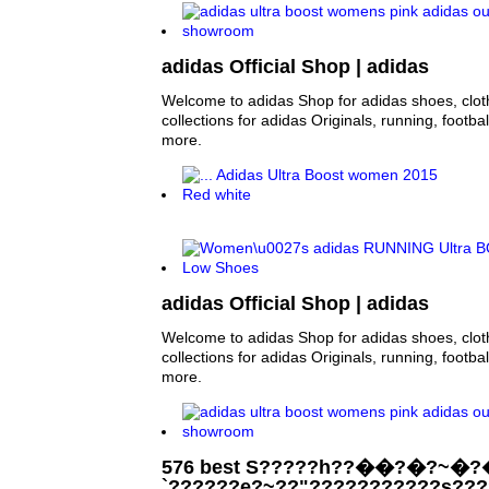
adidas Official Shop | adidas
Welcome to adidas Shop for adidas shoes, clo
collections for adidas Originals, running, footba
more.
adidas Official Shop | adidas
Welcome to adidas Shop for adidas shoes, clo
collections for adidas Originals, running, footba
more.
576 best S?????h??��?�?~�?
`??????e?~??"???????????s??