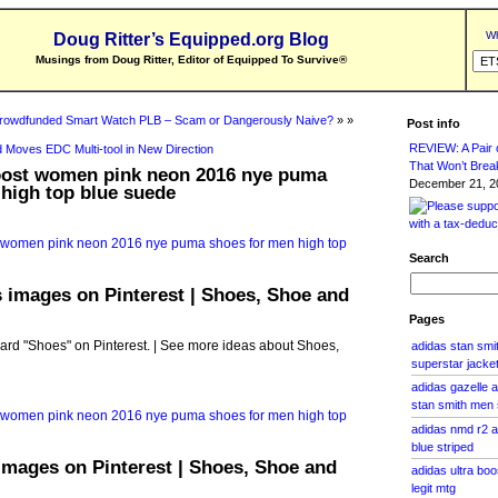
Wh
Doug Ritter’s Equipped.org Blog
Musings from Doug Ritter, Editor of Equipped To Survive
®
rowdfunded Smart Watch PLB – Scam or Dangerously Naive?
» »
Post info
REVIEW: A Pair o
 Moves EDC Multi-tool in New Direction
That Won’t Brea
boost women pink neon 2016 nye puma
December 21, 20
high top blue suede
Search
 images on Pinterest | Shoes, Shoe and
Pages
oard "Shoes" on Pinterest. | See more ideas about Shoes,
adidas stan smi
superstar jacket
adidas gazelle 
stan smith men
adidas nmd r2 
blue striped
images on Pinterest | Shoes, Shoe and
adidas ultra boo
legit mtg