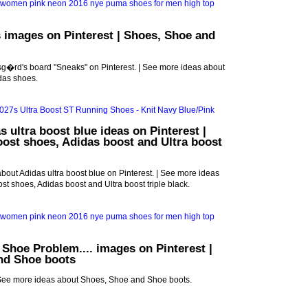
 images on Pinterest | Shoes, Shoe and
g�rd's board "Sneaks" on Pinterest. | See more ideas about
das shoes.
s ultra boost blue ideas on Pinterest |
oost shoes, Adidas boost and Ultra boost
bout Adidas ultra boost blue on Pinterest. | See more ideas
st shoes, Adidas boost and Ultra boost triple black.
A Shoe Problem.... images on Pinterest |
nd Shoe boots
See more ideas about Shoes, Shoe and Shoe boots.