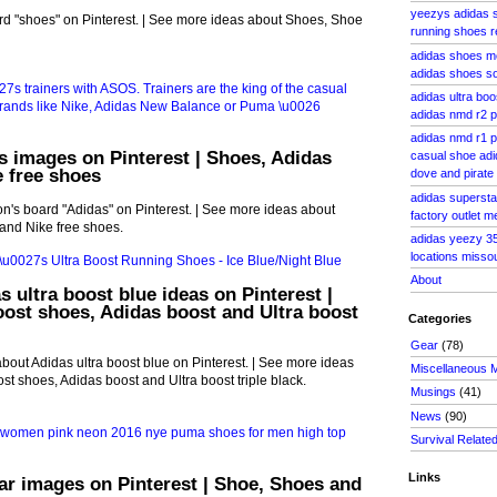
yeezys adidas s
d "shoes" on Pinterest. | See more ideas about Shoes, Shoe
running shoes 
adidas shoes m
adidas shoes so
adidas ultra boo
adidas nmd r2 p
adidas nmd r1 p
s images on Pinterest | Shoes, Adidas
casual shoe adi
 free shoes
dove and pirate
adidas superstar
's board "Adidas" on Pinterest. | See more ideas about
factory outlet 
and Nike free shoes.
adidas yeezy 35
locations misso
About
s ultra boost blue ideas on Pinterest |
oost shoes, Adidas boost and Ultra boost
Categories
Gear
(78)
bout Adidas ultra boost blue on Pinterest. | See more ideas
Miscellaneous 
st shoes, Adidas boost and Ultra boost triple black.
Musings
(41)
News
(90)
Survival Relate
Links
ar images on Pinterest | Shoe, Shoes and