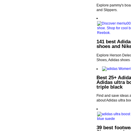
Explore pammy's boar
and Slippers.
141 best Adida
shoes and Nike
Explore Herson Deleon
Shoes, Adidas shoes 
Best 25+ Adida
Adidas ultra b
triple black
Find and save ideas a
about Adidas ultra boo
39 best footwe