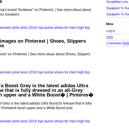
s
DougRitter.com
Equipped To Su
g's board "footwear" on Pinterest. | See more ideas about
es sneakers.
Equipped To Su
Meta
Log in
RSS
 images on Pinterest | Shoes, Slippers
Comments
RS
es
icks" on Pinterest. | See more ideas about Shoes, Slippers
a Boost Grey is the latest adidas Ultra
e that is fully dressed in an all-Grey
h upper and a White Boost� | Pinteres�
 Grey is the latest adidas Ultra Boost to release that is fully
y Primeknit mesh upper and a White Boost sole.