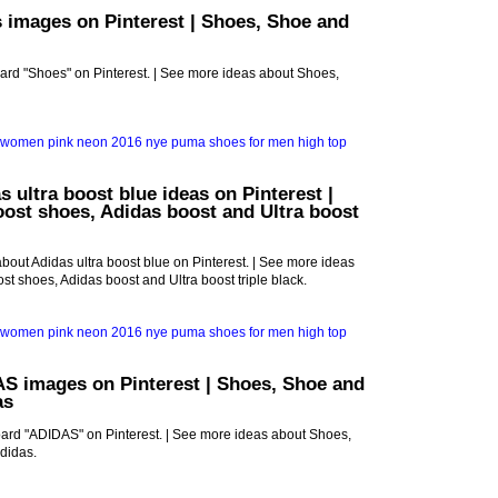
 images on Pinterest | Shoes, Shoe and
oard "Shoes" on Pinterest. | See more ideas about Shoes,
s ultra boost blue ideas on Pinterest |
oost shoes, Adidas boost and Ultra boost
bout Adidas ultra boost blue on Pinterest. | See more ideas
st shoes, Adidas boost and Ultra boost triple black.
S images on Pinterest | Shoes, Shoe and
as
oard "ADIDAS" on Pinterest. | See more ideas about Shoes,
didas.