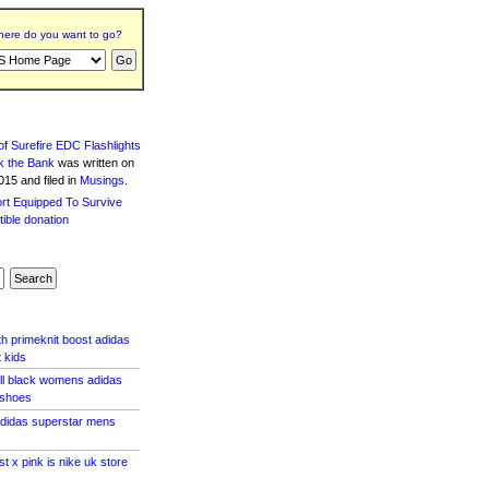
ere do you want to go?
f Surefire EDC Flashlights
k the Bank
was written
on
15 and filed in
Musings
.
th primeknit boost adidas
 kids
all black womens adidas
 shoes
adidas superstar mens
st x pink is nike uk store