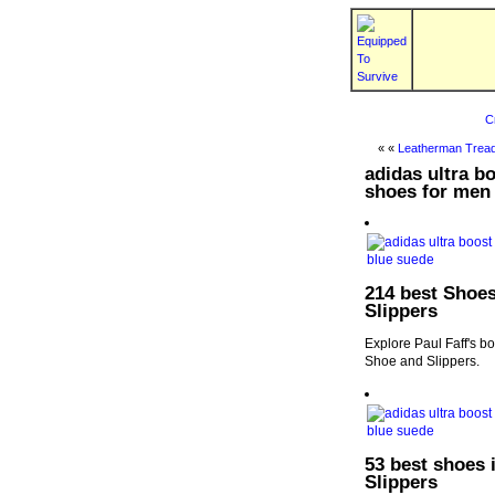
C
« «
Leatherman Tread
adidas ultra 
shoes for men 
214 best Shoes
Slippers
Explore Paul Faff's b
Shoe and Slippers.
53 best shoes 
Slippers