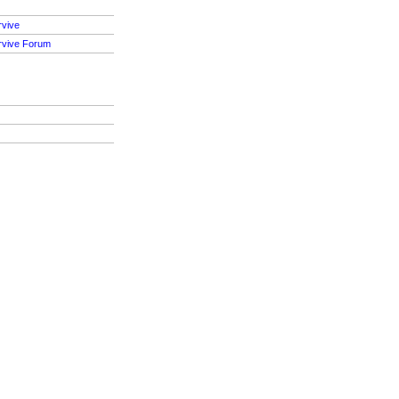
rvive
rvive Forum
S