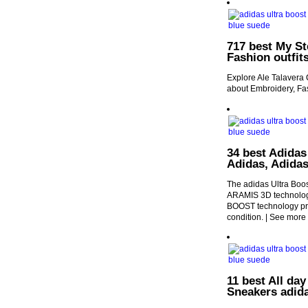
717 best My St
Fashion outfit
Explore Ale Talavera 
about Embroidery, Fas
34 best Adidas
Adidas, Adidas
The adidas Ultra Boo
ARAMIS 3D technology
BOOST technology pro
condition. | See more
11 best All day
Sneakers adid