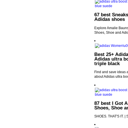
67 best Sneaks
Adidas shoes
Explore Amalie Bauns
Shoes, Shoe and Adi
Best 25+ Adida
Adidas ultra b
triple black
Find and save ideas a
about Adidas ultra boo
87 best I Got 
Shoes, Shoe a
SHOES. THAT'S IT. | 