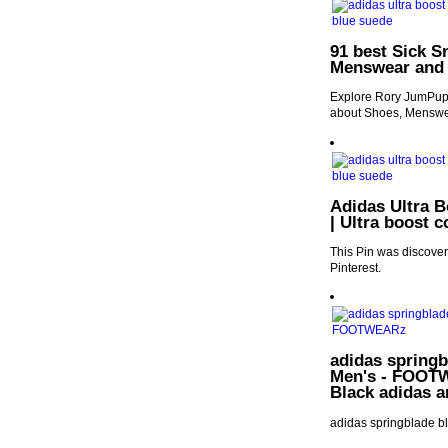
91 best Sick S
Menswear and
Explore Rory JumPup'
about Shoes, Menswe
Adidas Ultra B
| Ultra boost 
This Pin was discover
Pinterest.
adidas springb
Men's - FOOTWE
Black adidas 
adidas springblade b