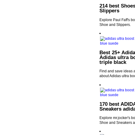
214 best Shoes
Slippers
Explore Paul Faff's b
Shoe and Slippers.
Best 25+ Adida
Adidas ultra b
triple black
Find and save ideas a
about Adidas ultra boo
170 best ADIDA
Sneakers adid
Explore mr.jocker's b
Shoe and Sneakers a