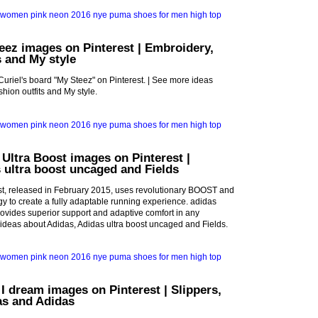
eez images on Pinterest | Embroidery,
s and My style
Curiel's board "My Steez" on Pinterest. | See more ideas
hion outfits and My style.
 Ultra Boost images on Pinterest |
 ultra boost uncaged and Fields
st, released in February 2015, uses revolutionary BOOST and
 to create a fully adaptable running experience. adidas
vides superior support and adaptive comfort in any
 ideas about Adidas, Adidas ultra boost uncaged and Fields.
 I dream images on Pinterest | Slippers,
as and Adidas