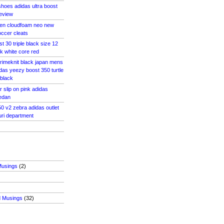
hoes adidas ultra boost
review
en cloudfoam neo new
ccer cleats
st 30 triple black size 12
k white core red
rimeknit black japan mens
das yeezy boost 350 turtle
 black
 slip on pink adidas
medan
0 v2 zebra adidas outlet
uri department
Musings
(2)
d Musings
(32)