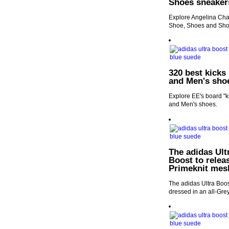
Shoes sneaker
Explore Angelina Chan
Shoe, Shoes and Sho
320 best kicks
and Men's sho
Explore EE's board "k
and Men's shoes.
The adidas Ultr
Boost to releas
Primeknit mes
The adidas Ultra Boost
dressed in an all-Gre