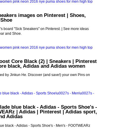
neakers images on Pinterest | Shoes,
 Shoe
s board "Sick Sneakers" on Pinterest. | See more ideas
ar and Shoe.
oost Core Black (2) | Sneakers | Pinterest
core black, Adidas and Adidas women
ed by Jinkun He. Discover (and save!) your own Pins on
lade blue black - Adidas - Sports Shoe's -
ARz | Adidas | Pinterest | Adidas sport,
and Adidas
lue black - Adidas - Sports Shoe's - Men's - FOOTWEARz