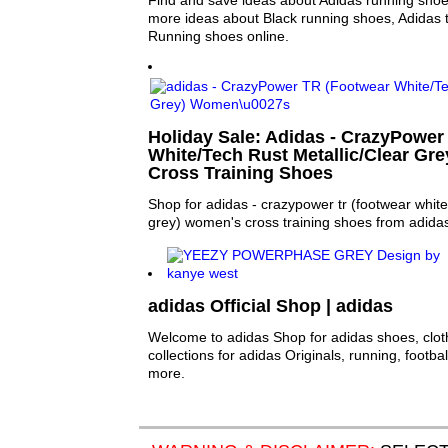
Find and save ideas about Adidas running shoes
more ideas about Black running shoes, Adidas 
Running shoes online.
Holiday Sale: Adidas - CrazyPower
White/Tech Rust Metallic/Clear Gr
Cross Training Shoes
Shop for adidas - crazypower tr (footwear white/
grey) women's cross training shoes from adida
adidas Official Shop | adidas
Welcome to adidas Shop for adidas shoes, clo
collections for adidas Originals, running, footba
more.