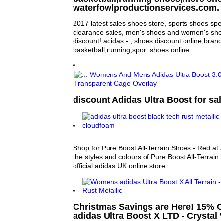
waterfowlproductionservices.com.
2017 latest sales shoes store, sports shoes sp
clearance sales, men's shoes and women's sho
discount! adidas - , shoes discount online,bran
basketball,running,sport shoes online.
discount Adidas Ultra Boost for sal
Shop for Pure Boost All-Terrain Shoes - Red at 
the styles and colours of Pure Boost All-Terrain
official adidas UK online store.
Christmas Savings are Here! 15%
adidas Ultra Boost X LTD - Crystal 