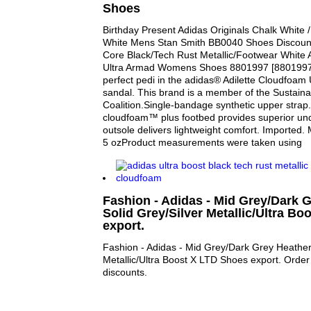
Shoes
Birthday Present Adidas Originals Chalk White /
White Mens Stan Smith BB0040 Shoes Discount
Core Black/Tech Rust Metallic/Footwear White 
Ultra Armad Womens Shoes 8801997 [8801997] 
perfect pedi in the adidas® Adilette Cloudfoam 
sandal. This brand is a member of the Sustaina
Coalition.Single-bandage synthetic upper strap
cloudfoam™ plus footbed provides superior und
outsole delivers lightweight comfort. Imported
5 ozProduct measurements were taken using
Fashion - Adidas - Mid Grey/Dark 
Solid Grey/Silver Metallic/Ultra B
export.
Fashion - Adidas - Mid Grey/Dark Grey Heather 
Metallic/Ultra Boost X LTD Shoes export. Order 
discounts.