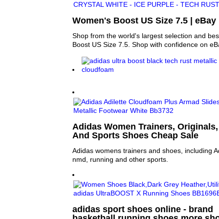
Women's Boost US Size 7.5 | eBay
Shop from the world's largest selection and be
Boost US Size 7.5. Shop with confidence on eB
Adidas Women Trainers, Originals,
And Sports Shoes Cheap Sale
Adidas womens trainers and shoes, including Adi
nmd, running and other sports.
adidas sport shoes online - brand
basketball,running shoes,more sho