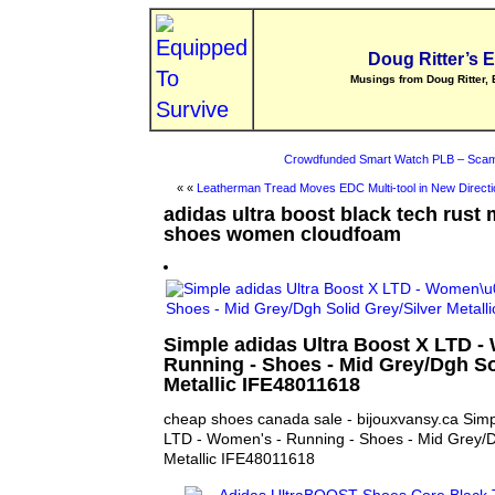
Doug Ritter’s 
Musings from Doug Ritter, 
Crowdfunded Smart Watch PLB – Scam
« «
Leatherman Tread Moves EDC Multi-tool in New Directi
adidas ultra boost black tech rust 
shoes women cloudfoam
Simple adidas Ultra Boost X LTD -
Running - Shoes - Mid Grey/Dgh So
Metallic IFE48011618
cheap shoes canada sale - bijouxvansy.ca Simp
LTD - Women's - Running - Shoes - Mid Grey/D
Metallic IFE48011618