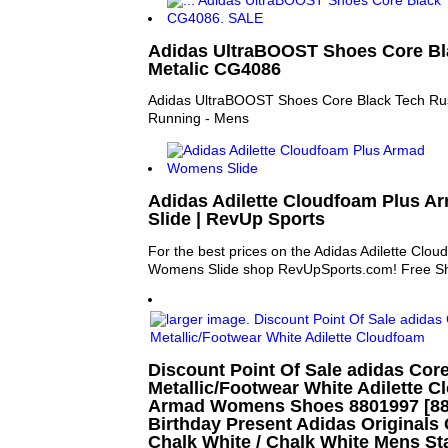
Adidas UltraBOOST Shoes Core Bl
Metalic CG4086
Adidas UltraBOOST Shoes Core Black Tech Rus
Running - Mens
Adidas Adilette Cloudfoam Plus 
Slide | RevUp Sports
For the best prices on the Adidas Adilette Clo
Womens Slide shop RevUpSports.com! Free Shi
Discount Point Of Sale adidas Cor
Metallic/Footwear White Adilette C
Armad Womens Shoes 8801997 [8801
Birthday Present Adidas Originals 
Chalk White / Chalk White Mens S