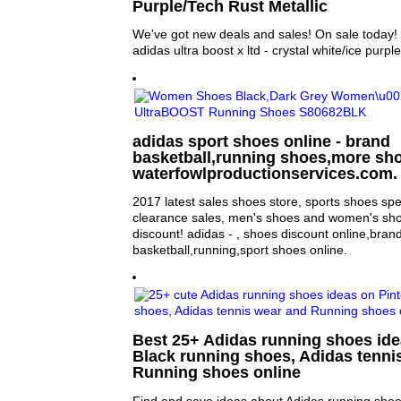
Purple/Tech Rust Metallic
We've got new deals and sales! On sale today
adidas ultra boost x ltd - crystal white/ice purple
adidas sport shoes online - brand
basketball,running shoes,more sho
waterfowlproductionservices.com.
2017 latest sales shoes store, sports shoes sp
clearance sales, men's shoes and women's sho
discount! adidas - , shoes discount online,bran
basketball,running,sport shoes online.
Best 25+ Adidas running shoes idea
Black running shoes, Adidas tenni
Running shoes online