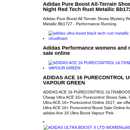
Adidas Pure Boost All-Terrain Sho
Night Red Tech Rust Metallic Bb17
Adidas Pure Boost All-Terrain Shoes Mystery R
Metallic Bb1727 - Performance Running
Adidas Performance womens and 
sale online
ADIDAS ACE 16 PURECONTROL 
VAPOUR GREEN
ADIDAS ACE 16 PURECONTROL ULTRABOOS
Cheap Ultra ACE 16+ Purecontrol Shoes Sale,
Ultra ACE 16+ Purecontrol Online 2017, we off
Ultra ACE 16+ Purecontrol Boost Sale Online f
adidas Ace 16 Ultra Boost Vapour Pink