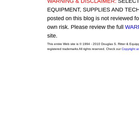
WARNING & DISCLAIMER:
SELECT
EQUIPMENT, SUPPLIES AND TECHN
posted on this blog is not reviewed f
own risk. Please review the full
WARN
site.
This entire Web site is © 1994 - 2010 Douglas S. Ritter & Equi
registered trademarks All rights reserved. Check our
Copyright a