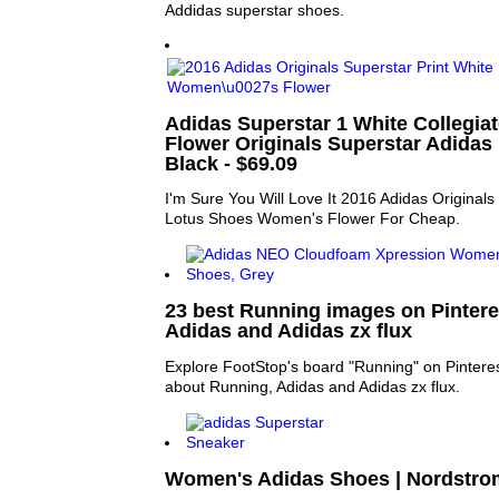
Addidas superstar shoes.
Adidas Superstar 1 White Collegia
Flower Originals Superstar Adidas
Black - $69.09
I'm Sure You Will Love It 2016 Adidas Originals
Lotus Shoes Women's Flower For Cheap.
23 best Running images on Pintere
Adidas and Adidas zx flux
Explore FootStop's board "Running" on Pinteres
about Running, Adidas and Adidas zx flux.
Women's Adidas Shoes | Nordstro