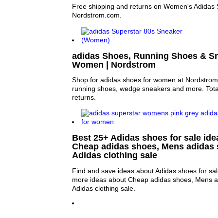
Free shipping and returns on Women's Adidas 
Nordstrom.com.
adidas Shoes, Running Shoes & Sn
Women | Nordstrom
Shop for adidas shoes for women at Nordstro
running shoes, wedge sneakers and more. Total
returns.
Best 25+ Adidas shoes for sale idea
Cheap adidas shoes, Mens adidas 
Adidas clothing sale
Find and save ideas about Adidas shoes for sal
more ideas about Cheap adidas shoes, Mens a
Adidas clothing sale.