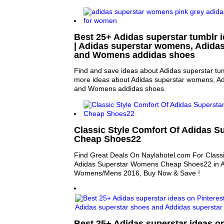
Best 25+ Adidas superstar tumblr i
| Adidas superstar womens, Adida
and Womens addidas shoes
Find and save ideas about Adidas superstar tum
more ideas about Adidas superstar womens, Ad
and Womens addidas shoes.
Classic Style Comfort Of Adidas 
Cheap Shoes22
Find Great Deals On Naylahotel.com For Classi
Adidas Superstar Womens Cheap Shoes22 in At
Womens/Mens 2016, Buy Now & Save !
Best 25+ Adidas superstar ideas on