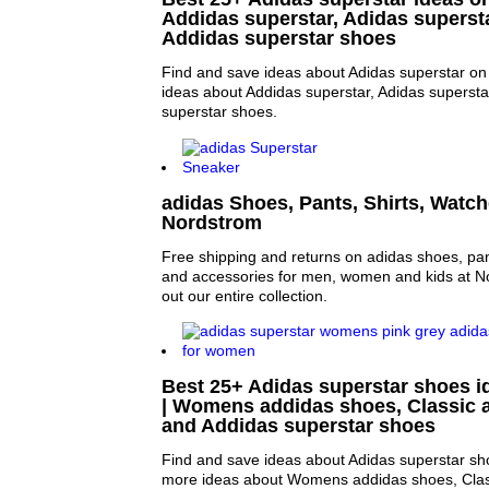
Addidas superstar, Adidas superst
Addidas superstar shoes
Find and save ideas about Adidas superstar on 
ideas about Addidas superstar, Adidas superst
superstar shoes.
adidas Shoes, Pants, Shirts, Watch
Nordstrom
Free shipping and returns on adidas shoes, pant
and accessories for men, women and kids at 
out our entire collection.
Best 25+ Adidas superstar shoes i
| Womens addidas shoes, Classic 
and Addidas superstar shoes
Find and save ideas about Adidas superstar sho
more ideas about Womens addidas shoes, Clas