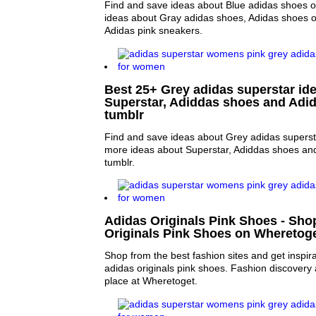
Find and save ideas about Blue adidas shoes o
ideas about Gray adidas shoes, Adidas shoes 
Adidas pink sneakers.
Best 25+ Grey adidas superstar ide
Superstar, Adiddas shoes and Adid
tumblr
Find and save ideas about Grey adidas supersta
more ideas about Superstar, Adiddas shoes an
tumblr.
Adidas Originals Pink Shoes - Sho
Originals Pink Shoes on Wheretog
Shop from the best fashion sites and get inspira
adidas originals pink shoes. Fashion discovery
place at Wheretoget.