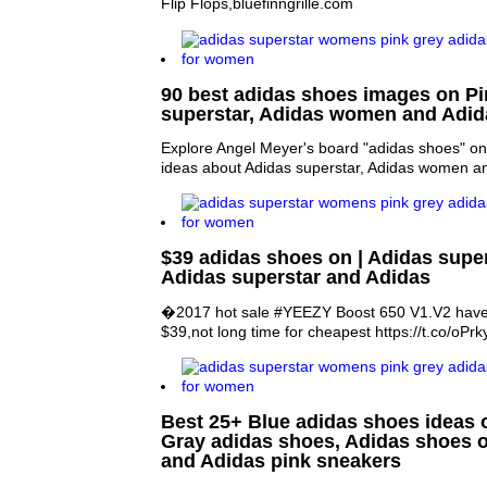
Flip Flops,bluefinngrille.com
90 best adidas shoes images on Pin
superstar, Adidas women and Adid
Explore Angel Meyer's board "adidas shoes" on
ideas about Adidas superstar, Adidas women a
$39 adidas shoes on | Adidas super
Adidas superstar and Adidas
�2017 hot sale #YEEZY Boost 650 V1.V2 have 
$39,not long time for cheapest https://t.co/o
Best 25+ Blue adidas shoes ideas o
Gray adidas shoes, Adidas shoes 
and Adidas pink sneakers