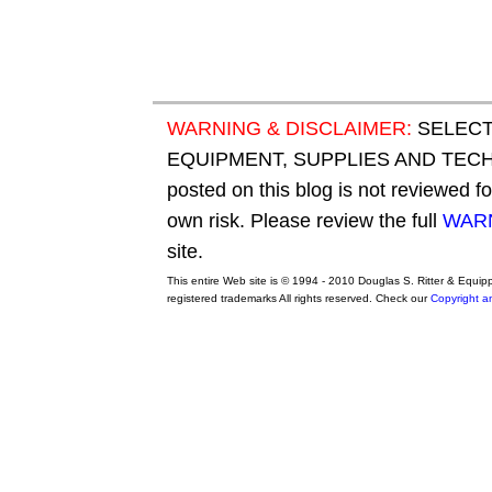
WARNING & DISCLAIMER:
SELECT
EQUIPMENT, SUPPLIES AND TECHN
posted on this blog is not reviewed f
own risk. Please review the full
WARN
site.
This entire Web site is © 1994 - 2010 Douglas S. Ritter & Equi
registered trademarks All rights reserved. Check our
Copyright a