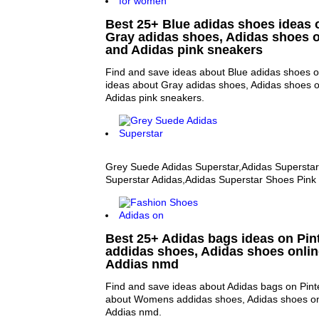
Best 25+ Blue adidas shoes ideas o
Gray adidas shoes, Adidas shoes 
and Adidas pink sneakers
Find and save ideas about Blue adidas shoes o
ideas about Gray adidas shoes, Adidas shoes 
Adidas pink sneakers.
Grey Suede Adidas Superstar,Adidas Superstar
Superstar Adidas,Adidas Superstar Shoes Pink
Best 25+ Adidas bags ideas on Pin
addidas shoes, Adidas shoes onli
Addias nmd
Find and save ideas about Adidas bags on Pint
about Womens addidas shoes, Adidas shoes on
Addias nmd.