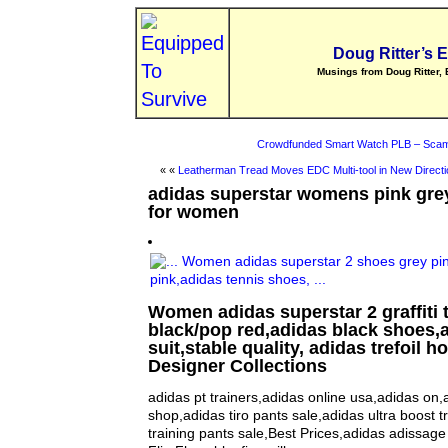
Doug Ritter’s 
Musings from Doug Ritter, 
Crowdfunded Smart Watch PLB – Scam
« «
Leatherman Tread Moves EDC Multi-tool in New Directi
adidas superstar womens pink gre
for women
Women adidas superstar 2 graffiti 
black/pop red,adidas black shoes,
suit,stable quality, adidas trefoil 
Designer Collections
adidas pt trainers,adidas online usa,adidas on,
shop,adidas tiro pants sale,adidas ultra boost t
training pants sale,Best Prices,adidas adissag