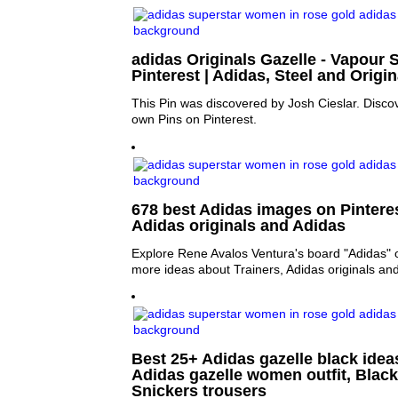
adidas Originals Gazelle - Vapour S
Pinterest | Adidas, Steel and Origin
This Pin was discovered by Josh Cieslar. Disco
own Pins on Pinterest.
678 best Adidas images on Pinterest
Adidas originals and Adidas
Explore Rene Avalos Ventura's board "Adidas" o
more ideas about Trainers, Adidas originals an
Best 25+ Adidas gazelle black ideas
Adidas gazelle women outfit, Black
Snickers trousers