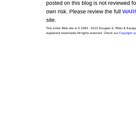
posted on this blog is not reviewed f
own risk. Please review the full
WARN
site.
This entire Web site is © 1994 - 2010 Douglas S. Ritter & Equi
registered trademarks All rights reserved. Check our
Copyright a