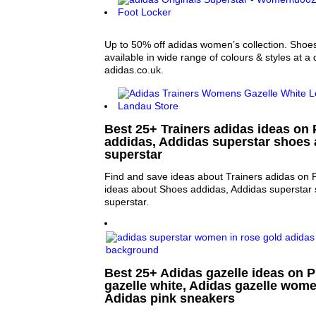
Up to 50% off adidas women’s collection. Shoes
available in wide range of colours & styles at a
adidas.co.uk.
Best 25+ Trainers adidas ideas on 
addidas, Addidas superstar shoes
superstar
Find and save ideas about Trainers adidas on P
ideas about Shoes addidas, Addidas superstar
superstar.
Best 25+ Adidas gazelle ideas on P
gazelle white, Adidas gazelle wome
Adidas pink sneakers