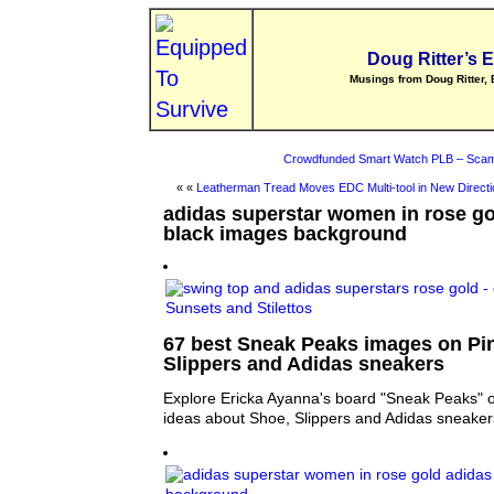
Doug Ritter’s 
Musings from Doug Ritter, 
Crowdfunded Smart Watch PLB – Scam
« «
Leatherman Tread Moves EDC Multi-tool in New Directi
adidas superstar women in rose go
black images background
67 best Sneak Peaks images on Pin
Slippers and Adidas sneakers
Explore Ericka Ayanna's board "Sneak Peaks" o
ideas about Shoe, Slippers and Adidas sneaker