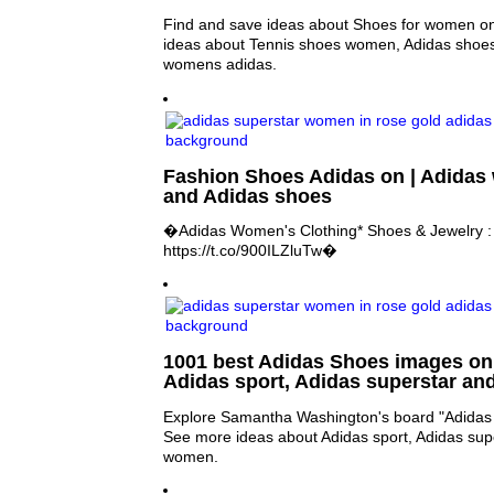
Find and save ideas about Shoes for women on
ideas about Tennis shoes women, Adidas shoe
womens adidas.
Fashion Shoes Adidas on | Adidas
and Adidas shoes
�Adidas Women's Clothing* Shoes & Jewelry 
https://t.co/900ILZluTw�
1001 best Adidas Shoes images on 
Adidas sport, Adidas superstar a
Explore Samantha Washington's board "Adidas S
See more ideas about Adidas sport, Adidas sup
women.