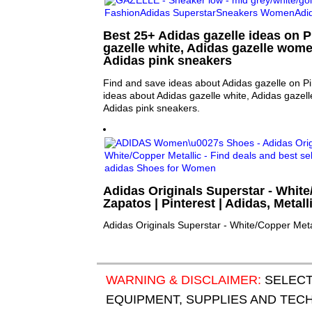
Best 25+ Adidas gazelle ideas on P
gazelle white, Adidas gazelle wome
Adidas pink sneakers
Find and save ideas about Adidas gazelle on Pi
ideas about Adidas gazelle white, Adidas gazel
Adidas pink sneakers.
Adidas Originals Superstar - White
Zapatos | Pinterest | Adidas, Metall
Adidas Originals Superstar - White/Copper Meta
WARNING & DISCLAIMER:
SELECT
EQUIPMENT, SUPPLIES AND TECHN