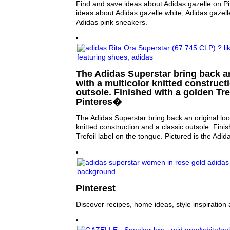
Find and save ideas about Adidas gazelle on Pi
ideas about Adidas gazelle white, Adidas gazel
Adidas pink sneakers.
The Adidas Superstar bring back an
with a multicolor knitted construct
outsole. Finished with a golden Tre
Pinteres�
The Adidas Superstar bring back an original loo
knitted construction and a classic outsole. Fini
Trefoil label on the tongue. Pictured is the Adi
Pinterest
Discover recipes, home ideas, style inspiration 