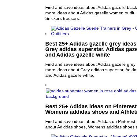
Find and save ideas about Adidas gazelle black 
more ideas about Adidas gazelle women outfit, 
Snickers trousers.
Best 25+ Adidas gazelle grey ideas 
Grey adidas superstar, Adidas gaze
and Adidas gazelle white
Find and save ideas about Adidas gazelle grey 
more ideas about Grey adidas superstar, Adida
and Adidas gazelle white.
Best 25+ Adidas ideas on Pinterest
Womens addidas shoes and Athlet
Find and save ideas about Adidas on Pinterest.
about Adiddas shoes, Womens addidas shoes an