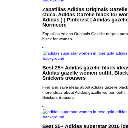
Zapatillas Adidas Originals Gazell
chica. Adidas Gazelle black for wom
Adidas ) | Pinterest | Adidas gazell
Normcore
Zapatillas Adidas Originals Gazelle negras para
black for women.
Best 25+ Adidas gazelle black ideas
Adidas gazelle women outfit, Black
Snickers trousers
Find and save ideas about Adidas gazelle black 
more ideas about Adidas gazelle women outfit, 
Snickers trousers.
Best 25+ Adidas superstar 2016 ide