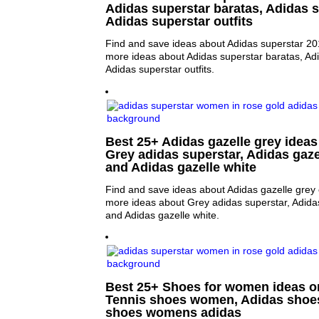
Adidas superstar baratas, Adidas 
Adidas superstar outfits
Find and save ideas about Adidas superstar 201
more ideas about Adidas superstar baratas, Ad
Adidas superstar outfits.
Best 25+ Adidas gazelle grey ideas 
Grey adidas superstar, Adidas gaze
and Adidas gazelle white
Find and save ideas about Adidas gazelle grey 
more ideas about Grey adidas superstar, Adida
and Adidas gazelle white.
Best 25+ Shoes for women ideas on
Tennis shoes women, Adidas shoe
shoes womens adidas