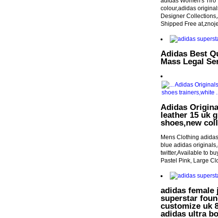
adidas Women's Tiro 
colour,adidas origina
Designer Collections
Shipped Free at,znoj
Adidas Best Q
Mass Legal Se
Adidas Origina
leather 15 uk g
shoes,new coll
Mens Clothing adidas
blue adidas originals,
twitter,Available to b
Pastel Pink, Large C
adidas female 
superstar foun
customize uk 8.
adidas ultra b