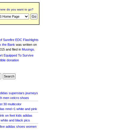
ere do you want to go?
f Surefire EDC Flashlights
k the Bank
was written
on
15 and filed in
Musings
.
adidas superstars journeys
th men velcro shoes
st 30 multicolor
as nmd r1 white and pink
ink on feet kids adidas
e white and black pics
olive adidas shoes women