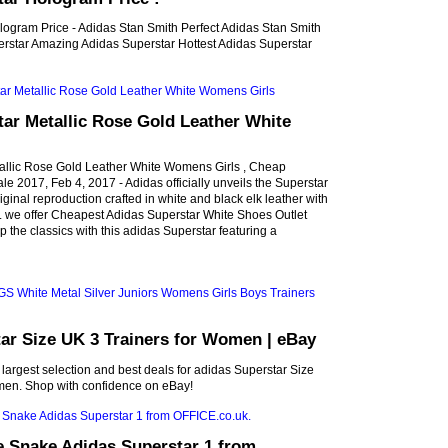
logram Price - Adidas Stan Smith Perfect Adidas Stan Smith
rstar Amazing Adidas Superstar Hottest Adidas Superstar
ar Metallic Rose Gold Leather White
allic Rose Gold Leather White Womens Girls , Cheap
le 2017, Feb 4, 2017 - Adidas officially unveils the Superstar
riginal reproduction crafted in white and black elk leather with
ts. we offer Cheapest Adidas Superstar White Shoes Outlet
 the classics with this adidas Superstar featuring a
ar Size UK 3 Trainers for Women | eBay
 largest selection and best deals for adidas Superstar Size
men. Shop with confidence on eBay!
e Snake Adidas Superstar 1 from