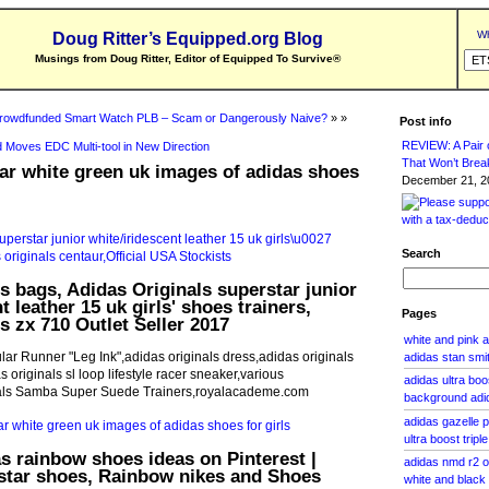
Wh
Doug Ritter’s Equipped.org Blog
Musings from Doug Ritter, Editor of Equipped To Survive
®
rowdfunded Smart Watch PLB – Scam or Dangerously Naive?
» »
Post info
REVIEW: A Pair o
 Moves EDC Multi-tool in New Direction
That Won’t Brea
ar white green uk images of adidas shoes
December 21, 20
Search
ls bags, Adidas Originals superstar junior
t leather 15 uk girls' shoes trainers,
Pages
s zx 710 Outlet Seller 2017
white and pink 
lar Runner "Leg Ink",adidas originals dress,adidas originals
adidas stan smi
s originals sl loop lifestyle racer sneaker,various
adidas ultra boo
nals Samba Super Suede Trainers,royalacademe.com
background adid
adidas gazelle p
ultra boost tripl
s rainbow shoes ideas on Pinterest |
adidas nmd r2 
star shoes, Rainbow nikes and Shoes
white and black