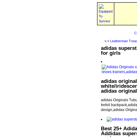
C
« «
Leatherman Tread
adidas superst
for girls
adidas origina
white/iridescen
adidas original
adidas Originals Tubu
trefoil backpack,adida
design,adidas Origi
Best 25+ Adida
Addidas super