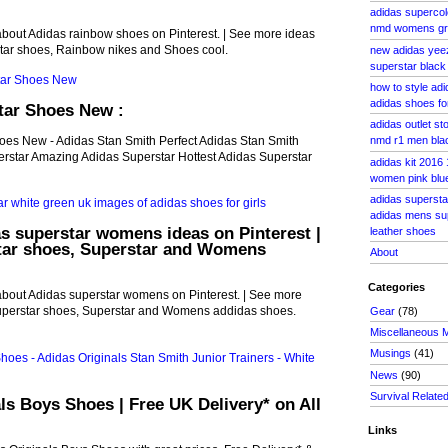
adidas supercol
nmd womens gr
about Adidas rainbow shoes on Pinterest. | See more ideas
tar shoes, Rainbow nikes and Shoes cool.
new adidas yee
superstar black
how to style adi
adidas shoes for
tar Shoes New :
adidas outlet s
hoes New - Adidas Stan Smith Perfect Adidas Stan Smith
nmd r1 men blac
rstar Amazing Adidas Superstar Hottest Adidas Superstar
adidas kit 2016
women pink blu
adidas superstar
adidas mens supe
s superstar womens ideas on Pinterest |
leather shoes
tar shoes, Superstar and Womens
About
Categories
about Adidas superstar womens on Pinterest. | See more
uperstar shoes, Superstar and Womens addidas shoes.
Gear
(78)
Miscellaneous 
Musings
(41)
News
(90)
Survival Relate
ls Boys Shoes | Free UK Delivery* on All
Links