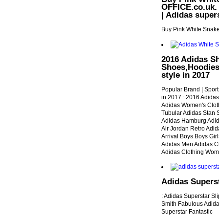
OFFICE.co.uk. 
| Adidas super
Buy Pink White Snake
2016 Adidas Sh
Shoes,Hoodies,
style in 2017
Popular Brand | Sport
in 2017 : 2016 Adida
Adidas Women's Clot
Tubular Adidas Stan S
Adidas Hamburg Adid
Air Jordan Retro Adi
Arrival Boys Boys Gir
Adidas Men Adidas C
Adidas Clothing Wo
Adidas Superst
: Adidas Superstar Sl
Smith Fabulous Adida
Superstar Fantastic