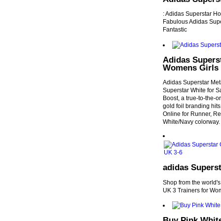
: Adidas Superstar Ho
Fabulous Adidas Supe
Fantastic
Adidas Superst
Womens Girls
Adidas Superstar Met
Superstar White for Sa
Boost, a true-to-the-o
gold foil branding hi
Online for Runner, Rep
White/Navy colorway.
adidas Superst
Shop from the world's
UK 3 Trainers for Wo
Buy Pink Whit