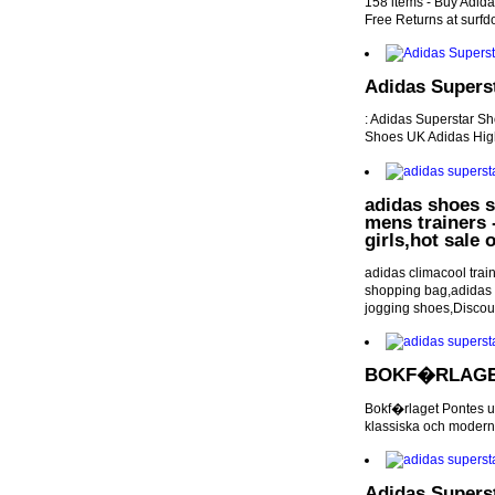
158 items - Buy Adida
Free Returns at surf
Adidas Superst
: Adidas Superstar S
Shoes UK Adidas High
adidas shoes s
mens trainers -
girls,hot sale
adidas climacool trai
shopping bag,adidas u
jogging shoes,Discou
BOKF�RLAGE
Bokf�rlaget Pontes u
klassiska och moderna 
Adidas Superst