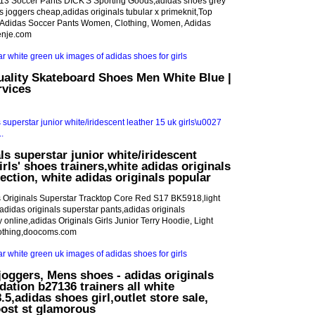
13 Soccer Pants DICK'S Sporting Goods,adidas shoes grey
ls joggers cheap,adidas originals tubular x primeknit,Top
,Adidas Soccer Pants Women, Clothing, Women, Adidas
enje.com
uality Skateboard Shoes Men White Blue |
rvices
ls superstar junior white/iridescent
irls' shoes trainers,white adidas originals
ection, white adidas originals popular
 Originals Superstar Tracktop Core Red S17 BK5918,light
adidas originals superstar pants,adidas originals
uy online,adidas Originals Girls Junior Terry Hoodie, Light
lothing,doocoms.com
joggers, Mens shoes - adidas originals
dation b27136 trainers all white
5,adidas shoes girl,outlet store sale,
oost st glamorous