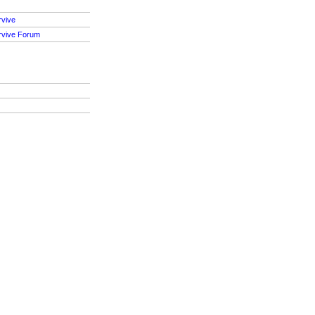
rvive
rvive Forum
S