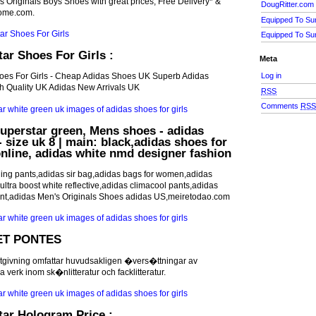
s Originals Boys Shoes with great prices, Free Delivery* &
DougRitter.com
dome.com.
Equipped To Su
Equipped To Su
ar Shoes For Girls :
Meta
Log in
hoes For Girls - Cheap Adidas Shoes UK Superb Adidas
 Quality UK Adidas New Arrivals UK
RSS
Comments
RS
uperstar green, Mens shoes - adidas
 size uk 8 | main: black,adidas shoes for
 online, adidas white nmd designer fashion
ning pants,adidas sir bag,adidas bags for women,adidas
ltra boost white reflective,adidas climacool pants,adidas
nt,adidas Men's Originals Shoes adidas US,meiretodao.com
T PONTES
tgivning omfattar huvudsakligen �vers�ttningar av
verk inom sk�nlitteratur och facklitteratur.
ar Hologram Price :