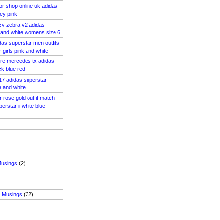
or shop online uk adidas
ey pink
zy zebra v2 adidas
 and white womens size 6
das superstar men outfits
 girls pink and white
tore mercedes tx adidas
k blue red
 17 adidas superstar
e and white
 rose gold outfit match
rstar ii white blue
Musings
(2)
d Musings
(32)