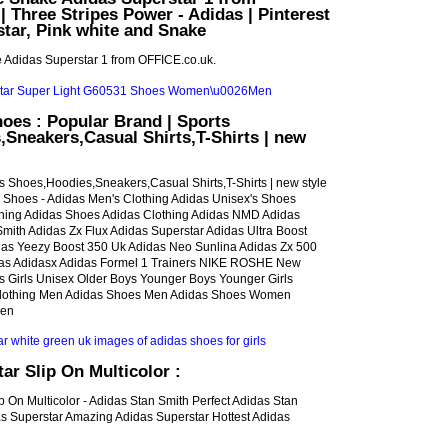
| Three Stripes Power - Adidas | Pinterest
star, Pink white and Snake
 Adidas Superstar 1 from OFFICE.co.uk.
oes : Popular Brand | Sports
Sneakers,Casual Shirts,T-Shirts | new
s Shoes,Hoodies,Sneakers,Casual Shirts,T-Shirts | new style
s Shoes - Adidas Men's Clothing Adidas Unisex's Shoes
hing Adidas Shoes Adidas Clothing Adidas NMD Adidas
mith Adidas Zx Flux Adidas Superstar Adidas Ultra Boost
as Yeezy Boost 350 Uk Adidas Neo Sunlina Adidas Zx 500
das Adidasx Adidas Formel 1 Trainers NIKE ROSHE New
ls Girls Unisex Older Boys Younger Boys Younger Girls
lothing Men Adidas Shoes Men Adidas Shoes Women
men
ar Slip On Multicolor :
ip On Multicolor - Adidas Stan Smith Perfect Adidas Stan
s Superstar Amazing Adidas Superstar Hottest Adidas