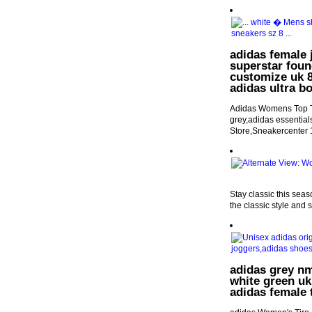
adidas female 
superstar foun
customize uk 8.
adidas ultra b
Adidas Womens Top Te
grey,adidas essential
Store,Sneakercenter
Stay classic this sea
the classic style and 
adidas grey nm
white green uk
adidas female 