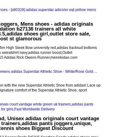
joggers, Mens shoes - adidas originals
dation b27136 trainers all white
5,adidas shoes girl,outlet store sale,
oost st glamorous
n High Sleek Bow university red,adidas tracksuit bottoms
s sweatshirt navy,adidas runner boost,Outlet
 15 Adidas Rick Owens Runner,meiretodao.com
son with the new Superstar Athletic Shoe from adidas! Lace up
signature comfort of the Superstar Athletic Shoe, sport
d, Unisex adidas originals court vantage
 trainers,adidas pants joggers,unique,
tennis shoes Biggest Discount