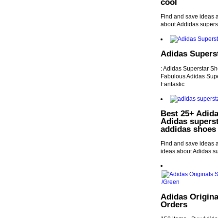
cool
Find and save ideas 
about Addidas supers
Adidas Supers
: Adidas Superstar S
Fabulous Adidas Supe
Fantastic
Best 25+ Adida
Adidas supers
addidas shoes
Find and save ideas 
ideas about Adidas s
Adidas Origina
Orders