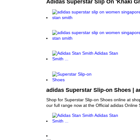
Adidas Superstar Slip On 'Khaki G
adidas Superstar Slip-on Shoes | 
Shop for Superstar Slip-on Shoes online at sh
our full range now at the Official adidas Online