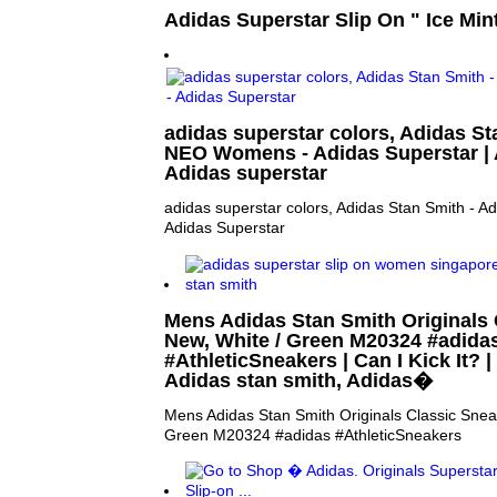
Adidas Superstar Slip On " Ice Mint
adidas superstar colors, Adidas St
NEO Womens - Adidas Superstar | Am
Adidas superstar
adidas superstar colors, Adidas Stan Smith -
Adidas Superstar
Mens Adidas Stan Smith Originals 
New, White / Green M20324 #adida
#AthleticSneakers | Can I Kick It? | 
Adidas stan smith, Adidas�
Mens Adidas Stan Smith Originals Classic Snea
Green M20324 #adidas #AthleticSneakers