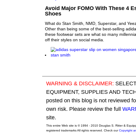
Avoid Major FOMO With These 4 Es
Shoes
What do Stan Smith, NMD, Superstar, and Ye
Other than being some of the best-selling adida
these footwear sets are what so many millenni
off their styles on social media.
WARNING & DISCLAIMER:
SELECT
EQUIPMENT, SUPPLIES AND TECHN
posted on this blog is not reviewed f
own risk. Please review the full
WARN
site.
This entire Web site is © 1994 - 2010 Douglas S. Ritter & Equi
registered trademarks All rights reserved. Check our
Copyright a