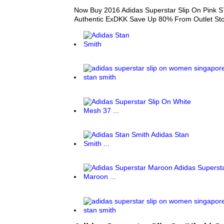
Now Buy 2016 Adidas Superstar Slip On Pink S
Authentic ExDKK Save Up 80% From Outlet St