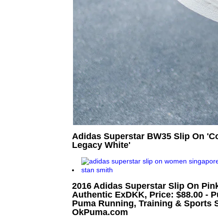
Adidas Superstar BW35 Slip On 'Cor
Legacy White'
2016 Adidas Superstar Slip On Pink
Authentic ExDKK, Price: $88.00 - 
Puma Running, Training & Sports S
OkPuma.com