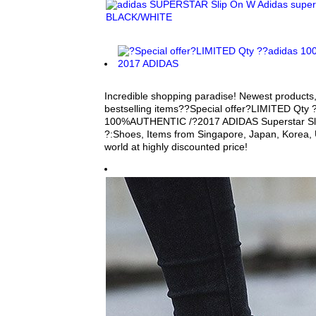
Incredible shopping paradise! Newest products,
bestselling items??Special offer?LIMITED Qty 
100%AUTHENTIC /?2017 ADIDAS Superstar Slip 
?:Shoes, Items from Singapore, Japan, Korea, 
world at highly discounted price!