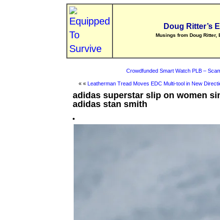
Doug Ritter’s 
Musings from Doug Ritter, 
Crowdfunded Smart Watch PLB – Scam
« «
Leatherman Tread Moves EDC Multi-tool in New Directi
adidas superstar slip on women si
adidas stan smith