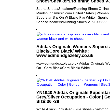
Shoes/Sneakers/Running Shoes V
Sports Shoes/Sneakers/Running Shoes Online 
Mindsoundsmusic.com United States | Women's
Superstar Slip On W Black/ Ftw White - Sports
Shoes/Sneakers/Running Shoes VJK1003383
Adidas Originals Womens Supersta
Black/Core Black/ White :
www.edmundgazeley.co.uk
www.edmundgazeley.co.uk Adidas Originals Wo
On - Core Black/Core Black/ White
YN1940 Adidas Originals Superstar
Grey/Silver Occupation - Color | G
Size:36~39
White /Black /Pink /Red /Blue shoes - Salomo