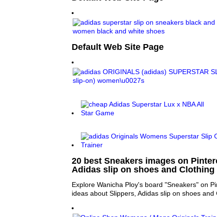
Default Web Site Page
20 best Sneakers images on Pintere
Adidas slip on shoes and Clothing
Explore Wanicha Ploy's board "Sneakers" on Pi
ideas about Slippers, Adidas slip on shoes and 