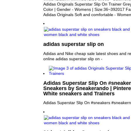
Adidas Originals Superstar Slip On Trainer Grey
Color | Gender - Womens | Size:36~392017 Fash
Adidas Originals Soft and comfortable - Wom
adidas superstar slip on
Adidas and Nike cheap sale latest shoes and re
online adidas superstar slip on -
Adidas Superstar Slip On #sneake
Sneakers by Sneakerando | Pinteres
White sneakers and Trainers
Adidas Superstar Slip On #sneakers #sneaker