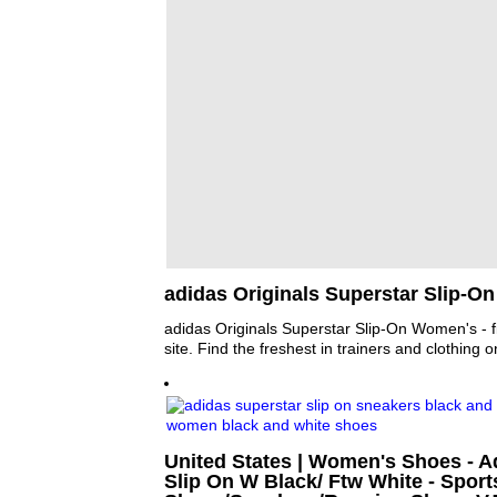
adidas Originals Superstar Slip-O
adidas Originals Superstar Slip-On Women's - f
site. Find the freshest in trainers and clothing o
United States | Women's Shoes - A
Slip On W Black/ Ftw White - Sport