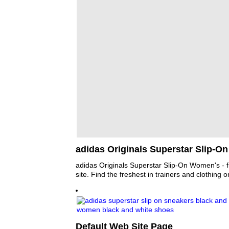
adidas Originals Superstar Slip-O
adidas Originals Superstar Slip-On Women's - f
site. Find the freshest in trainers and clothing o
Default Web Site Page