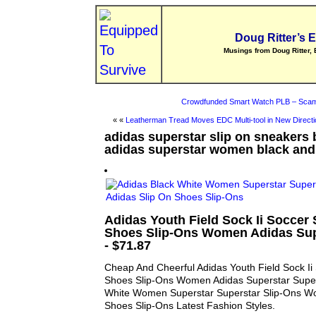
Doug Ritter’s 
Musings from Doug Ritter, 
Crowdfunded Smart Watch PLB – Scam
« «
Leatherman Tread Moves EDC Multi-tool in New Directi
adidas superstar slip on sneakers 
adidas superstar women black and
Adidas Youth Field Sock Ii Soccer
Shoes Slip-Ons Women Adidas Sup
- $71.87
Cheap And Cheerful Adidas Youth Field Sock Ii
Shoes Slip-Ons Women Adidas Superstar Super
White Women Superstar Superstar Slip-Ons W
Shoes Slip-Ons Latest Fashion Styles.