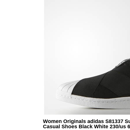
Women Originals adidas S81337 Su
Casual Shoes Black White 230/us 6