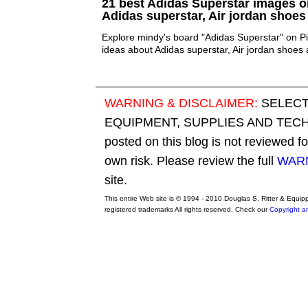
21 best Adidas Superstar images on
Adidas superstar, Air jordan shoes
Explore mindy's board "Adidas Superstar" on Pi
ideas about Adidas superstar, Air jordan shoes 
WARNING & DISCLAIMER:
SELECT
EQUIPMENT, SUPPLIES AND TECHN
posted on this blog is not reviewed f
own risk. Please review the full
WARN
site.
This entire Web site is © 1994 - 2010 Douglas S. Ritter & Equi
registered trademarks All rights reserved. Check our
Copyright a