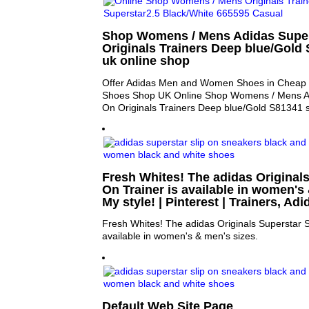
Shop Womens / Mens Adidas Super
Originals Trainers Deep blue/Gold
uk online shop
Offer Adidas Men and Women Shoes in Cheap P
Shoes Shop UK Online Shop Womens / Mens Ad
On Originals Trainers Deep blue/Gold S81341 s
Fresh Whites! The adidas Originals
On Trainer is available in women's 
My style! | Pinterest | Trainers, Ad
Fresh Whites! The adidas Originals Superstar Sl
available in women's & men's sizes.
Default Web Site Page