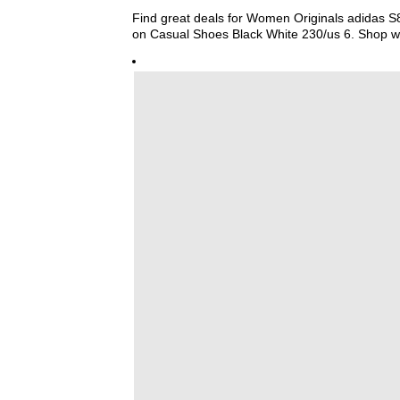
Find great deals for Women Originals adidas S
on Casual Shoes Black White 230/us 6. Shop w