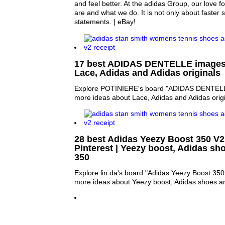
and feel better. At the adidas Group, our love f
are and what we do. It is not only about faster
statements. | eBay!
17 best ADIDAS DENTELLE images o
Lace, Adidas and Adidas originals
Explore POTINIERE's board "ADIDAS DENTELLE
more ideas about Lace, Adidas and Adidas origi
28 best Adidas Yeezy Boost 350 V
Pinterest | Yeezy boost, Adidas sh
350
Explore lin da's board "Adidas Yeezy Boost 350 
more ideas about Yeezy boost, Adidas shoes a