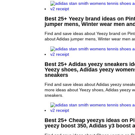
Best 25+ Yeezy brand ideas on Pint
jumper mens, Winter wear men and
Find and save ideas about Yeezy brand on Pint
about Adidas jumper mens, Winter wear men an
Best 25+ Adidas yeezy sneakers ide
Yeezy shoes, Adidas yeezy women
sneakers
Find and save ideas about Adidas yeezy sneake
more ideas about Yeezy shoes, Adidas yeezy
sneakers.
Best 25+ Cheap yeezys ideas on Pi
yeezy boost 350, Adidas y3 boost 