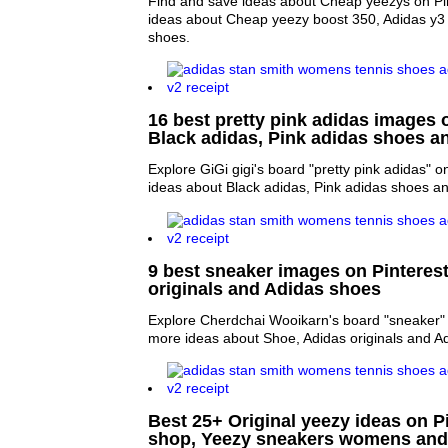
Find and save ideas about Cheap yeezys on Pin
ideas about Cheap yeezy boost 350, Adidas y3
shoes.
16 best pretty pink adidas images o
Black adidas, Pink adidas shoes a
Explore GiGi gigi's board "pretty pink adidas" o
ideas about Black adidas, Pink adidas shoes a
9 best sneaker images on Pinterest
originals and Adidas shoes
Explore Cherdchai Wooikarn's board "sneaker" 
more ideas about Shoe, Adidas originals and A
Best 25+ Original yeezy ideas on Pi
shop, Yeezy sneakers womens and