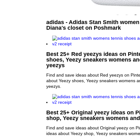
adidas - Adidas Stan Smith women
Diana's closet on Poshmark
Best 25+ Red yeezys ideas on Pinte
shoes, Yeezy sneakers womens an
yeezys
Find and save ideas about Red yeezys on Pinte
about Yeezy shoes, Yeezy sneakers womens a
yeezys.
Best 25+ Original yeezy ideas on Pi
shop, Yeezy sneakers womens and
Find and save ideas about Original yeezy on Pi
ideas about Yeezy shop, Yeezy sneakers wome