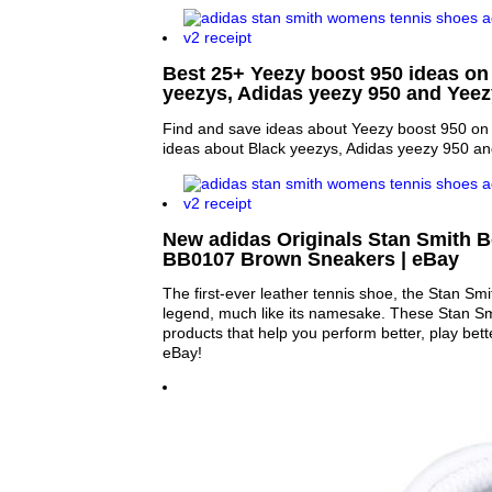
Best 25+ Yeezy boost 950 ideas on 
yeezys, Adidas yeezy 950 and Yee
Find and save ideas about Yeezy boost 950 on 
ideas about Black yeezys, Adidas yeezy 950 an
New adidas Originals Stan Smith 
BB0107 Brown Sneakers | eBay
The first-ever leather tennis shoe, the Stan Sm
legend, much like its namesake. These Stan Smi
products that help you perform better, play bette
eBay!