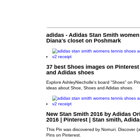
adidas - Adidas Stan Smith women
Diana's closet on Poshmark
37 best Shoes images on Pinterest
and Adidas shoes
Explore AshleyNiecholle's board "Shoes" on Pin
ideas about Shoe, Shoes and Adidas shoes.
New Stan Smith 2016 by Adidas Ori
2016 | Pinterest | Stan smith, Adid
This Pin was discovered by Nomuri. Discover (
Pins on Pinterest.