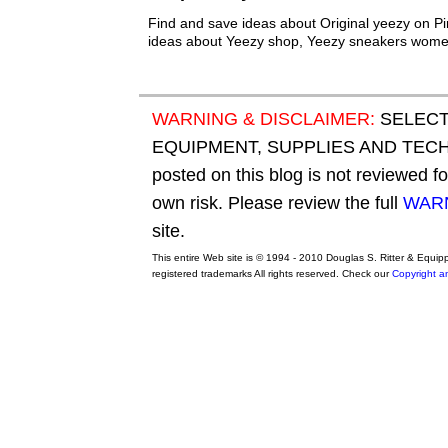
Find and save ideas about Original yeezy on Pi
ideas about Yeezy shop, Yeezy sneakers wome
WARNING & DISCLAIMER:
SELECT
EQUIPMENT, SUPPLIES AND TECHN
posted on this blog is not reviewed f
own risk. Please review the full
WARN
site.
This entire Web site is © 1994 - 2010 Douglas S. Ritter & Equi
registered trademarks All rights reserved. Check our
Copyright a