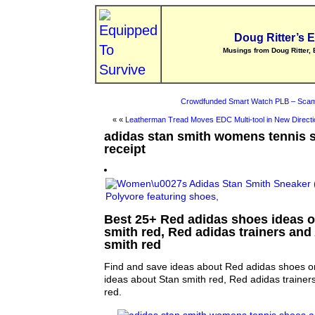
Doug Ritter’s 
Musings from Doug Ritter, 
Crowdfunded Smart Watch PLB – Scam
« «
Leatherman Tread Moves EDC Multi-tool in New Directi
adidas stan smith womens tennis 
receipt
Best 25+ Red adidas shoes ideas on
smith red, Red adidas trainers and
smith red
Find and save ideas about Red adidas shoes on
ideas about Stan smith red, Red adidas trainer
red.