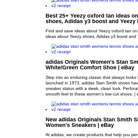
Best 25+ Yeezy oxford tan ideas on
shoes, Adidas y3 boost and Yeezy 
Find and save ideas about Yeezy oxford tan on 
ideas about Yeezy shoes, Adidas y3 boost and 
adidas Originals Women's Stan Sm
White/Green Comfort Shoe | eBay
Step into an enduring classic that always looks f
launched in 1973, adidas Stan Smith shoes hav
sneaker status with a sleek, clean look. Perfora
smooth feel to these women's low-cut shoes. | 
New adidas Originals Stan Smith 
Women's Sneakers | eBay
At adidas, we create products that help you perf