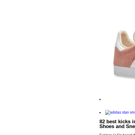
82 best kicks 
Shoes and Sne