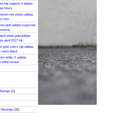
n eqt support rf adidas
 pa hours
 women red shoes adidas
for men
en pink adidas superstar
 womens
lack white gold adidas
s april 2017 full
th gold colors rgb adidas
s mens black
en white r1 adidas
n white review
Musings
(2)
d Musings
(32)