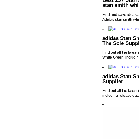
Best 25+ Stan 
stan smith whi
Find and save ideas a
Adidas stan smith whi
adidas Stan S
The Sole Suppl
Find out all the late
White Green, includin
adidas Stan Sm
Supplier
Find out all the lates
including release dat