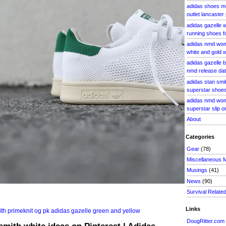
adidas shoes me
outlet lancaster
adidas gazelle
running shoes 
adidas nmd wom
white and gold
adidas gazelle b
nmd release date
adidas stan smi
superstar shoe
adidas nmd wom
superstar slip o
About
Categories
Gear
(78)
Miscellaneous 
Musings
(41)
News
(90)
Survival Relate
Links
DougRitter.com