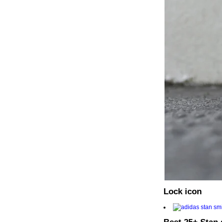
Lock icon