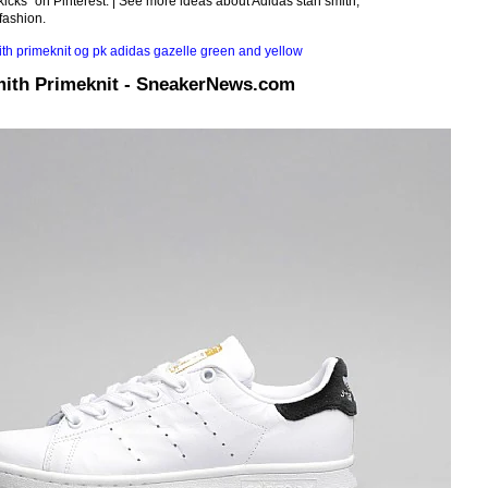
kicks" on Pinterest. | See more ideas about Adidas stan smith,
fashion.
mith Primeknit - SneakerNews.com