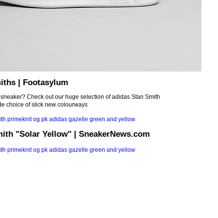
iths | Footasylum
c sneaker? Check out our huge selection of adidas Stan Smith
de choice of slick new colourways
mith "Solar Yellow" | SneakerNews.com