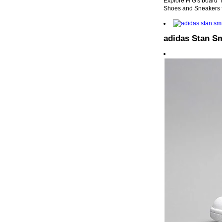
Explore H G's board "
Shoes and Sneakers 
adidas Stan S