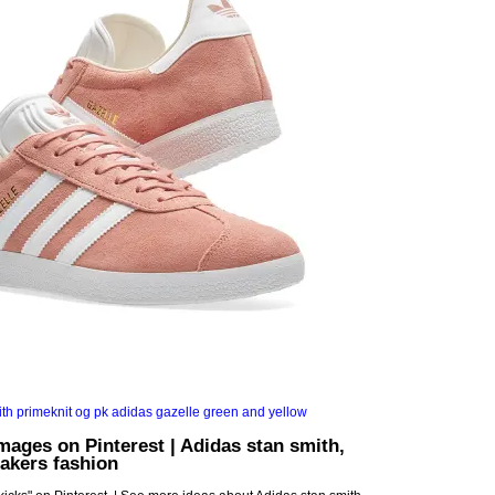
images on Pinterest | Adidas stan smith,
akers fashion