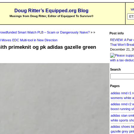
Wh
Doug Ritter’s Equipped.org Blog
Musings from Doug Ritter, Editor of Equipped To Survive
®
rowdfunded Smart Watch PLB – Scam or Dangerously Naive?
» »
Post info
REVIEW: A Pair o
 Moves EDC Multi-tool in New Direction
That Won’t Brea
ith primeknit og pk adidas gazelle green
December 21, 20
Search
Pages
adidas nmd r1 
womens white a
adidas nmd r2 w
boost running s
adidas stan smi
white sports sh
adidas shoes b
gazelle grey pin