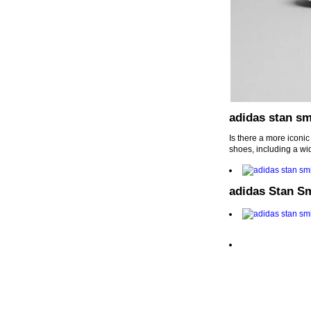
adidas stan sm
Is there a more iconi
shoes, including a wi
adidas Stan S