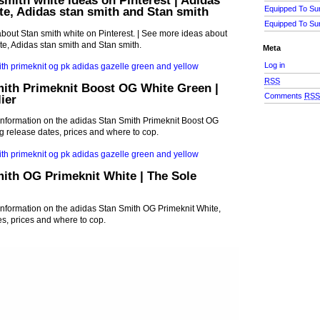
smith white ideas on Pinterest | Adidas
Equipped To Su
te, Adidas stan smith and Stan smith
Equipped To Su
bout Stan smith white on Pinterest. | See more ideas about
te, Adidas stan smith and Stan smith.
Meta
Log in
RSS
mith Primeknit Boost OG White Green |
Comments
RS
ier
st information on the adidas Stan Smith Primeknit Boost OG
g release dates, prices and where to cop.
ith OG Primeknit White | The Sole
t information on the adidas Stan Smith OG Primeknit White,
es, prices and where to cop.