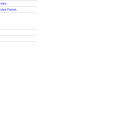
rvive
rvive Forum
S