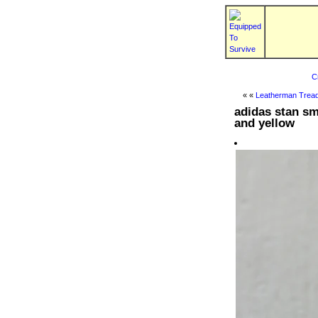
C
« «
Leatherman Tread
adidas stan sm
and yellow