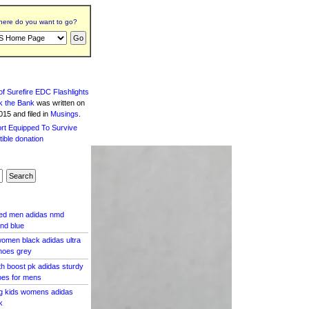
ere do you want to go?
f Surefire EDC Flashlights
k the Bank
was written
on
15 and filed in
Musings
.
red men adidas nmd
nd blue
omen black adidas ultra
hoes grey
th boost pk adidas sturdy
oes for mens
ig kids womens adidas
k