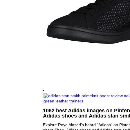
1062 best Adidas images on Pintere
Adidas shoes and Adidas stan smi
Explore Roya Alasad's board "Adidas" on Pinter