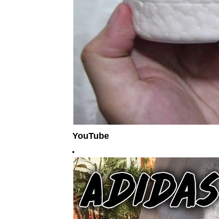
YouTube