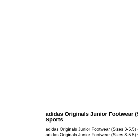
adidas Originals Junior Footwear (S
Sports
adidas Originals Junior Footwear (Sizes 3-5.5) 
adidas Originals Junior Footwear (Sizes 3-5.5) 