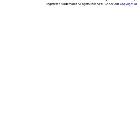
registered trademarks All rights reserved. Check our
Copyright a