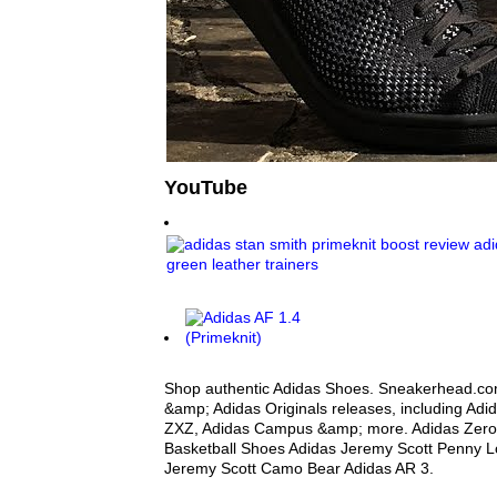
YouTube
Shop authentic Adidas Shoes. Sneakerhead.com
&amp; Adidas Originals releases, including Adi
ZXZ, Adidas Campus &amp; more. Adidas Zero Cr
Basketball Shoes Adidas Jeremy Scott Penny L
Jeremy Scott Camo Bear Adidas AR 3.