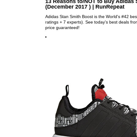
13 Reasons to/NOT to Buy Adidas 
(December 2017 ) | RunRepeat
Adidas Stan Smith Boost is the World's #42 be
ratings + 7 experts). See today's best deals fro
price guaranteed!