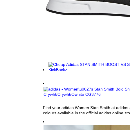
Find your adidas Women Stan Smith at adidas.ca
colours available in the official adidas online sto