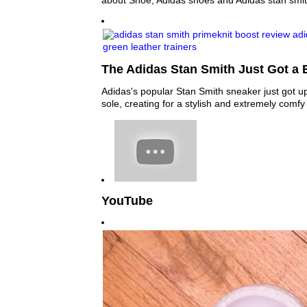
about Shoe, Adidas shoes and Adidas stan smit
The Adidas Stan Smith Just Got a 
Adidas's popular Stan Smith sneaker just got u
sole, creating for a stylish and extremely comf
YouTube