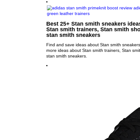
Best 25+ Stan smith sneakers ideas
Stan smith trainers, Stan smith sh
stan smith sneakers
Find and save ideas about Stan smith sneakers 
more ideas about Stan smith trainers, Stan sm
stan smith sneakers.