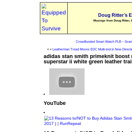
Doug Ritter’s 
Musings from Doug Ritter, 
Crowdfunded Smart Watch PLB – Scam
« «
Leatherman Tread Moves EDC Multi-tool in New Directi
adidas stan smith primeknit boost
superstar ii white green leather tra
YouTube