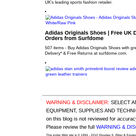
UK's leading sports fashion retailer.
Adidas Originals Shoes | Free UK D
Orders from Surfdome
507 items - Buy Adidas Originals Shoes with gre
Delivery* & Free Returns at surfdome.com.
WARNING & DISCLAIMER:
SELECT A
EQUIPMENT, SUPPLIES AND TECHNIQU
on this blog is not reviewed for accurac
Please review the full
WARNING & DI
This entire Web site is © 1994 - 2010 Douglas S. Ritter & Equi