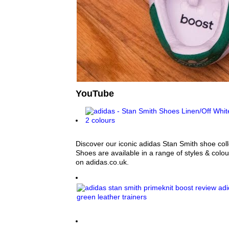
YouTube
Discover our iconic adidas Stan Smith shoe col
Shoes are available in a range of styles & colours
on adidas.co.uk.