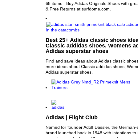
68 items - Buy Adidas Originals Shoes with grea
& Free Returns at surfdome.com.
Best 25+ Adidas classic shoes idea
Classic addidas shoes, Womens a
Adidas superstar shoes
Find and save ideas about Adidas classic shoes
more ideas about Classic addidas shoes, Wom
Adidas superstar shoes.
Adidas | Flight Club
Named for founder Adolf Dassler, the German-
brand launched back in 1948 with intentions t