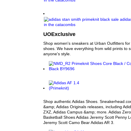
UOExclusive
Shop women's sneakers at Urban Outfitters for y
shoes. We have everything from wild prints to sol
anyone's style.
Shop authentic Adidas Shoes. Sneakerhead.com
&amp; Adidas Originals releases, including Adi
ZXZ, Adidas Campus &amp; more. Adidas Zero Cr
Basketball Shoes Adidas Jeremy Scott Penny L
Jeremy Scott Camo Bear Adidas AR 3.