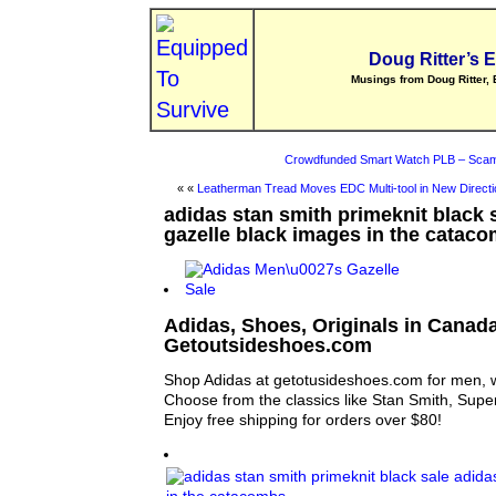
Doug Ritter’s 
Musings from Doug Ritter, 
Crowdfunded Smart Watch PLB – Scam
« «
Leatherman Tread Moves EDC Multi-tool in New Directi
adidas stan smith primeknit black 
gazelle black images in the catac
Adidas, Shoes, Originals in Canada
Getoutsideshoes.com
Shop Adidas at getotusideshoes.com for men, 
Choose from the classics like Stan Smith, Supe
Enjoy free shipping for orders over $80!