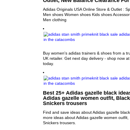
Outlet, New Balance Clearance For
Adidas Originals USA Online Store & Outlet : S
Men shoes Women shoes Kids shoes Accessor
Men clothing
Buy women's adidas trainers & shoes from a tr
UK retailer. Get next day delivery - shop now at
today.
Best 25+ Adidas gazelle black ideas
Adidas gazelle women outfit, Black
Snickers trousers
Find and save ideas about Adidas gazelle black 
more ideas about Adidas gazelle women outfit, 
Snickers trousers.