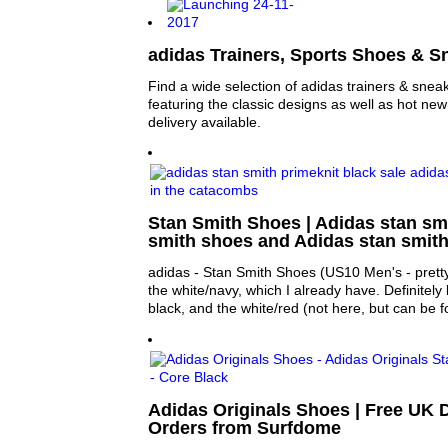
adidas Trainers, Sports Shoes & S
Find a wide selection of adidas trainers & sne
featuring the classic designs as well as hot ne
delivery available.
Stan Smith Shoes | Adidas stan sm
smith shoes and Adidas stan smit
adidas - Stan Smith Shoes (US10 Men's - prett
the white/navy, which I already have. Definitely l
black, and the white/red (not here, but can be 
Adidas Originals Shoes | Free UK D
Orders from Surfdome