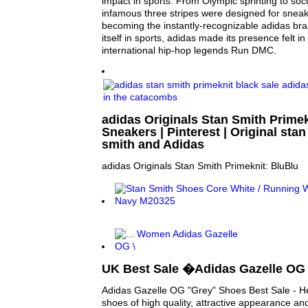
impact in sports. From Olympic sprinting to socc
infamous three stripes were designed for snea
becoming the instantly-recognizable adidas bran
itself in sports, adidas made its presence felt in 
international hip-hop legends Run DMC.
adidas Originals Stan Smith Primek
Sneakers | Pinterest | Original stan
smith and Adidas
adidas Originals Stan Smith Primeknit: BluBlu
UK Best Sale �Adidas Gazelle OG
Adidas Gazelle OG "Grey" Shoes Best Sale - H
shoes of high quality, attractive appearance and