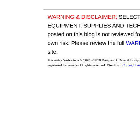
WARNING & DISCLAIMER:
SELECT
EQUIPMENT, SUPPLIES AND TECHN
posted on this blog is not reviewed f
own risk. Please review the full
WARN
site.
This entire Web site is © 1994 - 2010 Douglas S. Ritter & Equi
registered trademarks All rights reserved. Check our
Copyright a