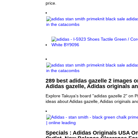
price.
289 best adidas gazelle 2 images on
Adidas gazelle, Adidas originals a
Explore Takuya's board "adidas gazelle 2" on P
ideas about Adidas gazelle, Adidas originals a
Specials : Adidas Originals USA On