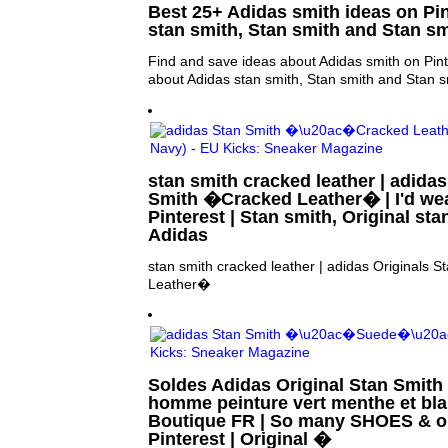
Best 25+ Adidas smith ideas on Pin
stan smith, Stan smith and Stan s
Find and save ideas about Adidas smith on Pint
about Adidas stan smith, Stan smith and Stan s
stan smith cracked leather | adidas
Smith �Cracked Leather� | I'd wear
Pinterest | Stan smith, Original st
Adidas
stan smith cracked leather | adidas Originals
Leather�
Soldes Adidas Original Stan Smith
homme peinture vert menthe et bl
Boutique FR | So many SHOES & onl
Pinterest | Original �