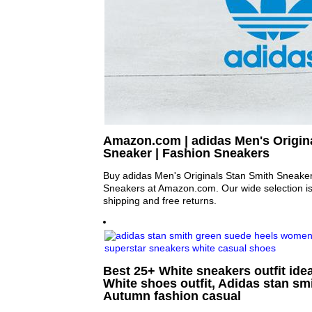
Amazon.com | adidas Men's Origin
Sneaker | Fashion Sneakers
Buy adidas Men's Originals Stan Smith Sneake
Sneakers at Amazon.com. Our wide selection is e
shipping and free returns.
Best 25+ White sneakers outfit idea
White shoes outfit, Adidas stan smi
Autumn fashion casual