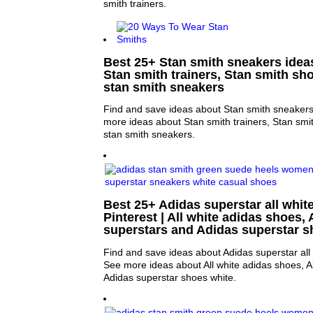
smith trainers.
Best 25+ Stan smith sneakers ideas
Stan smith trainers, Stan smith sh
stan smith sneakers
Find and save ideas about Stan smith sneakers 
more ideas about Stan smith trainers, Stan sm
stan smith sneakers.
Best 25+ Adidas superstar all whit
Pinterest | All white adidas shoes, 
superstars and Adidas superstar s
Find and save ideas about Adidas superstar all w
See more ideas about All white adidas shoes, A
Adidas superstar shoes white.