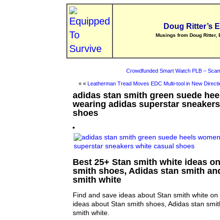
Doug Ritter’s 
Musings from Doug Ritter, 
Crowdfunded Smart Watch PLB – Scam
« «
Leatherman Tread Moves EDC Multi-tool in New Directi
adidas stan smith green suede he
wearing adidas superstar sneakers
shoes
Best 25+ Stan smith white ideas on 
smith shoes, Adidas stan smith an
smith white
Find and save ideas about Stan smith white on 
ideas about Stan smith shoes, Adidas stan smi
smith white.