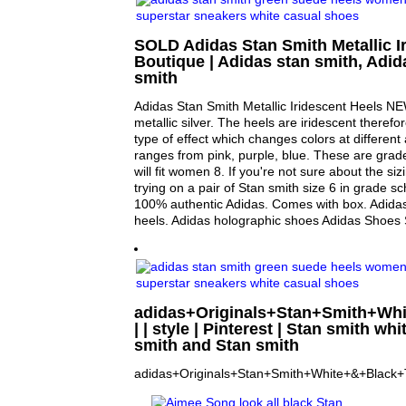
SOLD Adidas Stan Smith Metallic I
Boutique | Adidas stan smith, Adid
smith
Adidas Stan Smith Metallic Iridescent Heels N
metallic silver. The heels are iridescent therefo
type of effect which changes colors at different
ranges from pink, purple, blue. These are grad
will fit women 8. If you're not sure about the s
trying on a pair of Stan smith size 6 in grade s
100% authentic Adidas. Comes with box. Adidas
heels. Adidas holographic shoes Adidas Shoes
adidas+Originals+Stan+Smith+Whi
| | style | Pinterest | Stan smith whi
smith and Stan smith
adidas+Originals+Stan+Smith+White+&+Black+