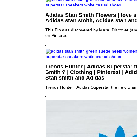
Adidas Stan Smith Flowers | love sh
Adidas stan smith, Adidas stan an
This Pin was discovered by Mare. Discover (an
on Pinterest.
Trends Hunter | Adidas Superstar 
Smith ? | Clothing | Pinterest | Adi
Stan smith and Adidas
Trends Hunter | Adidas Superstar the new Stan