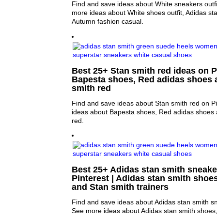
Find and save ideas about White sneakers outfit
more ideas about White shoes outfit, Adidas sta
Autumn fashion casual.
Best 25+ Stan smith red ideas on Pi
Bapesta shoes, Red adidas shoes 
smith red
Find and save ideas about Stan smith red on Pi
ideas about Bapesta shoes, Red adidas shoes 
red.
Best 25+ Adidas stan smith sneake
Pinterest | Adidas stan smith shoe
and Stan smith trainers
Find and save ideas about Adidas stan smith sn
See more ideas about Adidas stan smith shoes,