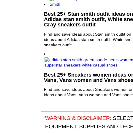
Best 25+ Stan smith outfit ideas on
Adidas stan smith outfit, White sne
Gray sneakers outfit
Find and save ideas about Stan smith outfit on 
ideas about Adidas stan smith outfit, White sne
sneakers outfit.
Best 25+ Sneakers women ideas on 
Vans, Vans women and Vans shoe
Find and save ideas about Sneakers women on 
ideas about Vans, Vans women and Vans shoes
WARNING & DISCLAIMER:
SELECT
EQUIPMENT, SUPPLIES AND TECHN