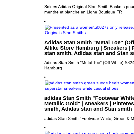
Soldes Adidas Original Stan Smith Baskets pou
menthe et blanche en Ligne Boutique FR
Adidas Stan Smith "Metal Toe" (Off
Allike Store Hamburg | Sneakers | P
stan smith, Adidas stan and Stan s
Adidas Stan Smith "Metal Toe" (Off White) S8248
Hamburg
adidas Stan Smith "Footwear Whit
Metallic Gold" | sneakers | Pinteres
smith, Adidas stan and Stan smith
adidas Stan Smith "Footwear White, Green & Me