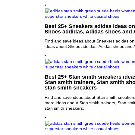
Best 25+ Sneakers adidas ideas on 
Shoes addidas, Adidas shoes and 
Find and save ideas about Sneakers adidas on 
ideas about Shoes addidas, Adidas shoes and A
Best 25+ Stan smith sneakers ideas
Stan smith trainers, Stan smith sh
stan smith sneakers
Find and save ideas about Stan smith sneakers 
more ideas about Stan smith trainers, Stan sm
stan smith sneakers.