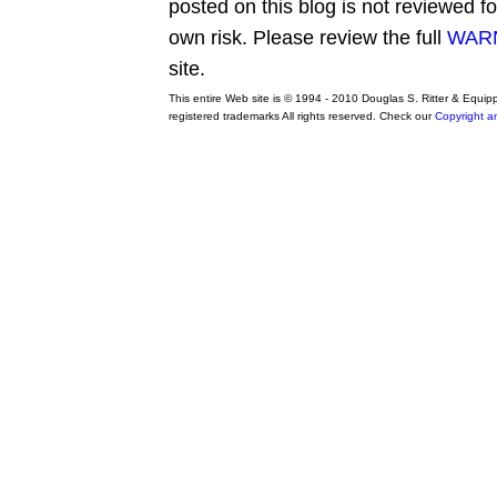
posted on this blog is not reviewed f
own risk. Please review the full
WARN
site.
This entire Web site is © 1994 - 2010 Douglas S. Ritter & Equi
registered trademarks All rights reserved. Check our
Copyright a