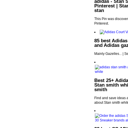
adidas - Stan 
Pinterest | St
stan
This Pin was discover
Pinterest.
85 best Adidas
and Adidas gaz
Mainly Gazelles... | 
Best 25+ Adida
Stan smith whi
smith
Find and save ideas a
about Stan smith whit