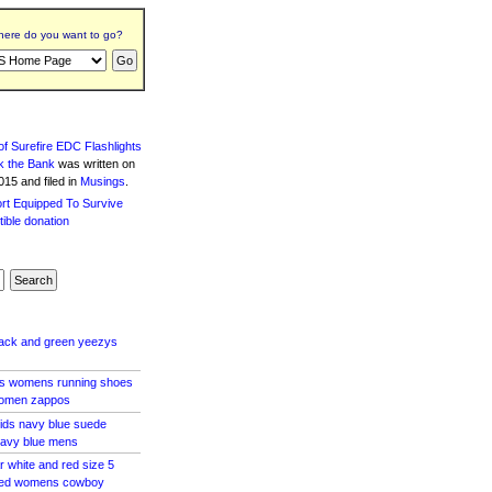
ere do you want to go?
f Surefire EDC Flashlights
k the Bank
was written
on
15 and filed in
Musings
.
lack and green yeezys
as womens running shoes
women zappos
kids navy blue suede
navy blue mens
r white and red size 5
 red womens cowboy