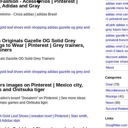
 Fashion - Acess�rios | Pinterest |
adidas stan smit
, Adidas and Gray
gazelle mens fa
inino - Cinza adidas | adidas Brasil
adidas nmd cam
r1 primeknit w
all pink adidas
grey future har
adidas gazelle 
 Originals Gazelle OG Solid Grey
primeknit french
gs to Wear | Pinterest | Grey trainers,
adidas nmd r2 
iners
nmd r2 black 
discount adidas
als Gazelle OG Solid Grey Trainers
superstar shoes
About
Categories
rs images on Pinterest | Mexico city,
Gear
(78)
 and Onitsuka tiger
Miscellaneous 
Musings
(41)
lles's board "Sneakers" on Pinterest. | See more ideas
ympic games and Onitsuka tiger.
News
(90)
Survival Relate
Links
DougRitter.com