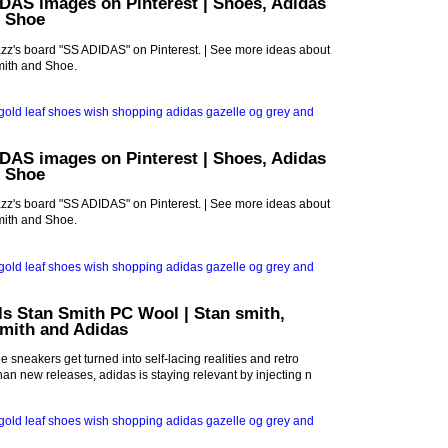
DAS images on Pinterest | Shoes, Adidas
d Shoe
z's board "SS ADIDAS" on Pinterest. | See more ideas about
mith and Shoe.
DAS images on Pinterest | Shoes, Adidas
d Shoe
z's board "SS ADIDAS" on Pinterest. | See more ideas about
mith and Shoe.
ls Stan Smith PC Wool | Stan smith,
smith and Adidas
 sneakers get turned into self-lacing realities and retro
han new releases, adidas is staying relevant by injecting n