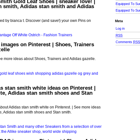
Smith Gold Leaf Shoes | sneaker love! |
Equipped To Su
an smith, Adidas stan smith and Adidas
Equipped To Su
ed by bianca t. Discover (and save!) your own Pins on
Meta
Log in
RSS
Comments
RS
 images on Pinterest | Shoes, Trainers
elle
See more ideas about Shoes, Trainers and Adidas gazelle.
s stan smith white ideas on Pinterest |
te, Adidas stan smith shoes and Stan
bout Adidas stan smith white on Pinterest. | See more ideas
e, Adidas stan smith shoes and Stan smith.