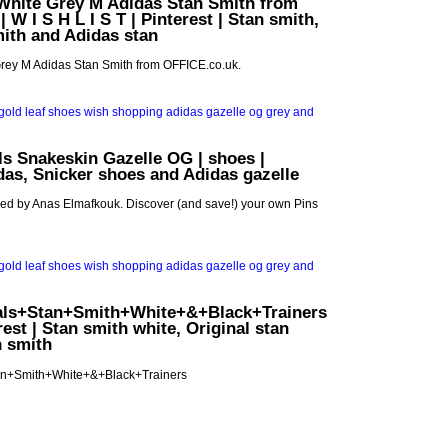
hite Grey M Adidas Stan Smith from
 W I S H L I S T | Pinterest | Stan smith,
ith and Adidas stan
ey M Adidas Stan Smith from OFFICE.co.uk.
ls Snakeskin Gazelle OG | shoes |
idas, Snicker shoes and Adidas gazelle
red by Anas Elmafkouk. Discover (and save!) your own Pins
als+Stan+Smith+White+&+Black+Trainers
terest | Stan smith white, Original stan
n smith
an+Smith+White+&+Black+Trainers