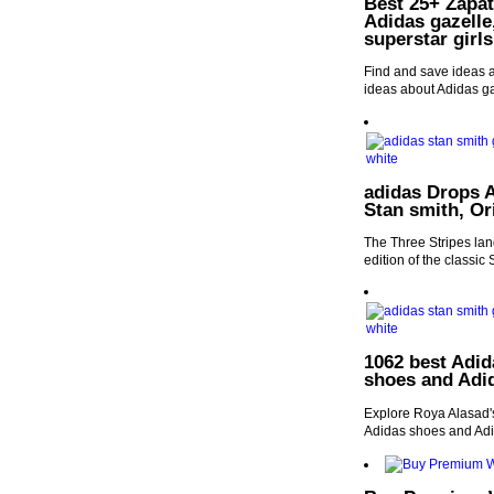
Best 25+ Zapati
Adidas gazelle
superstar girls
Find and save ideas a
ideas about Adidas ga
adidas Drops A
Stan smith, Or
The Three Stripes land
edition of the classic
1062 best Adid
shoes and Adi
Explore Roya Alasad's
Adidas shoes and Adi