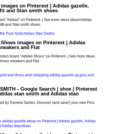
 images on Pinterest | Adidas gazelle,
fit and Stan smith shoes
oard "Adidas" on Pinterest. | See more ideas about Adidas
tfit and Stan smith shoes.
 Shoes images on Pinterest | Adidas
neakers and Flat
nda's board "Adidas Shoes" on Pinterest. | See more ideas
Shoes sneakers and Flat.
MITH - Google Search | shoe | Pinterest
Adidas stan smith and Adidas stan
red by Daniela Santos. Discover (and save!) your own Pins