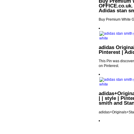
Buy Premium W
OFFICE.co.uk. |
Adidas stan sm
Buy Premium White Gr
adidas Origina
Pinterest | Ad
This Pin was discove
on Pinterest.
adidas+Origin
| | style | Pin
smith and Sta
adidas+Originals+St