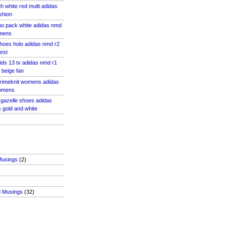
h white red multi adidas
shion
o pack white adidas nmd
omens
 shoes holo adidas nmd r2
vest
kids 13 tv adidas nmd r1
 beige fan
primeknit womens adidas
womens
 gazelle shoes adidas
 gold and white
Musings
(2)
d Musings
(32)