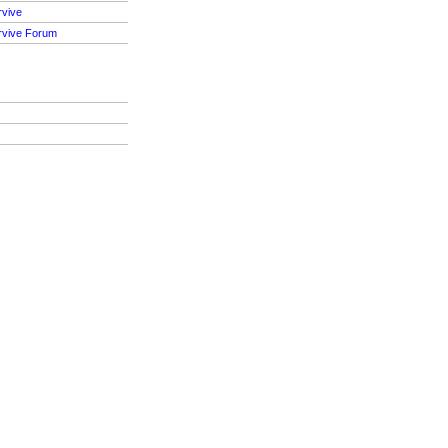
rvive
rvive Forum
S