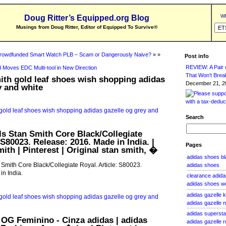
Wh
Doug Ritter’s Equipped.org Blog
Musings from Doug Ritter, Editor of Equipped To Survive
®
rowdfunded Smart Watch PLB – Scam or Dangerously Naive?
» »
Post info
REVIEW: A Pair o
 Moves EDC Multi-tool in New Direction
That Won’t Brea
ith gold leaf shoes wish shopping adidas
December 21, 20
y and white
Search
ls Stan Smith Core Black/Collegiate
 S80023. Release: 2016. Made in India. |
Pages
ith | Pinterest | Original stan smith, �
adidas shoes b
 Smith Core Black/Collegiate Royal. Article: S80023.
adidas shoes
n India.
clearance adid
adidas shoes 
adidas gazelle 
adidas gazelle 
adidas supersta
OG Feminino - Cinza adidas | adidas
adidas gazelle