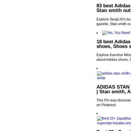
83 best Adidas
Stan smith out
Explore Sevgi Ali's b
gazelle, Stan smith ou
18 best Adidas
shoes, Shoes s
Explore Karoline Mira
about Adidas shoes, 
ADIDAS STAN S
| Stan smith, 
This Pin was discove
on Pinterest.