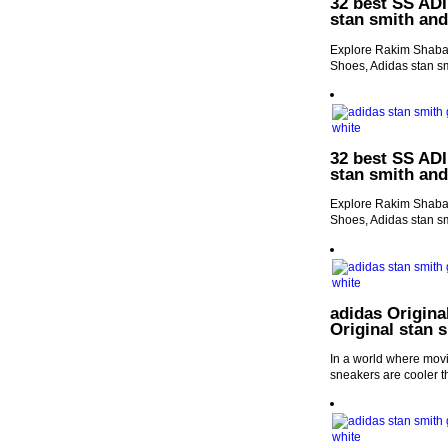
32 best SS ADI
stan smith an
Explore Rakim Shabaz
Shoes, Adidas stan s
32 best SS ADI
stan smith an
Explore Rakim Shabaz
Shoes, Adidas stan s
adidas Origina
Original stan 
In a world where movie
sneakers are cooler t