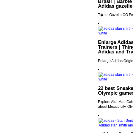
Brasil | Barbie
Adidas gazelle
T�nis Gazelle OG Fem
Enlarge Adidas
Trainers | Thin
Adidas and Tra
Enlarge Adidas Origin
22 best Sneake
Olympic games
Explore Aira Mae Caba
about Mexico city, Ol