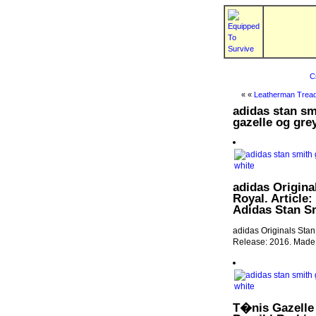
C
« «
Leatherman Tread
adidas stan sm
gazelle og gre
adidas Origina
Royal. Article:
Adidas Stan Sm
adidas Originals Stan
Release: 2016. Made i
T�nis Gazelle 