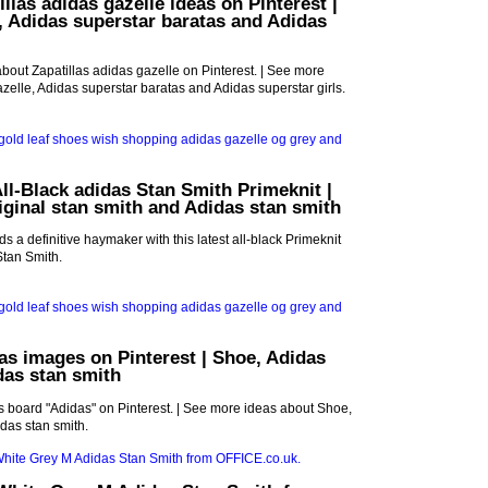
llas adidas gazelle ideas on Pinterest |
, Adidas superstar baratas and Adidas
bout Zapatillas adidas gazelle on Pinterest. | See more
zelle, Adidas superstar baratas and Adidas superstar girls.
ll-Black adidas Stan Smith Primeknit |
iginal stan smith and Adidas stan smith
s a definitive haymaker with this latest all-black Primeknit
 Stan Smith.
as images on Pinterest | Shoe, Adidas
das stan smith
 board "Adidas" on Pinterest. | See more ideas about Shoe,
das stan smith.