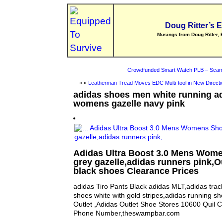
Doug Ritter’s 
Musings from Doug Ritter, 
Crowdfunded Smart Watch PLB – Scam
« «
Leatherman Tread Moves EDC Multi-tool in New Directi
adidas shoes men white running ad
womens gazelle navy pink
Adidas Ultra Boost 3.0 Mens Wom
grey gazelle,adidas runners pink,O
black shoes Clearance Prices
adidas Tiro Pants Black adidas MLT,adidas trac
shoes white with gold stripes,adidas running s
Outlet ,Adidas Outlet Shoe Stores 10600 Quil C
Phone Number,theswampbar.com