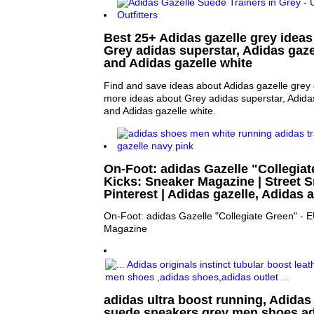
Best 25+ Adidas gazelle grey ideas 
Grey adidas superstar, Adidas gaze
and Adidas gazelle white
Find and save ideas about Adidas gazelle grey 
more ideas about Grey adidas superstar, Adida
and Adidas gazelle white.
On-Foot: adidas Gazelle "Collegiat
Kicks: Sneaker Magazine | Street S
Pinterest | Adidas gazelle, Adidas
On-Foot: adidas Gazelle "Collegiate Green" - 
Magazine
adidas ultra boost running, Adidas 
suede sneakers grey men shoes,ad