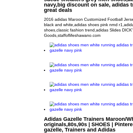
navy,big discount on sale, adidas t
great deals
2016 adidas Maroon Customized Football Jerse
black and white,adidas shoes pink nmd r1,adida
shoes,classic fashion trend,adidas Slides DICK
Goods,staffoflifeshawano.com
Adidas Gazelle Trainers Maroon/W
originals,80s,90s | SHOES | Pintere
gazelle, Trainers and Adidas