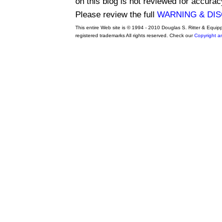
on this blog is not reviewed for accurac
Please review the full
WARNING & DI
This entire Web site is © 1994 - 2010 Douglas S. Ritter & Equi
registered trademarks All rights reserved. Check our
Copyright a