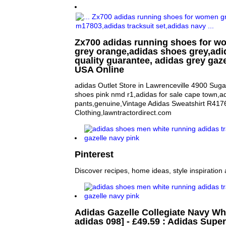
Zx700 adidas running shoes for 
grey orange,adidas shoes grey,adi
quality guarantee, adidas grey gaze
USA Online
adidas Outlet Store in Lawrenceville 4900 Sug
shoes pink nmd r1,adidas for sale cape town,a
pants,genuine,Vintage Adidas Sweatshirt R417
Clothing,lawntractordirect.com
Pinterest
Discover recipes, home ideas, style inspiration 
Adidas Gazelle Collegiate Navy Wh
adidas 098] - £49.59 : Adidas Super