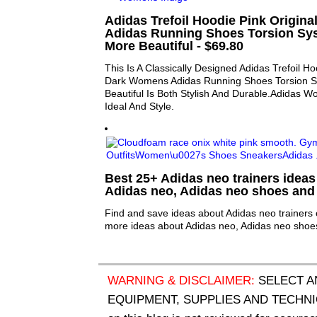
Adidas Trefoil Hoodie Pink Origin
Adidas Running Shoes Torsion Sy
More Beautiful - $69.80
This Is A Classically Designed Adidas Trefoil Ho
Dark Womens Adidas Running Shoes Torsion 
Beautiful Is Both Stylish And Durable.Adidas 
Ideal And Style.
Best 25+ Adidas neo trainers ideas 
Adidas neo, Adidas neo shoes and
Find and save ideas about Adidas neo trainers 
more ideas about Adidas neo, Adidas neo shoe
WARNING & DISCLAIMER:
SELECT A
EQUIPMENT, SUPPLIES AND TECHNIQU