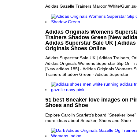
Adidas Gazelle Trainers Maroon/White/Gum,sue
Adidas Originals Womens Supersta
Trainers Shadow Green [New adidas
Adidas Superstar Sale UK | Adidas 
Originals Shoes Online
Adidas Superstar Sale UK | Adidas Trainers, Or
Adidas Originals Womens Superstar Slip On T
[New adidas 185] - Adidas Originals Womens S
Trainers Shadow Green - Adidas Superstar
51 best Sneaker love images on Pin
Shoes and Shoe
Explore Carolin Scarlett's board "Sneaker love" 
more ideas about Sneaker, Shoes and Shoe.