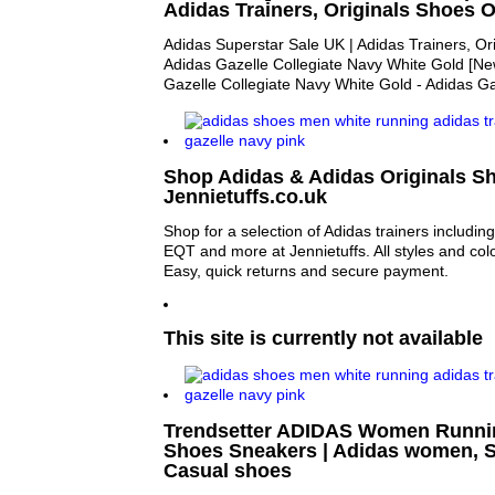
Adidas Trainers, Originals Shoes O
Adidas Superstar Sale UK | Adidas Trainers, Or
Adidas Gazelle Collegiate Navy White Gold [Ne
Gazelle Collegiate Navy White Gold - Adidas Ga
Shop Adidas & Adidas Originals Sh
Jennietuffs.co.uk
Shop for a selection of Adidas trainers includi
EQT and more at Jennietuffs. All styles and colo
Easy, quick returns and secure payment.
This site is currently not available
Trendsetter ADIDAS Women Runnin
Shoes Sneakers | Adidas women, S
Casual shoes