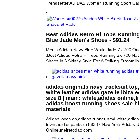
Trendsetter ADIDAS Women Running Sport Ca
Best Adidas Retro Hi Tops Runnin
Blue Jade Men's Shoes - $91.24
Men's Adidas Navy Blue White Jade Zx 700 Ori
.Best Adidas Retro Hi Tops Running Zx 700 Na
Shoes In A Skinny Style For A Striking Streamli
adidas originals navy tracksuit top
white leather adidas gazelle ibiza e
size 8 | main: white,adidas online,f
adidas boost running shoes sale h
materials
Adidas loves on,adidas runner nmd white,adida
town,adidas pants rn 88387,New York,Adidas 
Online,meiretodao.com