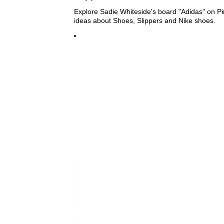
Explore Sadie Whiteside's board "Adidas" on Pi
ideas about Shoes, Slippers and Nike shoes.