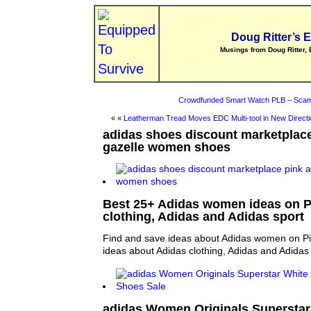
Doug Ritter’s 
Musings from Doug Ritter, 
Crowdfunded Smart Watch PLB – Scam
« «
Leatherman Tread Moves EDC Multi-tool in New Directi
adidas shoes discount marketplace
gazelle women shoes
Best 25+ Adidas women ideas on Pi
clothing, Adidas and Adidas sport
Find and save ideas about Adidas women on Pi
ideas about Adidas clothing, Adidas and Adidas 
adidas Women Originals Superstar