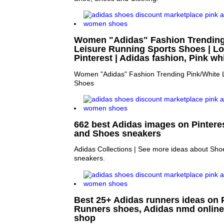
Women "Adidas" Fashion Trending
Leisure Running Sports Shoes | Lo
Pinterest | Adidas fashion, Pink wh
Women "Adidas" Fashion Trending Pink/White 
Shoes
662 best Adidas images on Pintere
and Shoes sneakers
Adidas Collections | See more ideas about Sh
sneakers.
Best 25+ Adidas runners ideas on P
Runners shoes, Adidas nmd onlin
shop