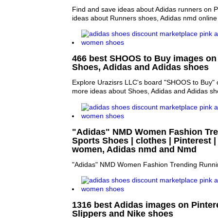
Find and save ideas about Adidas runners on P
ideas about Runners shoes, Adidas nmd online
466 best SHOOS to Buy images on P
Shoes, Adidas and Adidas shoes
Explore Urazisrs LLC's board "SHOOS to Buy" o
more ideas about Shoes, Adidas and Adidas sh
"Adidas" NMD Women Fashion Tre
Sports Shoes | clothes | Pinterest
women, Adidas nmd and Nmd
"Adidas" NMD Women Fashion Trending Runni
1316 best Adidas images on Pintere
Slippers and Nike shoes