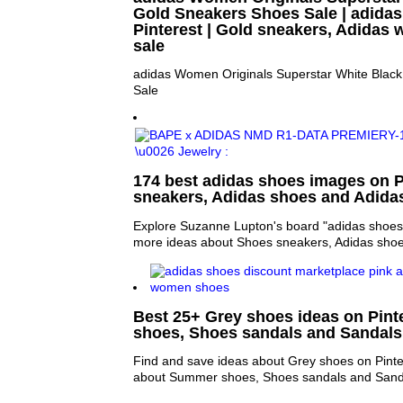
Gold Sneakers Shoes Sale | adidas
Pinterest | Gold sneakers, Adida
sale
adidas Women Originals Superstar White Blac
Sale
174 best adidas shoes images on P
sneakers, Adidas shoes and Adida
Explore Suzanne Lupton's board "adidas shoes"
more ideas about Shoes sneakers, Adidas shoe
Best 25+ Grey shoes ideas on Pint
shoes, Shoes sandals and Sandals
Find and save ideas about Grey shoes on Pinte
about Summer shoes, Shoes sandals and Sand