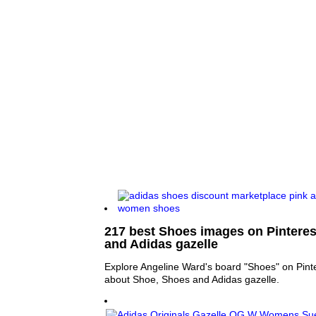
217 best Shoes images on Pinteres
and Adidas gazelle
Explore Angeline Ward's board "Shoes" on Pint
about Shoe, Shoes and Adidas gazelle.