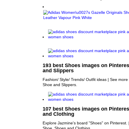
193 best Shoes images on Pinteres
and Slippers
Fashion/ Style/ Trends/ Outfit ideas | See mor
Shoe and Slippers.
107 best Shoes images on Pinteres
and Clothing
Explore Jazmine's board "Shoes" on Pinterest.
Shoe, Shoes and Clothing.