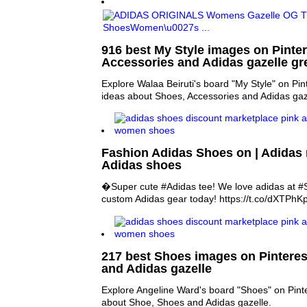
916 best My Style images on Pinter
Accessories and Adidas gazelle gr
Explore Walaa Beiruti's board "My Style" on Pin
ideas about Shoes, Accessories and Adidas gaz
Fashion Adidas Shoes on | Adida
Adidas shoes
�Super cute #Adidas tee! We love adidas at #
custom Adidas gear today! https://t.co/dXTPh
217 best Shoes images on Pinteres
and Adidas gazelle
Explore Angeline Ward's board "Shoes" on Pint
about Shoe, Shoes and Adidas gazelle.