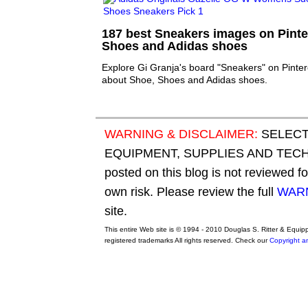
187 best Sneakers images on Pinter
Shoes and Adidas shoes
Explore Gi Granja's board "Sneakers" on Pinter
about Shoe, Shoes and Adidas shoes.
WARNING & DISCLAIMER:
SELECT
EQUIPMENT, SUPPLIES AND TECHN
posted on this blog is not reviewed f
own risk. Please review the full
WARN
site.
This entire Web site is © 1994 - 2010 Douglas S. Ritter & Equi
registered trademarks All rights reserved. Check our
Copyright a